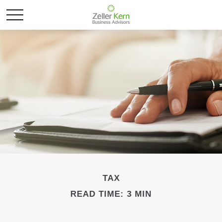
TAX
READ TIME: 3 MIN