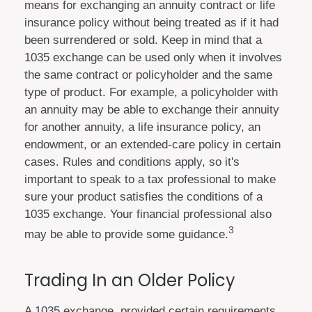
means for exchanging an annuity contract or life
insurance policy without being treated as if it had
been surrendered or sold. Keep in mind that a
1035 exchange can be used only when it involves
the same contract or policyholder and the same
type of product. For example, a policyholder with
an annuity may be able to exchange their annuity
for another annuity, a life insurance policy, an
endowment, or an extended-care policy in certain
cases. Rules and conditions apply, so it's
important to speak to a tax professional to make
sure your product satisfies the conditions of a
1035 exchange. Your financial professional also
3
may be able to provide some guidance.
Trading In an Older Policy
A 1035 exchange, provided certain requirements