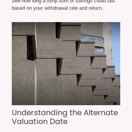
See how long a lump sum of savings could last
based on your withdrawal rate and return.
Understanding the Alternate
Valuation Date