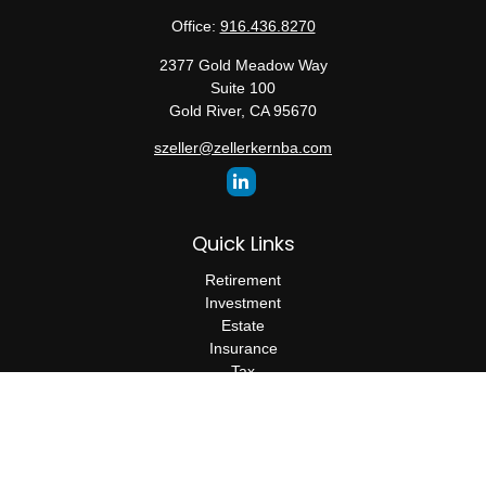
Office:
916.436.8270
2377 Gold Meadow Way
Suite 100
Gold River,
CA
95670
szeller@zellerkernba.com
Quick Links
Retirement
Investment
Estate
Insurance
Tax
Money
Lifestyle
Latest Articles
All Videos
All Calculators