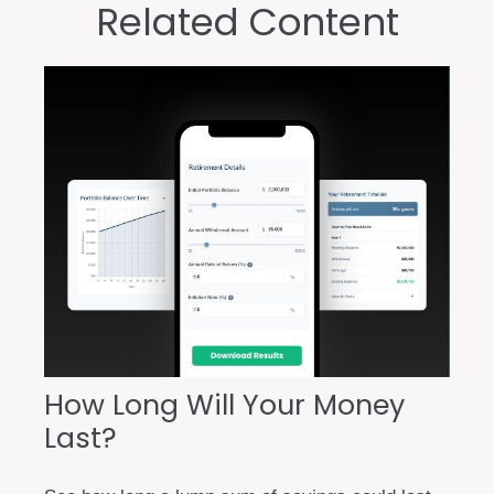
Related Content
How Long Will Your Money
Last?