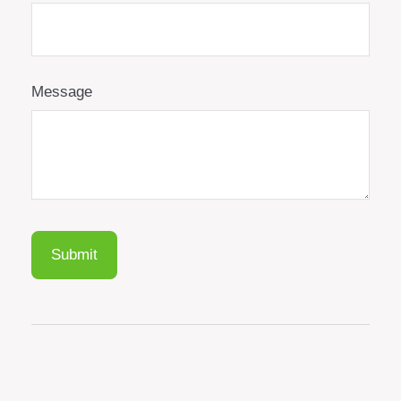
Message