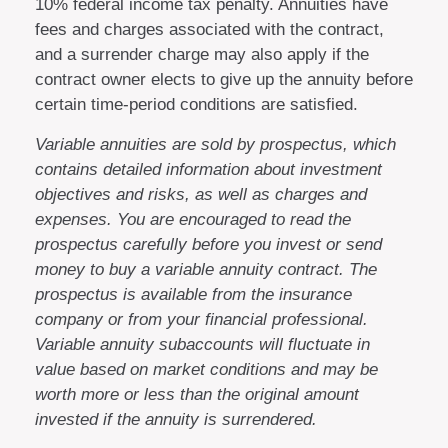
10% federal income tax penalty. Annuities have
fees and charges associated with the contract,
and a surrender charge may also apply if the
contract owner elects to give up the annuity before
certain time-period conditions are satisfied.
Variable annuities are sold by prospectus, which
contains detailed information about investment
objectives and risks, as well as charges and
expenses. You are encouraged to read the
prospectus carefully before you invest or send
money to buy a variable annuity contract. The
prospectus is available from the insurance
company or from your financial professional.
Variable annuity subaccounts will fluctuate in
value based on market conditions and may be
worth more or less than the original amount
invested if the annuity is surrendered.