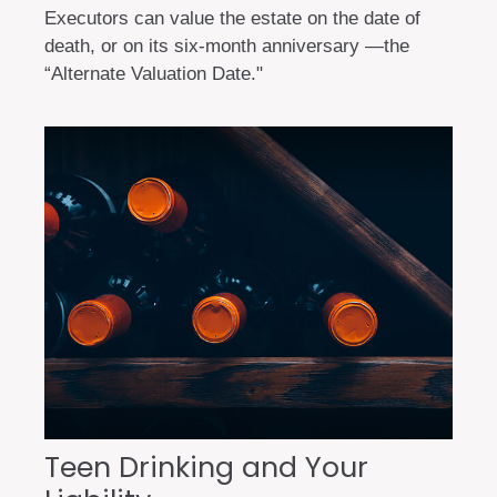
Executors can value the estate on the date of
death, or on its six-month anniversary —the
“Alternate Valuation Date."
Teen Drinking and Your