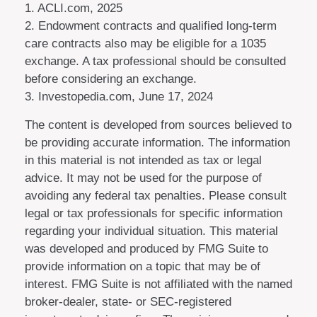
1. ACLI.com, 2025
2. Endowment contracts and qualified long-term
care contracts also may be eligible for a 1035
exchange. A tax professional should be consulted
before considering an exchange.
3. Investopedia.com, June 17, 2024
The content is developed from sources believed to
be providing accurate information. The information
in this material is not intended as tax or legal
advice. It may not be used for the purpose of
avoiding any federal tax penalties. Please consult
legal or tax professionals for specific information
regarding your individual situation. This material
was developed and produced by FMG Suite to
provide information on a topic that may be of
interest. FMG Suite is not affiliated with the named
broker-dealer, state- or SEC-registered