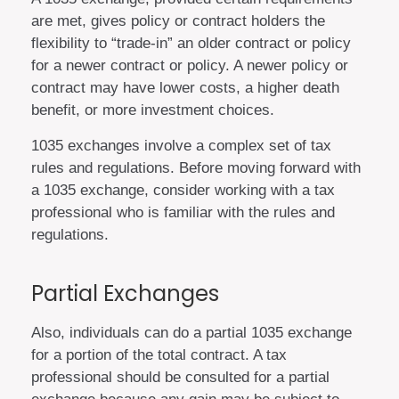
are met, gives policy or contract holders the
flexibility to “trade-in” an older contract or policy
for a newer contract or policy. A newer policy or
contract may have lower costs, a higher death
benefit, or more investment choices.
1035 exchanges involve a complex set of tax
rules and regulations. Before moving forward with
a 1035 exchange, consider working with a tax
professional who is familiar with the rules and
regulations.
Partial Exchanges
Also, individuals can do a partial 1035 exchange
for a portion of the total contract. A tax
professional should be consulted for a partial