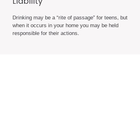
Liability
Drinking may be a “rite of passage” for teens, but
when it occurs in your home you may be held
responsible for their actions.