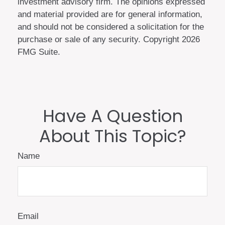
investment advisory firm. The opinions expressed
and material provided are for general information,
and should not be considered a solicitation for the
purchase or sale of any security. Copyright
2026
FMG Suite.
Have A Question
About This Topic?
Name
Email