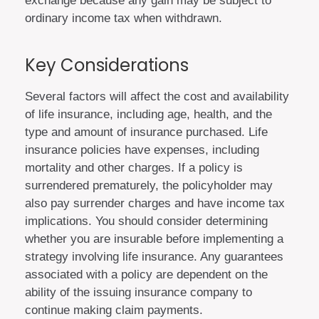
exchange because any gain may be subject to
ordinary income tax when withdrawn.
Key Considerations
Several factors will affect the cost and availability
of life insurance, including age, health, and the
type and amount of insurance purchased. Life
insurance policies have expenses, including
mortality and other charges. If a policy is
surrendered prematurely, the policyholder may
also pay surrender charges and have income tax
implications. You should consider determining
whether you are insurable before implementing a
strategy involving life insurance. Any guarantees
associated with a policy are dependent on the
ability of the issuing insurance company to
continue making claim payments.