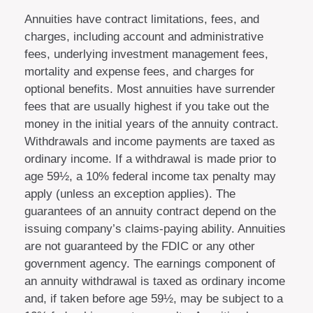
Annuities have contract limitations, fees, and
charges, including account and administrative
fees, underlying investment management fees,
mortality and expense fees, and charges for
optional benefits. Most annuities have surrender
fees that are usually highest if you take out the
money in the initial years of the annuity contract.
Withdrawals and income payments are taxed as
ordinary income. If a withdrawal is made prior to
age 59½, a 10% federal income tax penalty may
apply (unless an exception applies). The
guarantees of an annuity contract depend on the
issuing company’s claims-paying ability. Annuities
are not guaranteed by the FDIC or any other
government agency. The earnings component of
an annuity withdrawal is taxed as ordinary income
and, if taken before age 59½, may be subject to a