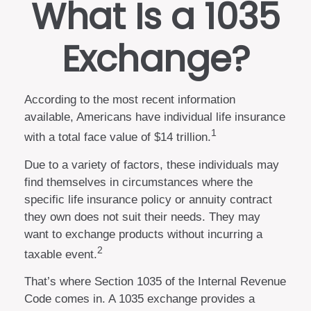
What Is a 1035
Exchange?
According to the most recent information
available, Americans have individual life insurance
1
with a total face value of $14 trillion.
Due to a variety of factors, these individuals may
find themselves in circumstances where the
specific life insurance policy or annuity contract
they own does not suit their needs. They may
want to exchange products without incurring a
2
taxable event.
That’s where Section 1035 of the Internal Revenue
Code comes in. A 1035 exchange provides a