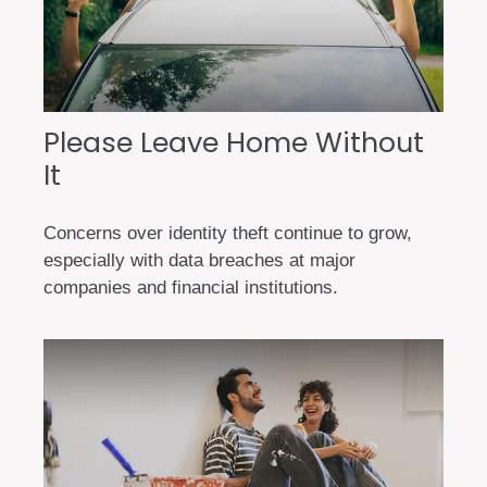
Please Leave Home Without
It
Concerns over identity theft continue to grow,
especially with data breaches at major
companies and financial institutions.