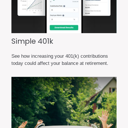
Simple 401k
See how increasing your 401(k) contributions
today could affect your balance at retirement.