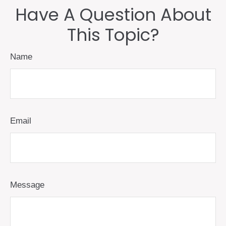
Have A Question About
This Topic?
Name
Email
Message