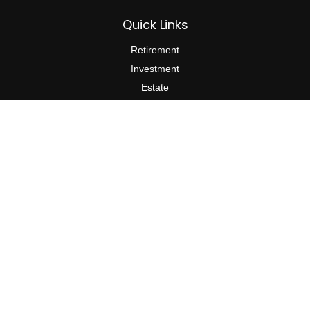
Quick Links
Retirement
Investment
Estate
Insurance
Tax
Money
Lifestyle
Latest Articles
All Videos
All Calculators
The content is developed from sources believed to be providing
accurate information. The information in this material is not
intended as tax or legal advice. Please consult legal or tax
professionals for specific information regarding your individual
situation. Some of this material was developed and produced by