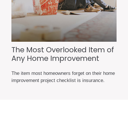
The Most Overlooked Item of
Any Home Improvement
The item most homeowners forget on their home
improvement project checklist is insurance.