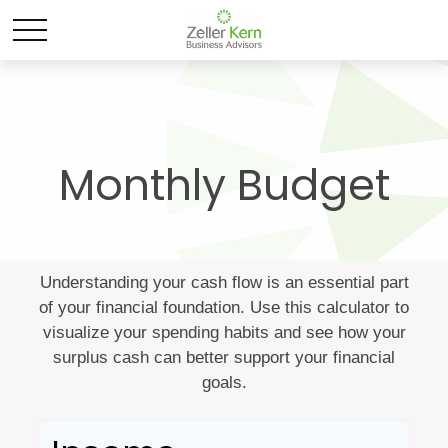
Monthly Budget
Understanding your cash flow is an essential part
of your financial foundation. Use this calculator to
visualize your spending habits and see how your
surplus cash can better support your financial
goals.