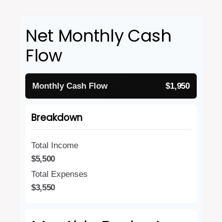
Net Monthly Cash
Flow
Monthly Cash Flow
$1,950
Breakdown
Total Income
$5,500
Total Expenses
$3,550