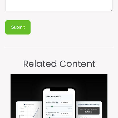
Related Content