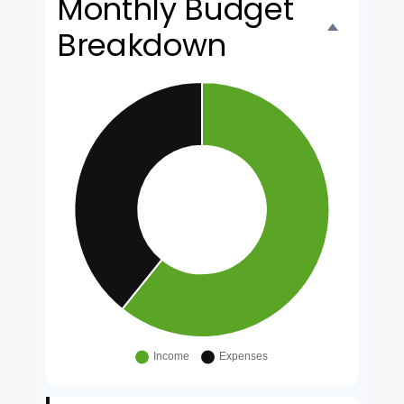
Monthly Budget
Breakdown