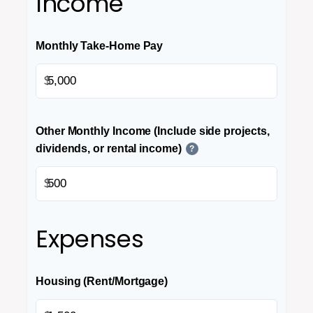
Income
Monthly Take-Home Pay
$
Other Monthly Income (Include side projects,
dividends, or rental income)
?
$
Expenses
Housing (Rent/Mortgage)