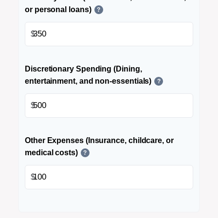
or personal loans)
?
$
Discretionary Spending (Dining,
entertainment, and non-essentials)
?
$
Other Expenses (Insurance, childcare, or
medical costs)
?
$