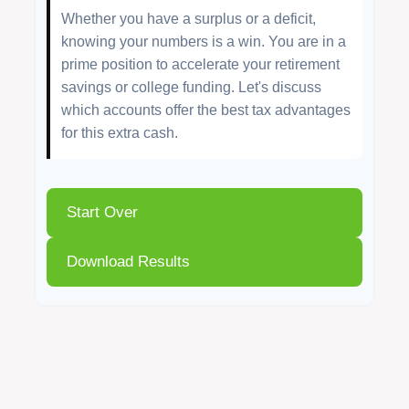
Whether you have a surplus or a deficit,
knowing your numbers is a win. You are in a
prime position to accelerate your retirement
savings or college funding. Let's discuss
which accounts offer the best tax advantages
for this extra cash.
Start Over
Download Results