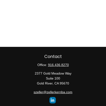
Contact
Office:
916.436.8270
2377 Gold Meadow Way
Suite 100
Gold River,
CA
95670
szeller@zellerkernba.com