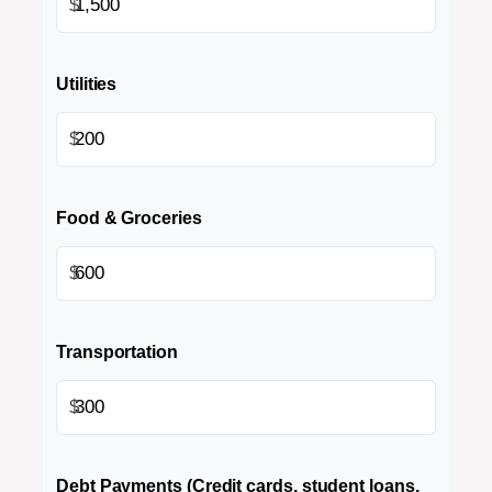
$
Utilities
$
Food & Groceries
$
Transportation
$
Debt Payments (Credit cards, student loans,