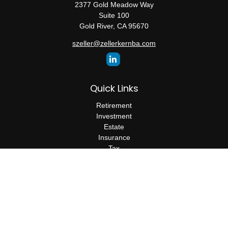
2377 Gold Meadow Way
Suite 100
Gold River,
CA
95670
szeller@zellerkernba.com
Quick Links
Retirement
Investment
Estate
Insurance
Tax
Money
Lifestyle
Latest Articles
All Videos
All Calculators
The content is developed from sources believed to be providing