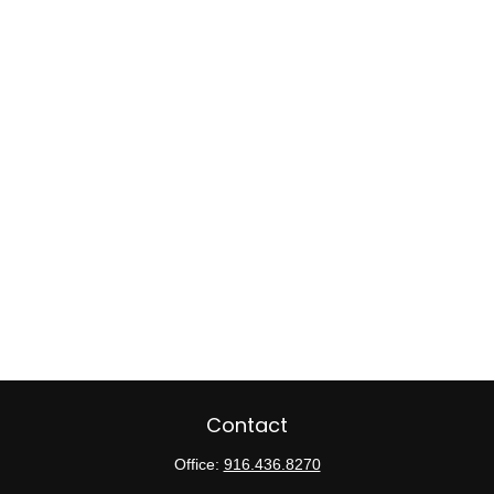
Contact
Office:
916.436.8270