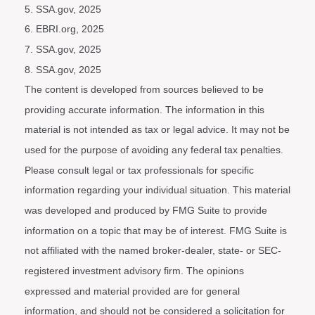
5. SSA.gov, 2025
6. EBRI.org, 2025
7. SSA.gov, 2025
8. SSA.gov, 2025
The content is developed from sources believed to be
providing accurate information. The information in this
material is not intended as tax or legal advice. It may not be
used for the purpose of avoiding any federal tax penalties.
Please consult legal or tax professionals for specific
information regarding your individual situation. This material
was developed and produced by FMG Suite to provide
information on a topic that may be of interest. FMG Suite is
not affiliated with the named broker-dealer, state- or SEC-
registered investment advisory firm. The opinions
expressed and material provided are for general
information, and should not be considered a solicitation for