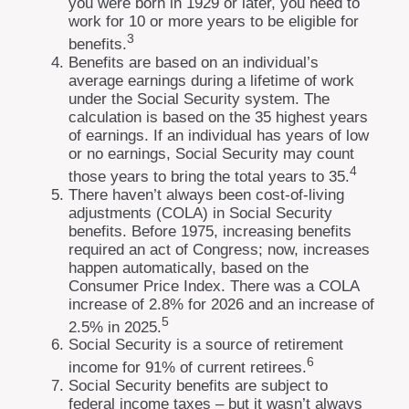
you were born in 1929 or later, you need to
work for 10 or more years to be eligible for
3
benefits.
Benefits are based on an individual’s
average earnings during a lifetime of work
under the Social Security system. The
calculation is based on the 35 highest years
of earnings. If an individual has years of low
or no earnings, Social Security may count
4
those years to bring the total years to 35.
There haven’t always been cost-of-living
adjustments (COLA) in Social Security
benefits. Before 1975, increasing benefits
required an act of Congress; now, increases
happen automatically, based on the
Consumer Price Index. There was a COLA
increase of 2.8% for 2026 and an increase of
5
2.5% in 2025.
Social Security is a source of retirement
6
income for 91% of current retirees.
Social Security benefits are subject to
federal income taxes – but it wasn’t always