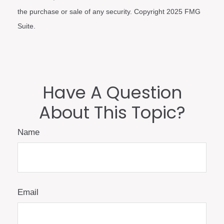
the purchase or sale of any security. Copyright 2025 FMG
Suite.
Have A Question
About This Topic?
Name
Email