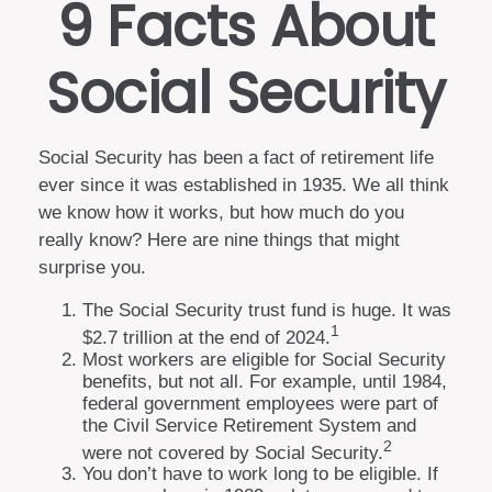
9 Facts About
Social Security
Social Security has been a fact of retirement life
ever since it was established in 1935. We all think
we know how it works, but how much do you
really know? Here are nine things that might
surprise you.
The Social Security trust fund is huge. It was
1
$2.7 trillion at the end of 2024.
Most workers are eligible for Social Security
benefits, but not all. For example, until 1984,
federal government employees were part of
the Civil Service Retirement System and
2
were not covered by Social Security.
You don’t have to work long to be eligible. If