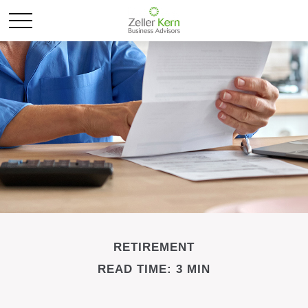
RETIREMENT
READ TIME: 3 MIN