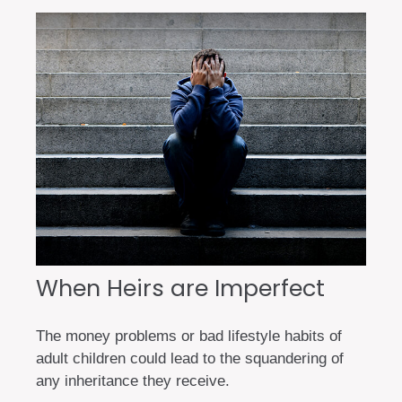
When Heirs are Imperfect
The money problems or bad lifestyle habits of
adult children could lead to the squandering of
any inheritance they receive.