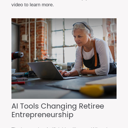
video to learn more.
AI Tools Changing Retiree
Entrepreneurship