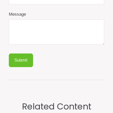
Message
Related Content