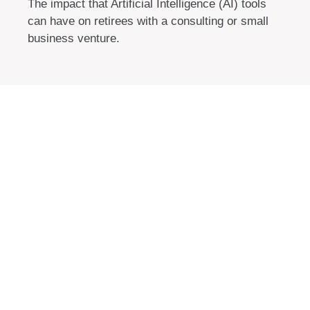
The impact that Artificial Intelligence (AI) tools
can have on retirees with a consulting or small
business venture.