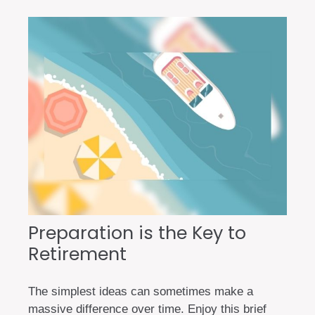
Preparation is the Key to
Retirement
The simplest ideas can sometimes make a
massive difference over time. Enjoy this brief