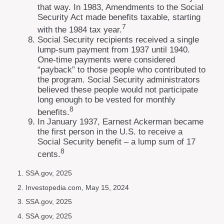
that way. In 1983, Amendments to the Social
Security Act made benefits taxable, starting
7
with the 1984 tax year.
Social Security recipients received a single
lump-sum payment from 1937 until 1940.
One-time payments were considered
“payback” to those people who contributed to
the program. Social Security administrators
believed these people would not participate
long enough to be vested for monthly
8
benefits.
In January 1937, Earnest Ackerman became
the first person in the U.S. to receive a
Social Security benefit – a lump sum of 17
8
cents.
1. SSA.gov, 2025
2. Investopedia.com, May 15, 2024
3. SSA.gov, 2025
4. SSA.gov, 2025