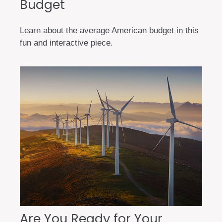
Budget
Learn about the average American budget in this
fun and interactive piece.
Are You Ready for Your