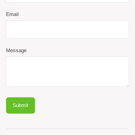
Email
Message