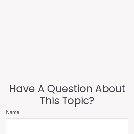
Have A Question About
This Topic?
Name