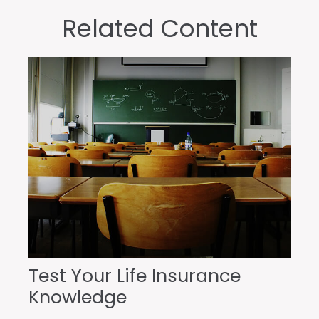
Related Content
Test Your Life Insurance
Knowledge