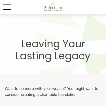
Leaving Your
Lasting Legacy
Want to do more with your wealth? You might want to
consider creating a charitable foundation.