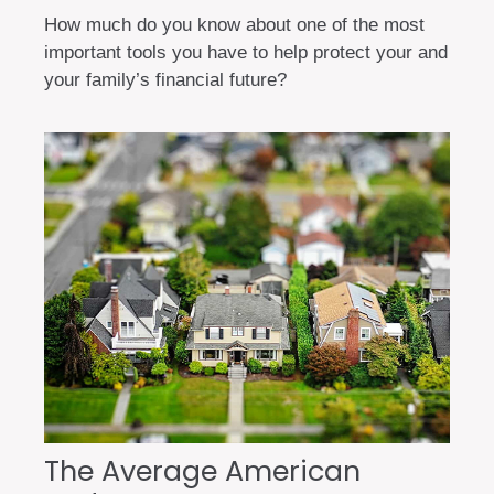
How much do you know about one of the most
important tools you have to help protect your and
your family’s financial future?
The Average American