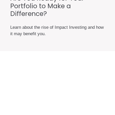
Portfolio to Make a
Difference?
Learn about the rise of Impact Investing and how
it may benefit you.