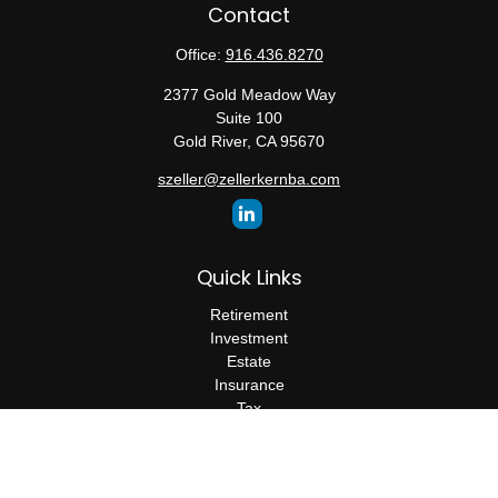
Contact
Office:
916.436.8270
2377 Gold Meadow Way
Suite 100
Gold River,
CA
95670
szeller@zellerkernba.com
Quick Links
Retirement
Investment
Estate
Insurance
Tax
Money
Lifestyle
Latest Articles