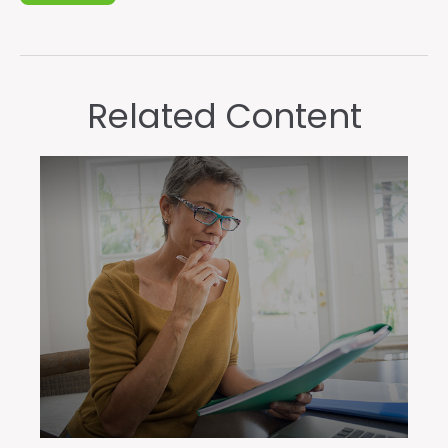
Related Content