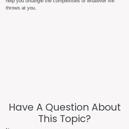
help you untangle the complexities of whatever life
throws at you.
Have A Question About
This Topic?