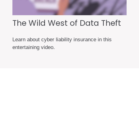
The Wild West of Data Theft
Learn about cyber liability insurance in this
entertaining video.