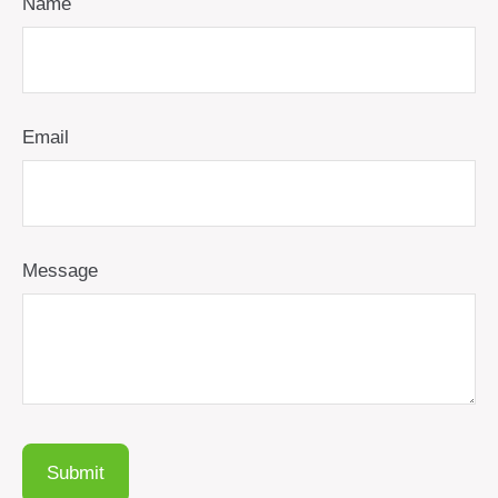
Name
Email
Message