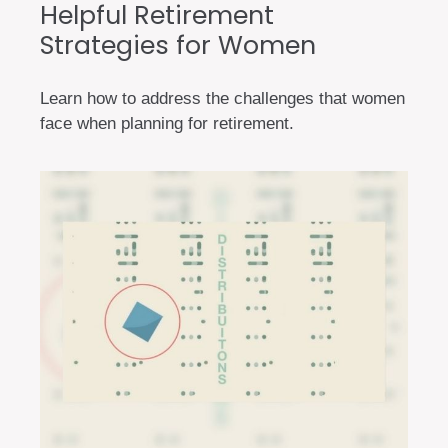
Helpful Retirement
Strategies for Women
Learn how to address the challenges that women
face when planning for retirement.