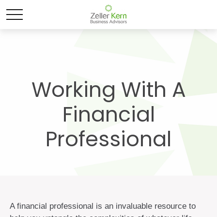
Working With A
Financial
Professional
A financial professional is an invaluable resource to