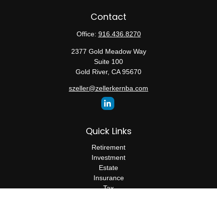
Contact
Office:
916.436.8270
2377 Gold Meadow Way
Suite 100
Gold River,
CA
95670
szeller@zellerkernba.com
Quick Links
Retirement
Investment
Estate
Insurance
Tax
Money
Lifestyle