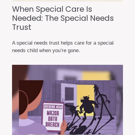
When Special Care Is
Needed: The Special Needs
Trust
A special needs trust helps care for a special
needs child when you’re gone.