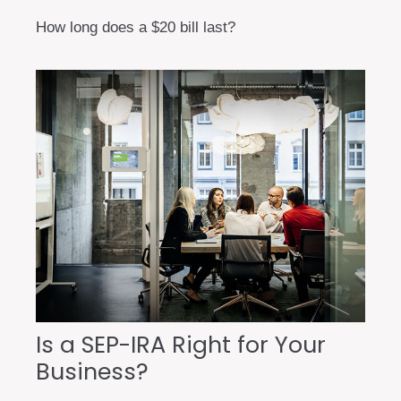
How long does a $20 bill last?
Is a SEP-IRA Right for Your
Business?