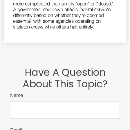
Have A Question
About This Topic?
Name