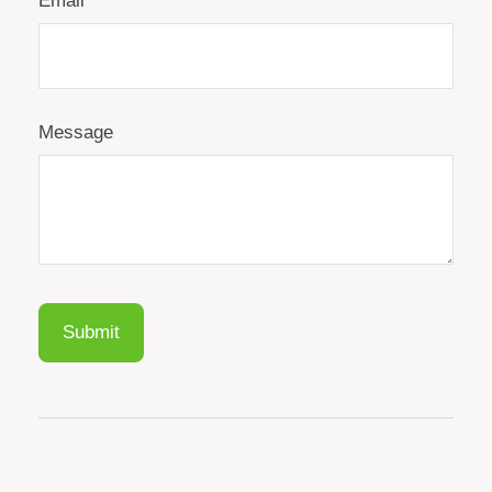
Email
Message