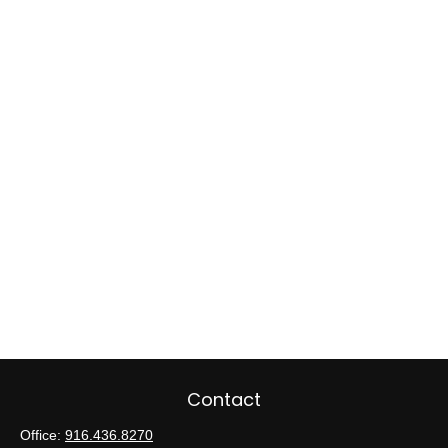
Contact
Office:
916.436.8270