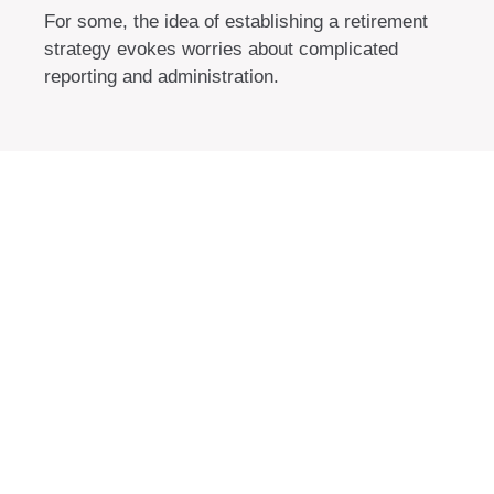
For some, the idea of establishing a retirement
strategy evokes worries about complicated
reporting and administration.