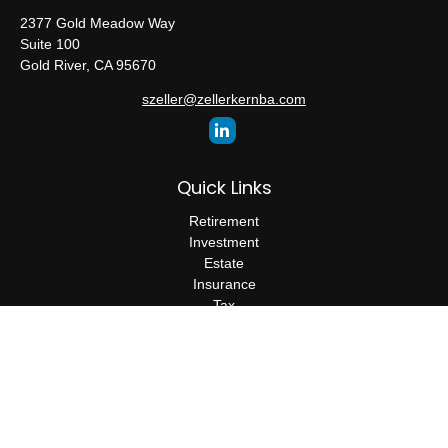
2377 Gold Meadow Way
Suite 100
Gold River,
CA
95670
szeller@zellerkernba.com
Quick Links
Retirement
Investment
Estate
Insurance
Tax
Money
Lifestyle
Latest Articles
All Videos
All Calculators