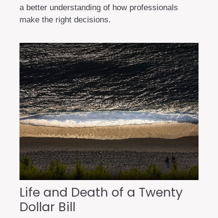
a better understanding of how professionals
make the right decisions.
Life and Death of a Twenty
Dollar Bill