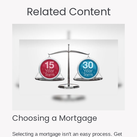
Related Content
Choosing a Mortgage
Selecting a mortgage isn't an easy process. Get