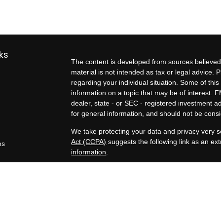
ks
The content is developed from sources believed 
material is not intended as tax or legal advice. P
regarding your individual situation. Some of t
information on a topic that may be of interest. F
dealer, state - or SEC - registered investment 
for general information, and should not be consid
We take protecting your data and privacy very s
Act (CCPA)
suggests the following link as an e
es
information
.
rs
Copyright 2026 FMG Suite.
Exit planning services, business valuation estim
Kern Business Advisors, a Registered Investment
Tax, legal, and formal business valuation servic
professionals are separate and unrelated to Zel