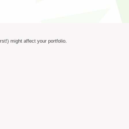
t!) might affect your portfolio.