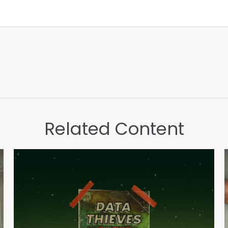
Related Content