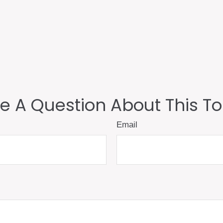
e A Question About This To
Email