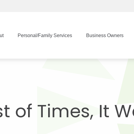
ut
Personal/Family Services
Business Owners
st of Times, It 