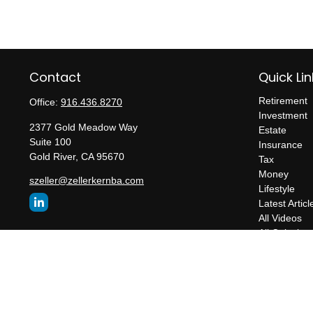
Contact
Quick Lin
Retirement
Office:
916.436.8270
Investment
2377 Gold Meadow Way
Estate
Suite 100
Insurance
Gold River,
CA
95670
Tax
Money
szeller@zellerkernba.com
Lifestyle
Latest Articl
All Videos
All Calculato