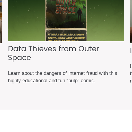
Data Thieves from Outer
Space
H
Learn about the dangers of internet fraud with this
highly educational and fun “pulp” comic.