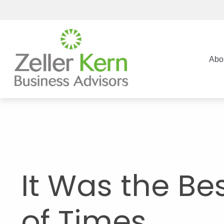
Abo
It Was the Be
of Times