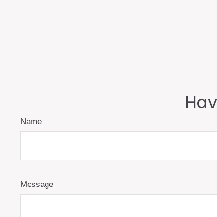
Hav
Name
Message