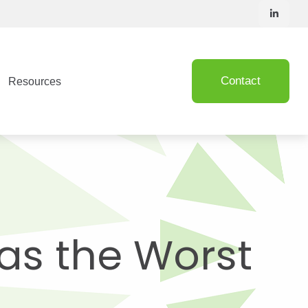
Contact
Resources
Was the Worst