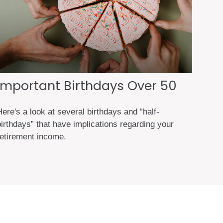
Important Birthdays Over 50
ere's a look at several birthdays and “half-
birthdays” that have implications regarding your
retirement income.