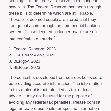
sending it to the Federal Reserve in exchange for
new bills. The Federal Reserve then sorts through
these bills to determine which are still usable.
Those bills deemed usable are stored until they
can go out again through the commercial banking
system. Those deemed no longer usable are cut
4
into confetti-like shreds.
1. Federal Reserve, 2023
2. USCurrency.gov, 2023
3. BEP.gov, 2023
4. BEP.gov, 2023
The content is developed from sources believed to
be providing accurate information. The information
in this material is not intended as tax or legal
advice. It may not be used for the purpose of
avoiding any federal tax penalties. Please consult
legal or tax professionals for specific information