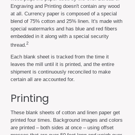
Engraving and Printing doesn't contain any wood
at all. Currency paper is composed of a special
blend of 75% cotton and 25% linen. It's made with
special watermarks and has blue and red fibers
embedded in it along with a special security
2
thread.
Each blank sheet is tracked from the time it
leaves the mill until it is printed, and the entire
shipment is continuously reconciled to make
certain all are accounted for.
Printing
These blank sheets of cotton and linen paper get
printed four times. Background images and colors
are printed – both sides at once – using offset