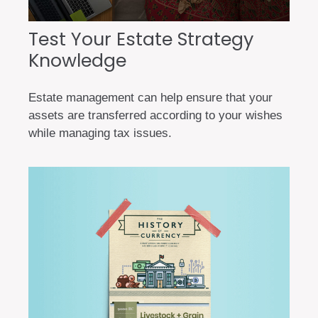
Test Your Estate Strategy
Knowledge
Estate management can help ensure that your
assets are transferred according to your wishes
while managing tax issues.