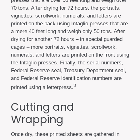
presses that are over 50 feet long and weigh over
70 tons. After drying for 72 hours, the portraits,
vignettes, scrollwork, numerals, and letters are
printed on the back using Intaglio presses that are
a mere 40 feet long and weigh only 50 tons. After
drying for another 72 hours – in special guarded
cages – more portraits, vignettes, scrollwork,
numerals, and letters are printed on the front using
the Intaglio presses. Finally, the serial numbers,
Federal Reserve seal, Treasury Department seal,
and Federal Reserve identification numbers are
3
printed using a letterpress.
Cutting and
Wrapping
Once dry, these printed sheets are gathered in