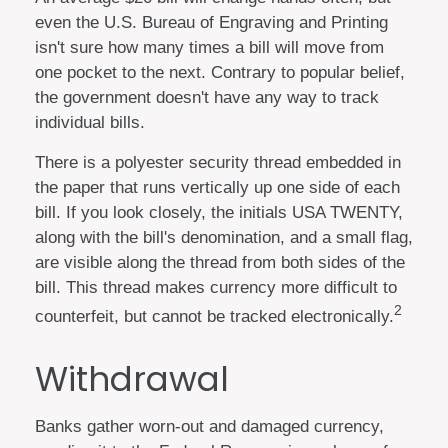
even the U.S. Bureau of Engraving and Printing
isn't sure how many times a bill will move from
one pocket to the next. Contrary to popular belief,
the government doesn't have any way to track
individual bills.
There is a polyester security thread embedded in
the paper that runs vertically up one side of each
bill. If you look closely, the initials USA TWENTY,
along with the bill's denomination, and a small flag,
are visible along the thread from both sides of the
bill. This thread makes currency more difficult to
2
counterfeit, but cannot be tracked electronically.
Withdrawal
Banks gather worn-out and damaged currency,