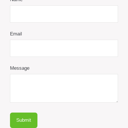
Email
Message