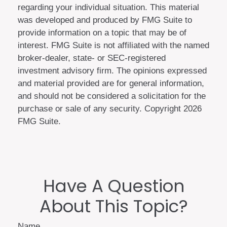
regarding your individual situation. This material
was developed and produced by FMG Suite to
provide information on a topic that may be of
interest. FMG Suite is not affiliated with the named
broker-dealer, state- or SEC-registered
investment advisory firm. The opinions expressed
and material provided are for general information,
and should not be considered a solicitation for the
purchase or sale of any security. Copyright
2026
FMG Suite.
Have A Question
About This Topic?
Name