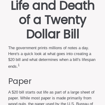
Life and Death
of a Twenty
Dollar Bill
The government prints millions of notes a day.
Here's a quick look at what goes into creating a
$20 bill and what determines when a bill's lifespan
1
ends.
Paper
A $20 bill starts out life as part of a large sheet of
paper. While most paper is made primarily from
wood pulp, the paper used by the U.S. Bureau of