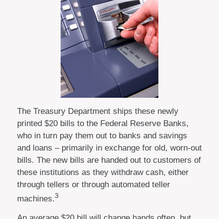
The Treasury Department ships these newly
printed $20 bills to the Federal Reserve Banks,
who in turn pay them out to banks and savings
and loans – primarily in exchange for old, worn-out
bills. The new bills are handed out to customers of
these institutions as they withdraw cash, either
through tellers or through automated teller
3
machines.
An average $20 bill will change hands often, but