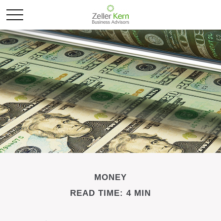
MONEY
READ TIME: 4 MIN