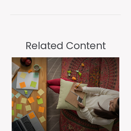
Related Content