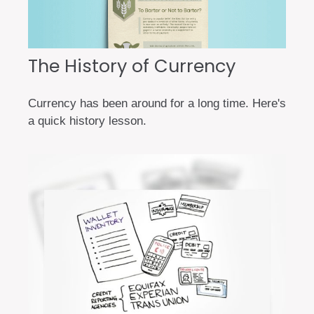
The History of Currency
Currency has been around for a long time. Here's
a quick history lesson.