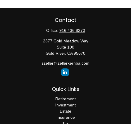
Contact
Office:
916.436.8270
2377 Gold Meadow Way
Suite 100
Gold River,
CA
95670
szeller@zellerkernba.com
Quick Links
Retirement
Investment
Estate
Insurance
Tax
Money