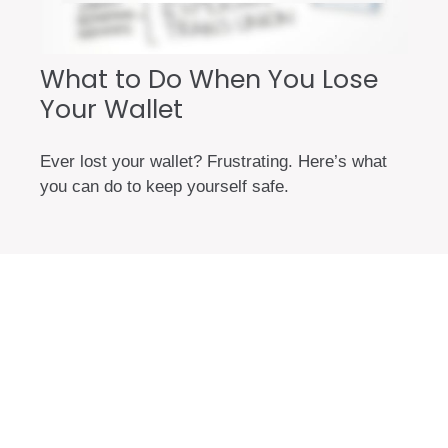
What to Do When You Lose
Your Wallet
Ever lost your wallet? Frustrating. Here’s what
you can do to keep yourself safe.