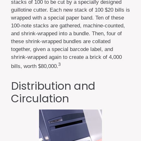
stacks of 100 to be cut by a specially designed
guillotine cutter. Each new stack of 100 $20 bills is
wrapped with a special paper band. Ten of these
100-note stacks are gathered, machine-counted,
and shrink-wrapped into a bundle. Then, four of
these shrink-wrapped bundles are collated
together, given a special barcode label, and
shrink-wrapped again to create a brick of 4,000
3
bills, worth $80,000.
Distribution and
Circulation