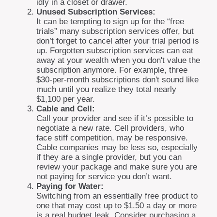
idly in a closet or drawer.
Unused Subscription Services:
It can be tempting to sign up for the “free
trials” many subscription services offer, but
don’t forget to cancel after your trial period is
up. Forgotten subscription services can eat
away at your wealth when you don't value the
subscription anymore. For example, three
$30-per-month subscriptions don't sound like
much until you realize they total nearly
$1,100 per year.
Cable and Cell:
Call your provider and see if it’s possible to
negotiate a new rate. Cell providers, who
face stiff competition, may be responsive.
Cable companies may be less so, especially
if they are a single provider, but you can
review your package and make sure you are
not paying for service you don’t want.
Paying for Water:
Switching from an essentially free product to
one that may cost up to $1.50 a day or more
is a real budget leak. Consider purchasing a