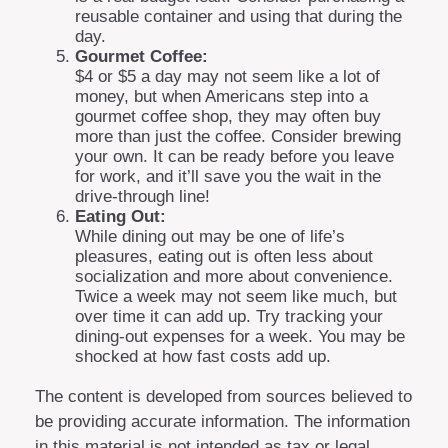
reusable container and using that during the
day.
Gourmet Coffee:
$4 or $5 a day may not seem like a lot of
money, but when Americans step into a
gourmet coffee shop, they may often buy
more than just the coffee. Consider brewing
your own. It can be ready before you leave
for work, and it’ll save you the wait in the
drive-through line!
Eating Out:
While dining out may be one of life’s
pleasures, eating out is often less about
socialization and more about convenience.
Twice a week may not seem like much, but
over time it can add up. Try tracking your
dining-out expenses for a week. You may be
shocked at how fast costs add up.
The content is developed from sources believed to
be providing accurate information. The information
in this material is not intended as tax or legal