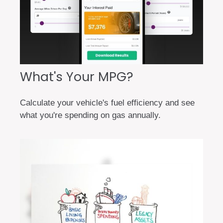
What's Your MPG?
Calculate your vehicle's fuel efficiency and see
what you're spending on gas annually.