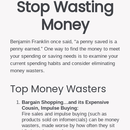
Stop Wasting
Money
Benjamin Franklin once said, “a penny saved is a
penny earned.” One way to find the money to meet
your spending or saving needs is to examine your
current spending habits and consider eliminating
money wasters.
Top Money Wasters
Bargain Shopping…and its Expensive
Cousin, Impulse Buying:
Fire sales and impulse buying (such as
products sold on infomercials) can be money
wasters, made worse by how often they sit