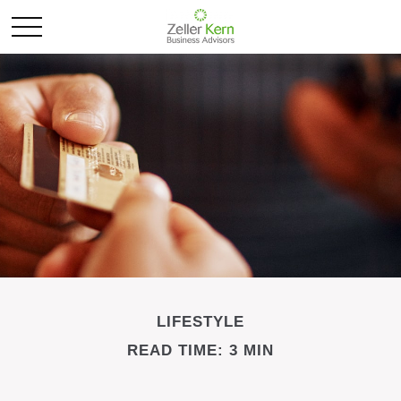
LIFESTYLE
READ TIME: 3 MIN