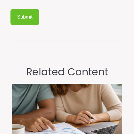
Related Content