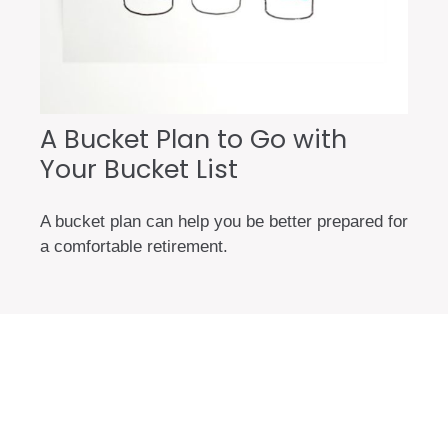
A Bucket Plan to Go with
Your Bucket List
A bucket plan can help you be better prepared for
a comfortable retirement.