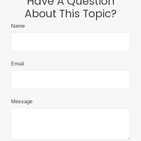
Have A Question
About This Topic?
Name
Email
Message