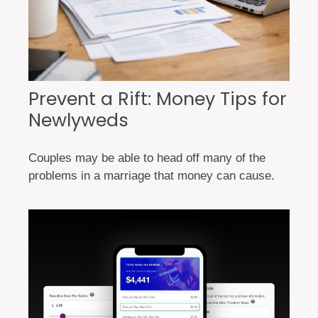
Prevent a Rift: Money Tips for
Newlyweds
Couples may be able to head off many of the
problems in a marriage that money can cause.