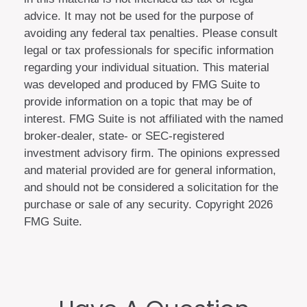
advice. It may not be used for the purpose of
avoiding any federal tax penalties. Please consult
legal or tax professionals for specific information
regarding your individual situation. This material
was developed and produced by FMG Suite to
provide information on a topic that may be of
interest. FMG Suite is not affiliated with the named
broker-dealer, state- or SEC-registered
investment advisory firm. The opinions expressed
and material provided are for general information,
and should not be considered a solicitation for the
purchase or sale of any security. Copyright
2026
FMG Suite.