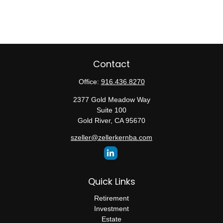
Contact
Office:
916.436.8270
2377 Gold Meadow Way
Suite 100
Gold River,
CA
95670
szeller@zellerkernba.com
Quick Links
Retirement
Investment
Estate