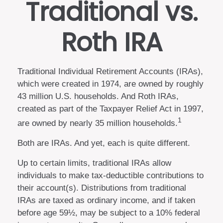
Traditional vs.
Roth IRA
Traditional Individual Retirement Accounts (IRAs),
which were created in 1974, are owned by roughly
43 million U.S. households. And Roth IRAs,
created as part of the Taxpayer Relief Act in 1997,
1
are owned by nearly 35 million households.
Both are IRAs. And yet, each is quite different.
Up to certain limits, traditional IRAs allow
individuals to make tax-deductible contributions to
their account(s). Distributions from traditional
IRAs are taxed as ordinary income, and if taken
before age 59½, may be subject to a 10% federal