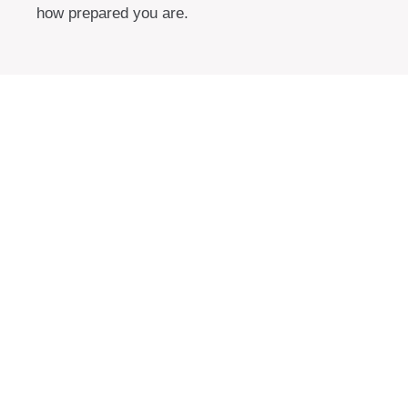
how prepared you are.