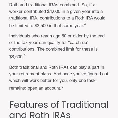
Roth and traditional IRAs combined. So, if a
worker contributed $4,000 in a given year into a
traditional IRA, contributions to a Roth IRA would
4
be limited to $3,500 in that same year.
Individuals who reach age 50 or older by the end
of the tax year can qualify for “catch-up”
contributions. The combined limit for these is
4
$8,600.
Both traditional and Roth IRAs can play a part in
your retirement plans. And once you’ve figured out
which will work better for you, only one task
5
remains: open an account.
Features of Traditional
and Roth IRAs