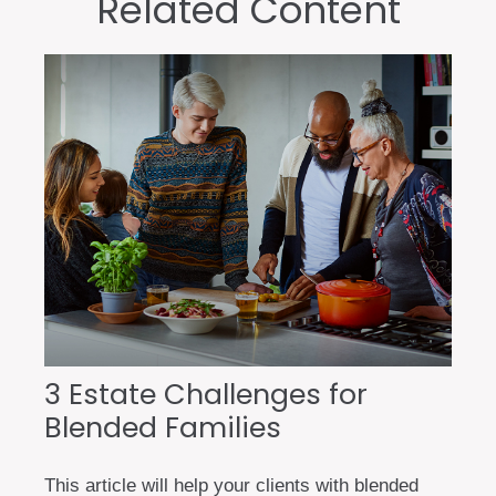
Related Content
3 Estate Challenges for
Blended Families
This article will help your clients with blended