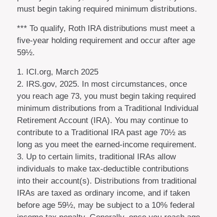
must begin taking required minimum distributions.
*** To qualify, Roth IRA distributions must meet a
five-year holding requirement and occur after age
59½.
1. ICI.org, March 2025
2. IRS.gov, 2025. In most circumstances, once
you reach age 73, you must begin taking required
minimum distributions from a Traditional Individual
Retirement Account (IRA). You may continue to
contribute to a Traditional IRA past age 70½ as
long as you meet the earned-income requirement.
3. Up to certain limits, traditional IRAs allow
individuals to make tax-deductible contributions
into their account(s). Distributions from traditional
IRAs are taxed as ordinary income, and if taken
before age 59½, may be subject to a 10% federal