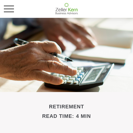
RETIREMENT
READ TIME: 4 MIN