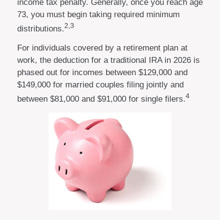
income tax penalty. Generally, once you reach age
73, you must begin taking required minimum
2,3
distributions.
For individuals covered by a retirement plan at
work, the deduction for a traditional IRA in 2026 is
phased out for incomes between $129,000 and
$149,000 for married couples filing jointly and
4
between $81,000 and $91,000 for single filers.