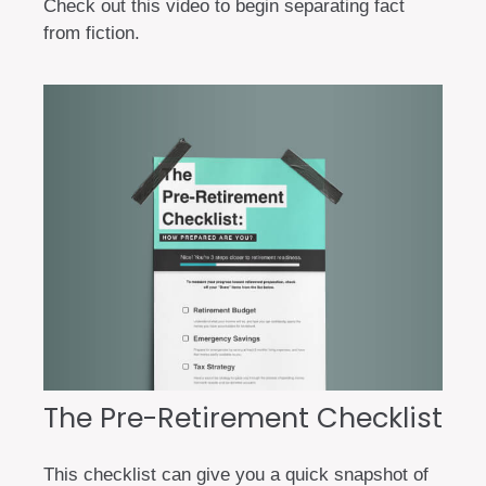
Check out this video to begin separating fact
from fiction.
The Pre-Retirement Checklist
This checklist can give you a quick snapshot of