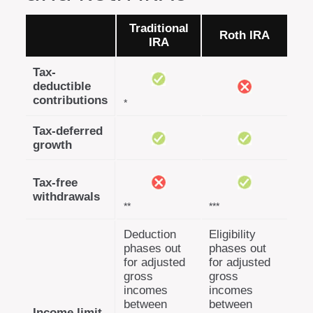
Traditional
Roth IRA
IRA
Tax-
deductible
contributions
*
Tax-deferred
growth
Tax-free
withdrawals
**
***
Deduction
Eligibility
phases out
phases out
for adjusted
for adjusted
gross
gross
incomes
incomes
between
between
Income limit