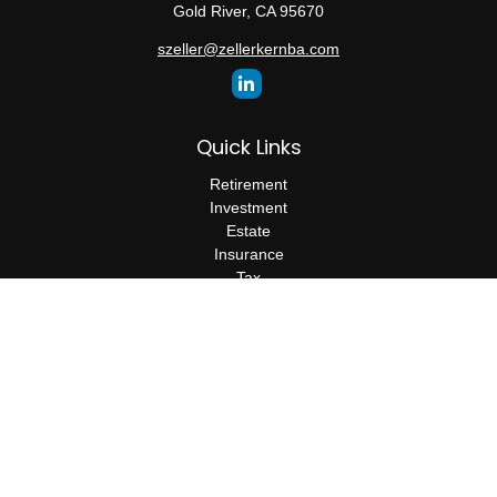
Gold River,
CA
95670
szeller@zellerkernba.com
Quick Links
Retirement
Investment
Estate
Insurance
Tax
Money
Lifestyle
Latest Articles
All Videos
All Calculators
The content is developed from sources believed to be providing
accurate information. The information in this material is not
intended as tax or legal advice. Please consult legal or tax