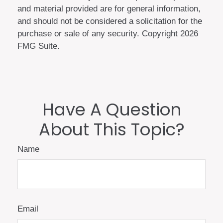
and material provided are for general information,
and should not be considered a solicitation for the
purchase or sale of any security. Copyright
2026
FMG Suite.
Have A Question
About This Topic?
Name
Email