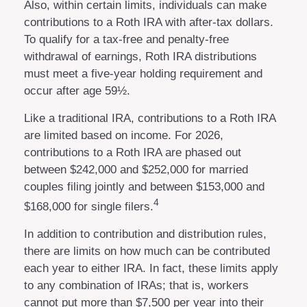
Also, within certain limits, individuals can make
contributions to a Roth IRA with after-tax dollars.
To qualify for a tax-free and penalty-free
withdrawal of earnings, Roth IRA distributions
must meet a five-year holding requirement and
occur after age 59½.
Like a traditional IRA, contributions to a Roth IRA
are limited based on income. For 2026,
contributions to a Roth IRA are phased out
between $242,000 and $252,000 for married
couples filing jointly and between $153,000 and
4
$168,000 for single filers.
In addition to contribution and distribution rules,
there are limits on how much can be contributed
each year to either IRA. In fact, these limits apply
to any combination of IRAs; that is, workers
cannot put more than $7,500 per year into their