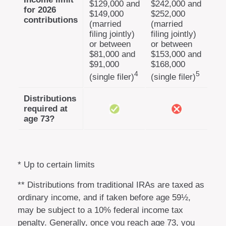
$129,000 and
$242,000 and
for 2026
$149,000
$252,000
contributions
(married
(married
filing jointly)
filing jointly)
or between
or between
$81,000 and
$153,000 and
$91,000
$168,000
4
5
(single filer)
(single filer)
Distributions
required at
age 73?
* Up to certain limits
** Distributions from traditional IRAs are taxed as
ordinary income, and if taken before age 59½,
may be subject to a 10% federal income tax
penalty. Generally, once you reach age 73, you