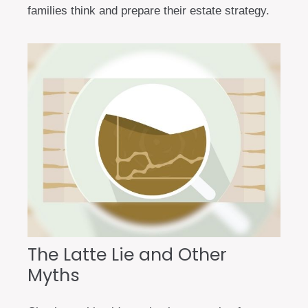
families think and prepare their estate strategy.
The Latte Lie and Other
Myths