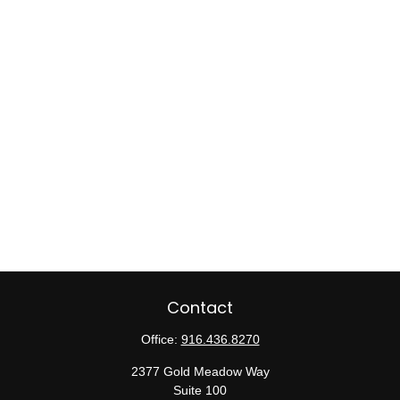
Contact
Office:
916.436.8270
2377 Gold Meadow Way
Suite 100