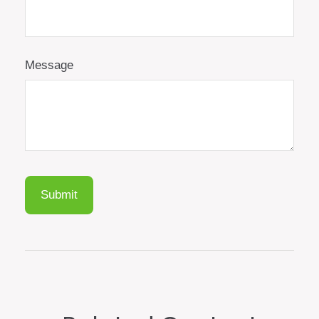
Message