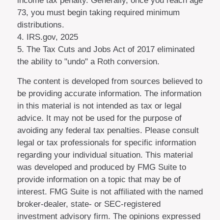
income tax penalty. Generally, once you reach age
73, you must begin taking required minimum
distributions.
4. IRS.gov, 2025
5. The Tax Cuts and Jobs Act of 2017 eliminated
the ability to "undo" a Roth conversion.
The content is developed from sources believed to
be providing accurate information. The information
in this material is not intended as tax or legal
advice. It may not be used for the purpose of
avoiding any federal tax penalties. Please consult
legal or tax professionals for specific information
regarding your individual situation. This material
was developed and produced by FMG Suite to
provide information on a topic that may be of
interest. FMG Suite is not affiliated with the named
broker-dealer, state- or SEC-registered
investment advisory firm. The opinions expressed