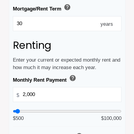
help
Mortgage/Rent Term
years
Renting
Enter your current or expected monthly rent and
how much it may increase each year.
help
Monthly Rent Payment
$
$500
$100,000