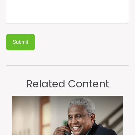
Related Content