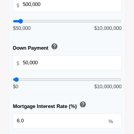
$
$50,000
$10,000,000
help
Down Payment
$
$0
$10,000,000
help
Mortgage Interest Rate (%)
%