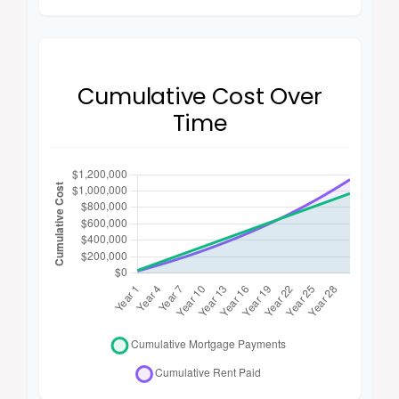
Cumulative Cost Over
Time