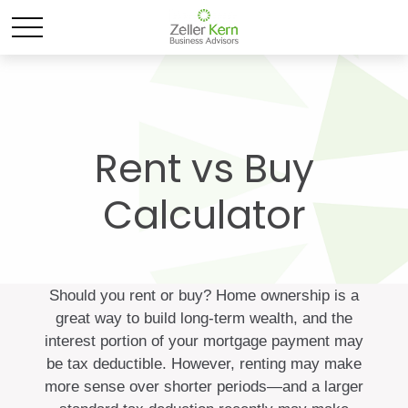
Rent vs Buy
Calculator
Should you rent or buy? Home ownership is a
great way to build long-term wealth, and the
interest portion of your mortgage payment may
be tax deductible. However, renting may make
more sense over shorter periods—and a larger