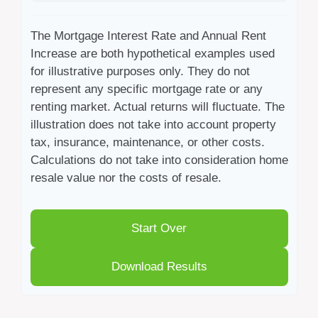
The Mortgage Interest Rate and Annual Rent
Increase are both hypothetical examples used
for illustrative purposes only. They do not
represent any specific mortgage rate or any
renting market. Actual returns will fluctuate. The
illustration does not take into account property
tax, insurance, maintenance, or other costs.
Calculations do not take into consideration home
resale value nor the costs of resale.
Start Over
Download Results