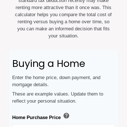
standard tax deduction recently may make
renting more attractive than it once was. This
calculator helps you compare the total cost of
renting versus buying a home over time, so
you can make an informed decision that fits
your situation.
Buying a Home
Enter the home price, down payment, and
mortgage details.
These are example values. Update them to
reflect your personal situation.
help
Home Purchase Price