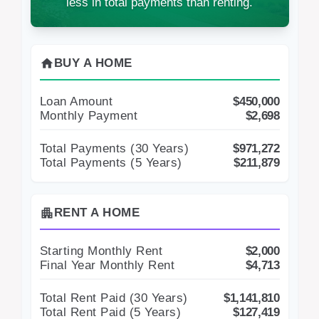
less in total payments than renting.
home
BUY A HOME
Loan Amount
$450,000
Monthly Payment
$2,698
Total Payments (
30
Years)
$971,272
Total Payments (5 Years)
$211,879
apartment
RENT A HOME
Starting Monthly Rent
$2,000
Final Year Monthly Rent
$4,713
Total Rent Paid (
30
Years)
$1,141,810
Total Rent Paid (5 Years)
$127,419