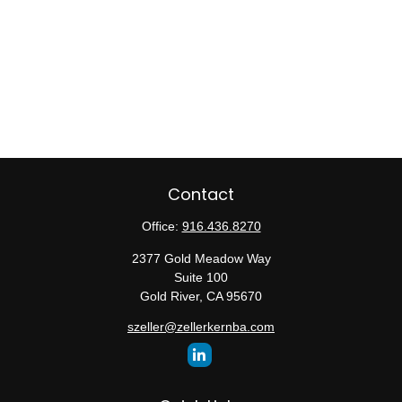
Contact
Office:
916.436.8270
2377 Gold Meadow Way
Suite 100
Gold River,
CA
95670
szeller@zellerkernba.com