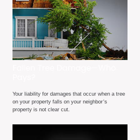
Fallen Tree Damage—Who
Pays?
Your liability for damages that occur when a tree
on your property falls on your neighbor’s
property is not clear cut.