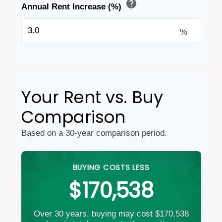
help
Annual Rent Increase (%)
%
Your Rent vs. Buy
Comparison
Based on a
30
-year comparison period.
BUYING COSTS LESS
$170,538
Over 30 years, buying may cost $170,538