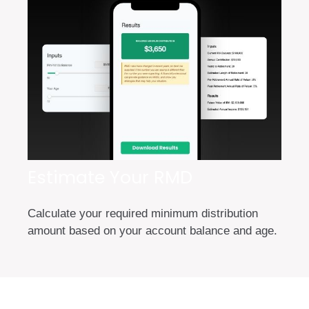
Estimate Your RMD
Calculate your required minimum distribution
amount based on your account balance and age.