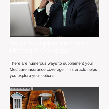
Ways to Supplement Your
Medicare Coverage
There are numerous ways to supplement your
Medicare insurance coverage. This article helps
you explore your options.