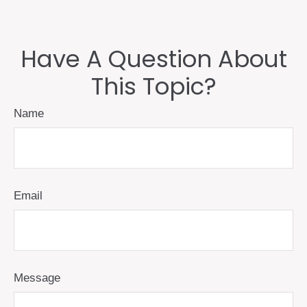
Have A Question About
This Topic?
Name
Email
Message