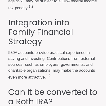
age 59½, may be subject to a 10% federal income
1,2
tax penalty.
Integration into
Family Financial
Strategy
530A accounts provide practical experience in
saving and investing. Contributions from external
sources, such as employers, governments, and
charitable organizations, may make the accounts
1,2
even more attractive.
Can it be converted to
a Roth IRA?