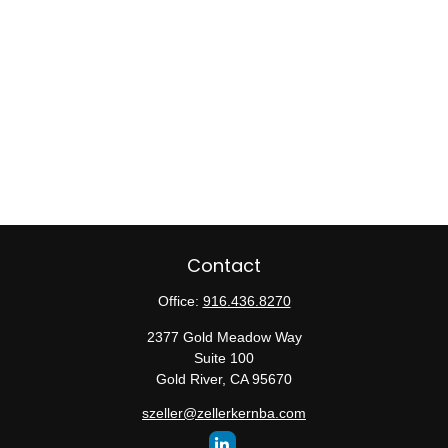
Contact
Office:
916.436.8270
2377 Gold Meadow Way
Suite 100
Gold River,
CA
95670
szeller@zellerkernba.com