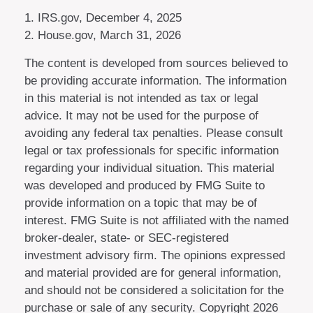
1. IRS.gov, December 4, 2025
2. House.gov, March 31, 2026
The content is developed from sources believed to
be providing accurate information. The information
in this material is not intended as tax or legal
advice. It may not be used for the purpose of
avoiding any federal tax penalties. Please consult
legal or tax professionals for specific information
regarding your individual situation. This material
was developed and produced by FMG Suite to
provide information on a topic that may be of
interest. FMG Suite is not affiliated with the named
broker-dealer, state- or SEC-registered
investment advisory firm. The opinions expressed
and material provided are for general information,
and should not be considered a solicitation for the
purchase or sale of any security. Copyright
2026