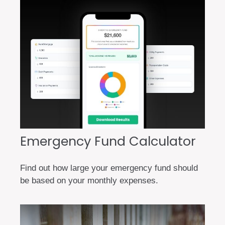
Emergency Fund Calculator
Find out how large your emergency fund should
be based on your monthly expenses.