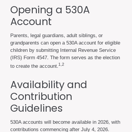
Opening a 530A
Account
Parents, legal guardians, adult siblings, or
grandparents can open a 530A account for eligible
children by submitting Internal Revenue Service
(IRS) Form 4547. The form serves as the election
1,2
to create the account.
Availability and
Contribution
Guidelines
530A accounts will become available in 2026, with
contributions commencing after July 4, 2026.