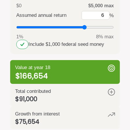
$0
$5,000 max
Assumed annual return
%
1%
8% max
Include $1,000 federal seed money
Value at year 18
$166,654
Total contributed
$91,000
Growth from interest
$75,654