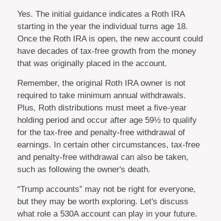
Yes. The initial guidance indicates a Roth IRA
starting in the year the individual turns age 18.
Once the Roth IRA is open, the new account could
have decades of tax-free growth from the money
that was originally placed in the account.
Remember, the original Roth IRA owner is not
required to take minimum annual withdrawals.
Plus, Roth distributions must meet a five-year
holding period and occur after age 59½ to qualify
for the tax-free and penalty-free withdrawal of
earnings. In certain other circumstances, tax-free
and penalty-free withdrawal can also be taken,
such as following the owner's death.
“Trump accounts” may not be right for everyone,
but they may be worth exploring. Let's discuss
what role a 530A account can play in your future.