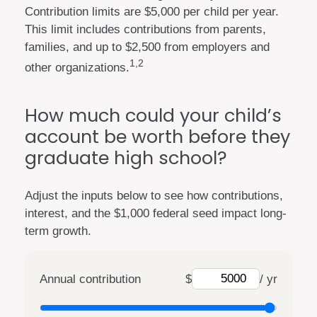
Contribution limits are $5,000 per child per year.
This limit includes contributions from parents,
families, and up to $2,500 from employers and
1,2
other organizations.
How much could your child’s
account be worth before they
graduate high school?
Adjust the inputs below to see how contributions,
interest, and the $1,000 federal seed impact long-
term growth.
Annual contribution
$
/ yr