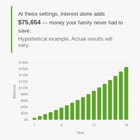
At these settings, interest alone adds
$75,654
— money your family never had to
save.
Hypothetical example. Actual results will
vary.