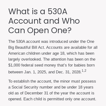
What is a 530A
Account and Who
Can Open One?
The 530A account was introduced under the One
Big Beautiful Bill Act. Accounts are available for all
American children under age 18, which has been
largely overlooked. The attention has been on the
$1,000 federal seed money that’s for babies born
1,2
between Jan. 1, 2025, and Dec. 31, 2028.
To establish the account, the minor must possess
a Social Security number and be under 18 years
old as of December 31 of the year the account is
opened. Each child is permitted only one account.