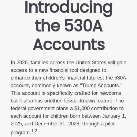
Introducing
the 530A
Accounts
In 2026, families across the United States will gain
access to a new financial tool designed to
enhance their children's financial futures: the 530A
account, commonly known as "Trump Accounts."
This account is specifically crafted for newborns,
but it also has another, lesser-known feature. The
federal government plans a $1,000 contribution to
each account for children born between January 1,
2025, and December 31, 2028, through a pilot
1,2
program.