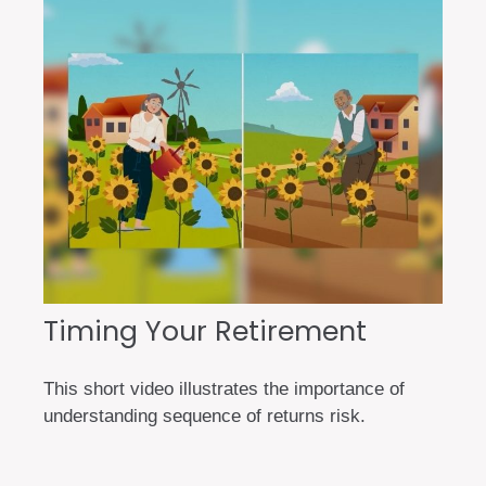
Timing Your Retirement
This short video illustrates the importance of
understanding sequence of returns risk.