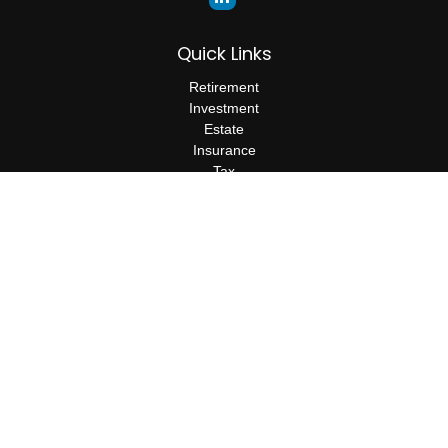
Quick Links
Retirement
Investment
Estate
Insurance
Tax
Money
Lifestyle
Latest Articles
All Videos
All Calculators
The content is developed from sources believed to be providing
accurate information. The information in this material is not
intended as tax or legal advice. Please consult legal or tax
professionals for specific information regarding your individual
situation. Some of this material was developed and produced by
FMG Suite to provide information on a topic that may be of
interest. FMG Suite is not affiliated with the named