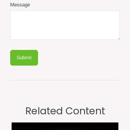
Message
Related Content