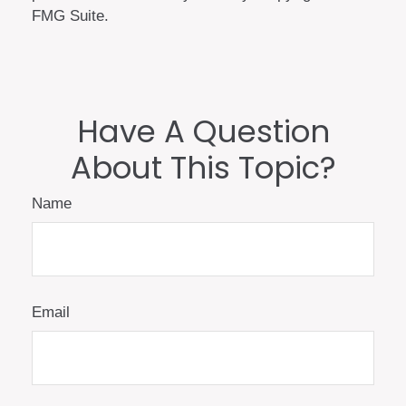
FMG Suite.
Have A Question
About This Topic?
Name
Email