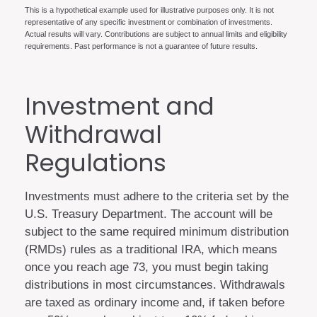
This is a hypothetical example used for illustrative purposes only. It is not
representative of any specific investment or combination of investments.
Actual results will vary. Contributions are subject to annual limits and eligibility
requirements. Past performance is not a guarantee of future results.
Investment and
Withdrawal
Regulations
Investments must adhere to the criteria set by the
U.S. Treasury Department. The account will be
subject to the same required minimum distribution
(RMDs) rules as a traditional IRA, which means
once you reach age 73, you must begin taking
distributions in most circumstances. Withdrawals
are taxed as ordinary income and, if taken before