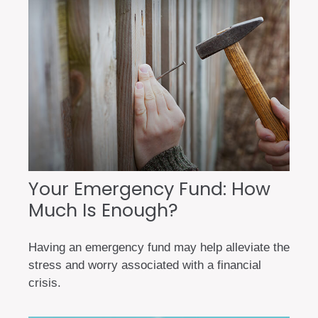
Your Emergency Fund: How
Much Is Enough?
Having an emergency fund may help alleviate the
stress and worry associated with a financial
crisis.