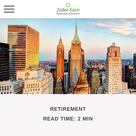
RETIREMENT
READ TIME: 2 MIN