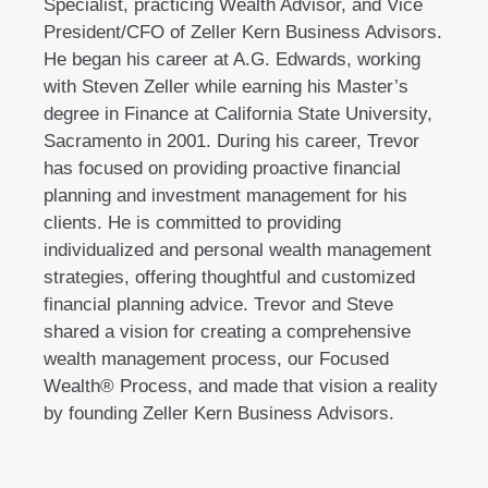
Specialist, practicing Wealth Advisor, and Vice
President/CFO of Zeller Kern Business Advisors.
He began his career at A.G. Edwards, working
with Steven Zeller while earning his Master’s
degree in Finance at California State University,
Sacramento in 2001. During his career, Trevor
has focused on providing proactive financial
planning and investment management for his
clients. He is committed to providing
individualized and personal wealth management
strategies, offering thoughtful and customized
financial planning advice. Trevor and Steve
shared a vision for creating a comprehensive
wealth management process, our Focused
Wealth® Process, and made that vision a reality
by founding Zeller Kern Business Advisors.