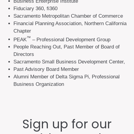
Business Enterprise Institute
Fiduciary 360, fi360
Sacramento Metropolitan Chamber of Commerce
Financial Planning Association, Northern California
Chapter
™
PEAK
– Professional Development Group
People Reaching Out, Past Member of Board of
Directors
Sacramento Small Business Development Center,
Past Advisory Board Member
Alumni Member of Delta Sigma Pi, Professional
Business Organization
Sign up for our