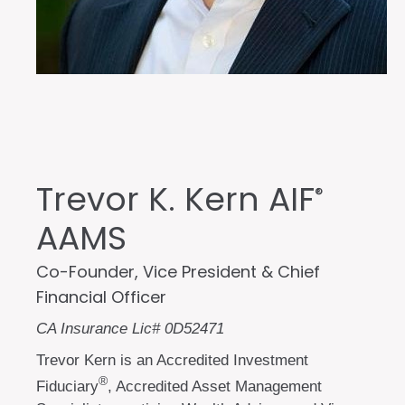
Trevor K. Kern AIF
®
AAMS
Co-Founder, Vice President & Chief
Financial Officer
CA Insurance Lic# 0D52471
Trevor Kern is an Accredited Investment
®
Fiduciary
, Accredited Asset Management