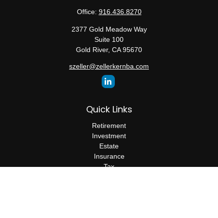
Office:
916.436.8270
2377 Gold Meadow Way
Suite 100
Gold River,
CA
95670
szeller@zellerkernba.com
Quick Links
Retirement
Investment
Estate
Insurance
Tax
Money
Lifestyle
Latest Articles
All Videos
All Calculators