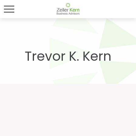
Trevor K. Kern