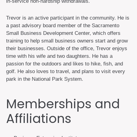
in-service non-hardship withdrawals.
Trevor is an active participant in the community. He is
a past advisory board member of the Sacramento
Small Business Development Center, which offers
training to help small business owners start and grow
their businesses. Outside of the office, Trevor enjoys
time with his wife and two daughters. He has a
passion for the outdoors and likes to hike, fish, and
golf. He also loves to travel, and plans to visit every
park in the National Park System.
Memberships and
Affiliations