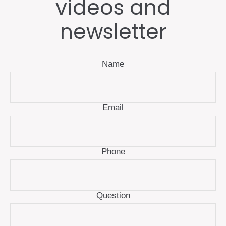
videos and
newsletter
Name
Email
Phone
Question