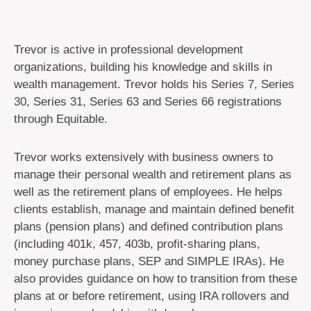
Trevor is active in professional development
organizations, building his knowledge and skills in
wealth management. Trevor holds his Series 7, Series
30, Series 31, Series 63 and Series 66 registrations
through Equitable.
Trevor works extensively with business owners to
manage their personal wealth and retirement plans as
well as the retirement plans of employees. He helps
clients establish, manage and maintain defined benefit
plans (pension plans) and defined contribution plans
(including 401k, 457, 403b, profit-sharing plans,
money purchase plans, SEP and SIMPLE IRAs). He
also provides guidance on how to transition from these
plans at or before retirement, using IRA rollovers and