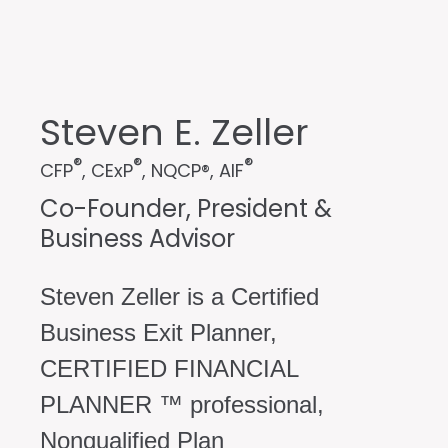
Steven E. Zeller
®
®
®
CFP
, CExP
, NQCP®, AIF
Co-Founder, President &
Business Advisor
Steven Zeller is a Certified
Business Exit Planner,
CERTIFIED FINANCIAL
PLANNER ™ professional,
Nonqualified Plan