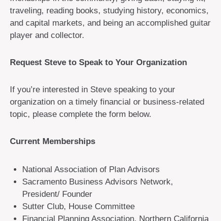
traveling, reading books, studying history, economics,
and capital markets, and being an accomplished guitar
player and collector.
Request Steve to Speak to Your Organization
If you’re interested in Steve speaking to your
organization on a timely financial or business-related
topic, please complete the form below.
Current Memberships
National Association of Plan Advisors
Sacramento Business Advisors Network,
President/ Founder
Sutter Club, House Committee
Financial Planning Association, Northern California