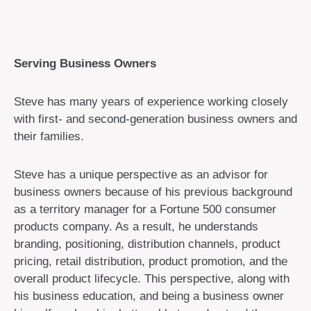
Serving Business Owners
Steve has many years of experience working closely
with first- and second-generation business owners and
their families.
Steve has a unique perspective as an advisor for
business owners because of his previous background
as a territory manager for a Fortune 500 consumer
products company. As a result, he understands
branding, positioning, distribution channels, product
pricing, retail distribution, product promotion, and the
overall product lifecycle. This perspective, along with
his business education, and being a business owner