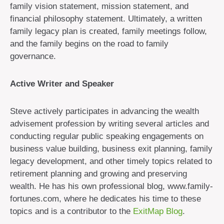
family vision statement, mission statement, and
financial philosophy statement. Ultimately, a written
family legacy plan is created, family meetings follow,
and the family begins on the road to family
governance.
Active Writer and Speaker
Steve actively participates in advancing the wealth
advisement profession by writing several articles and
conducting regular public speaking engagements on
business value building, business exit planning, family
legacy development, and other timely topics related to
retirement planning and growing and preserving
wealth. He has his own professional blog, www.family-
fortunes.com, where he dedicates his time to these
topics and is a contributor to the
ExitMap Blog
.