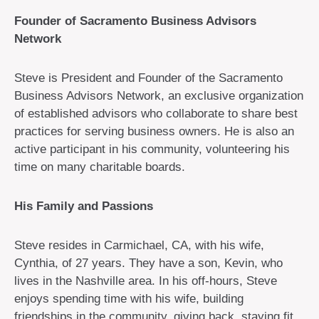
Founder of Sacramento Business Advisors
Network
Steve is President and Founder of the Sacramento
Business Advisors Network, an exclusive organization
of established advisors who collaborate to share best
practices for serving business owners. He is also an
active participant in his community, volunteering his
time on many charitable boards.
His Family and Passions
Steve resides in Carmichael, CA, with his wife,
Cynthia, of 27 years. They have a son, Kevin, who
lives in the Nashville area. In his off-hours, Steve
enjoys spending time with his wife, building
friendships in the community, giving back, staying fit,