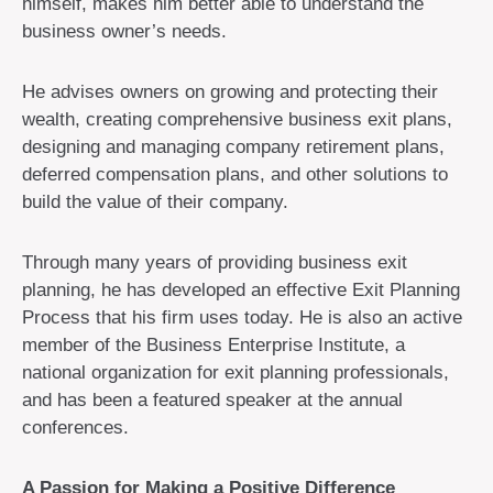
himself, makes him better able to understand the
business owner’s needs.
He advises owners on growing and protecting their
wealth, creating comprehensive business exit plans,
designing and managing company retirement plans,
deferred compensation plans, and other solutions to
build the value of their company.
Through many years of providing business exit
planning, he has developed an effective Exit Planning
Process that his firm uses today. He is also an active
member of the Business Enterprise Institute, a
national organization for exit planning professionals,
and has been a featured speaker at the annual
conferences.
A Passion for Making a Positive Difference