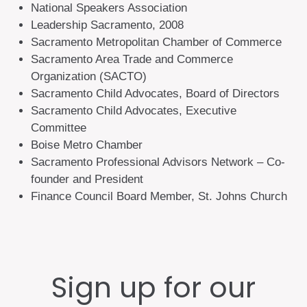
National Speakers Association
Leadership Sacramento, 2008
Sacramento Metropolitan Chamber of Commerce
Sacramento Area Trade and Commerce
Organization (SACTO)
Sacramento Child Advocates, Board of Directors
Sacramento Child Advocates, Executive
Committee
Boise Metro Chamber
Sacramento Professional Advisors Network – Co-
founder and President
Finance Council Board Member, St. Johns Church
Sign up for our