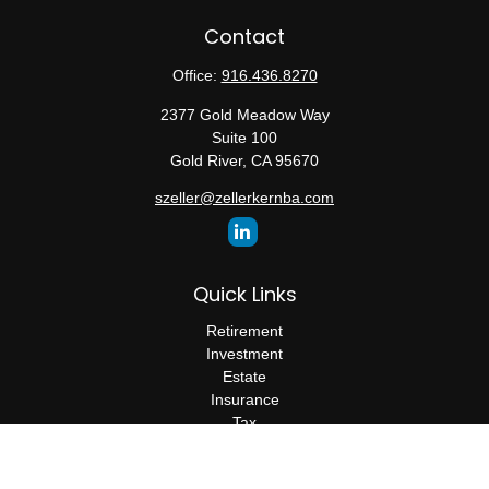
Contact
Office:
916.436.8270
2377 Gold Meadow Way
Suite 100
Gold River,
CA
95670
szeller@zellerkernba.com
Quick Links
Retirement
Investment
Estate
Insurance
Tax
Money
Lifestyle