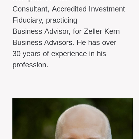
Consultant,
Accredited Investment
Fiduciary, practicing
Business
Advisor, for Zeller Kern
Business Advisors. He has over
30
years of experience in his
profession.