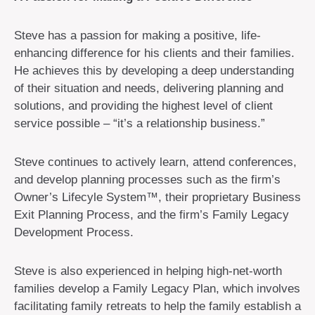
Steve has a passion for making a positive, life-
enhancing difference for his clients and their families.
He achieves this by developing a deep understanding
of their situation and needs, delivering planning and
solutions, and providing the highest level of client
service possible – “it’s a relationship business.”
Steve continues to actively learn, attend conferences,
and develop planning processes such as the firm’s
Owner’s Lifecyle System™, their proprietary Business
Exit Planning Process, and the firm’s Family Legacy
Development Process.
Steve is also experienced in helping high-net-worth
families develop a Family Legacy Plan, which involves
facilitating family retreats to help the family establish a