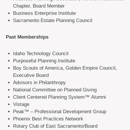
Chapter, Board Member
Business Enterprise Institute
Sacramento Estate Planning Council
Past Memberships
Idaho Technology Council
Purposeful Planning Institute
Boy Scouts of America, Golden Empire Council,
Executive Board
Advisors in Philanthropy
National Committee on Planned Giving
Client Centered Planning System™ Alumni
Vistage
Peak™ – Professional Development Group
Phoenix Best Practices Network
Rotary Club of East Sacramento/Board