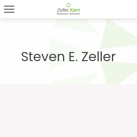
Steven E. Zeller