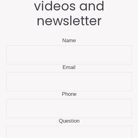
videos and
newsletter
Name
Email
Phone
Question