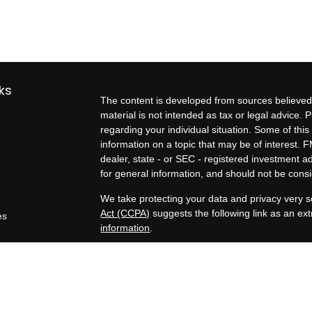
ks
The content is developed from sources believed 
material is not intended as tax or legal advice. P
regarding your individual situation. Some of t
information on a topic that may be of interest. F
dealer, state - or SEC - registered investment 
for general information, and should not be consid
We take protecting your data and privacy very s
Act (CCPA)
suggests the following link as an e
es
information
.
rs
Copyright 2026 FMG Suite.
Exit planning services, business valuation estim
Kern Business Advisors, a Registered Investment
Tax, legal, and formal business valuation servic