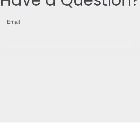
Email