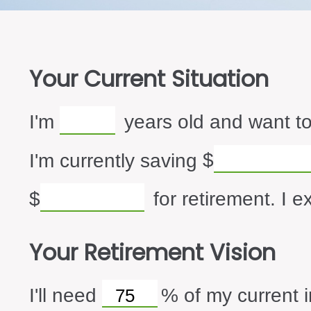
Your Current Situation
I'm
years old and want to
I'm currently saving
$
$
for retirement. I e
Your Retirement Vision
I'll need
%
of my current i