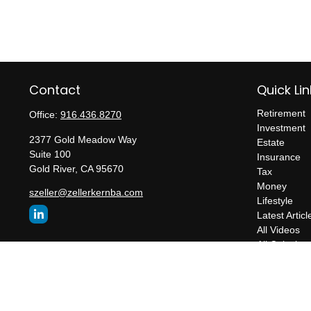
Contact
Quick Lin
Retirement
Office:
916.436.8270
Investment
2377 Gold Meadow Way
Estate
Suite 100
Insurance
Gold River,
CA
95670
Tax
Money
szeller@zellerkernba.com
Lifestyle
Latest Articl
All Videos
All Calculato