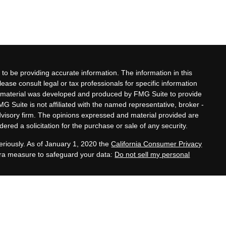
to be providing accurate information. The information in this
lease consult legal or tax professionals for specific information
his material was developed and produced by FMG Suite to provide
MG Suite is not affiliated with the named representative, broker -
advisory firm. The opinions expressed and material provided are
ered a solicitation for the purchase or sale of any security.
eriously. As of January 1, 2020 the
California Consumer Privacy
xtra measure to safeguard your data:
Do not sell my personal
ates, and family legacy development services offered by Zeller
 Adviser, are separate and unrelated to Equitable Advisors.
es provided by third-party CPAs, attorneys, and other