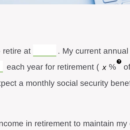
 retire at
. My current annual
?
each year for retirement (
%
of
xpect a monthly social security benef
ncome in retirement to maintain my d