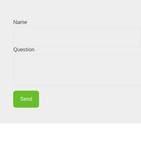
Name
Question
Send