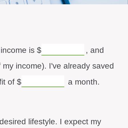
 income is
$
, and
 my income). I've already saved
it of
$
a month.
esired lifestyle. I expect my