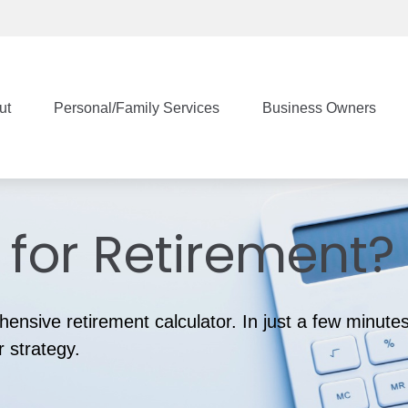
ut
Personal/Family Services
Business Owners
for Retirement?
ensive retirement calculator. In just a few minutes
r strategy.