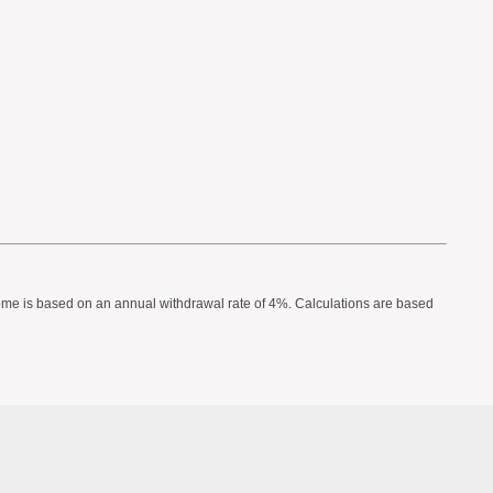
income is based on an annual withdrawal rate of 4%. Calculations are based