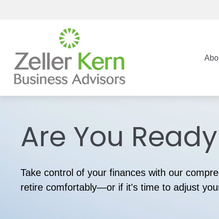
Abo
Are You Ready 
Take control of your finances with our compreh
retire comfortably—or if it's time to adjust you