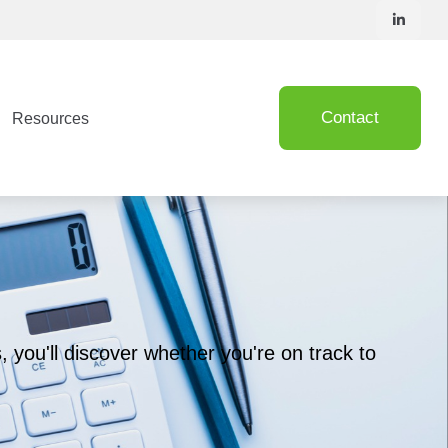
Contact
Resources
, you'll discover whether you're on track to