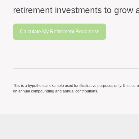
retirement investments to grow a
Calculate My Retirement Readiness
This is a hypothetical example used for illustrative purposes only. It is n
on annual compounding and annual contributions.