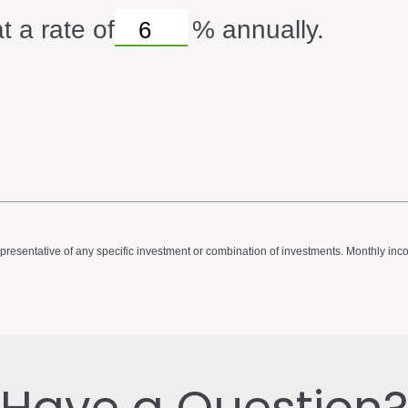
t a rate of
%
annually.
ot representative of any specific investment or combination of investments. Monthly 
Have a Question?