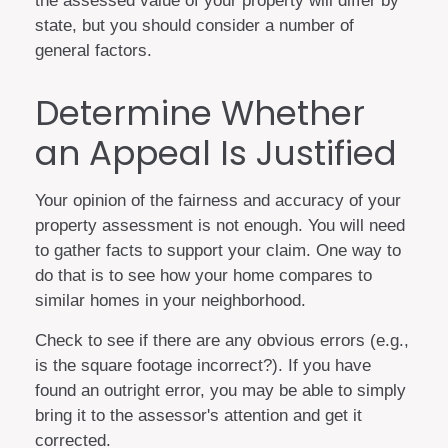
the assessed value of your property will differ by
state, but you should consider a number of
general factors.
Determine Whether
an Appeal Is Justified
Your opinion of the fairness and accuracy of your
property assessment is not enough. You will need
to gather facts to support your claim. One way to
do that is to see how your home compares to
similar homes in your neighborhood.
Check to see if there are any obvious errors (e.g.,
is the square footage incorrect?). If you have
found an outright error, you may be able to simply
bring it to the assessor's attention and get it
corrected.