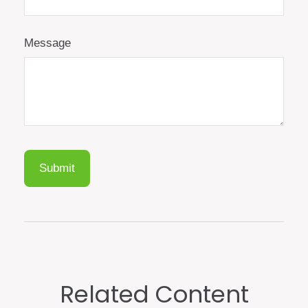
Message
Related Content