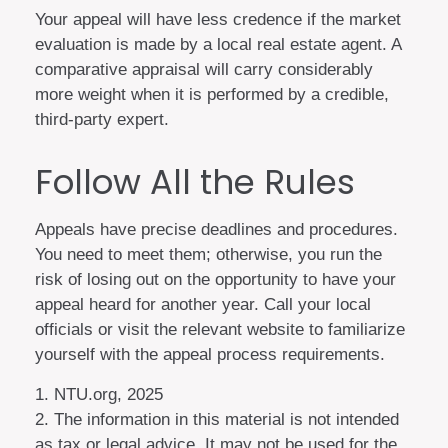
Your appeal will have less credence if the market
evaluation is made by a local real estate agent. A
comparative appraisal will carry considerably
more weight when it is performed by a credible,
third-party expert.
Follow All the Rules
Appeals have precise deadlines and procedures.
You need to meet them; otherwise, you run the
risk of losing out on the opportunity to have your
appeal heard for another year. Call your local
officials or visit the relevant website to familiarize
yourself with the appeal process requirements.
1. NTU.org, 2025
2. The information in this material is not intended
as tax or legal advice. It may not be used for the