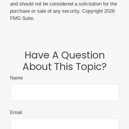
and should not be considered a solicitation for the
purchase or sale of any security. Copyright
2026
FMG Suite.
Have A Question
About This Topic?
Name
Email