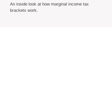
An inside look at how marginal income tax
brackets work.