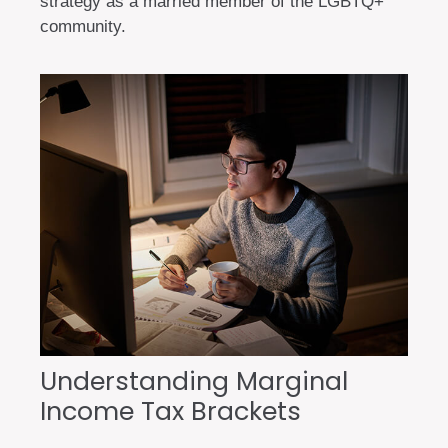
strategy as a married member of the LGBTQ+
community.
Understanding Marginal
Income Tax Brackets