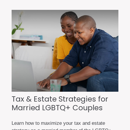
Tax & Estate Strategies for
Married LGBTQ+ Couples
Learn how to maximize your tax and estate