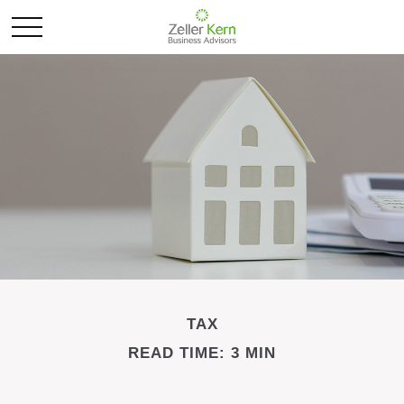
TAX
READ TIME: 3 MIN