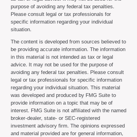
purpose of avoiding any federal tax penalties.
Please consult legal or tax professionals for
specific information regarding your individual
situation.
The content is developed from sources believed to
be providing accurate information. The information
in this material is not intended as tax or legal
advice. It may not be used for the purpose of
avoiding any federal tax penalties. Please consult
legal or tax professionals for specific information
regarding your individual situation. This material
was developed and produced by FMG Suite to
provide information on a topic that may be of
interest. FMG Suite is not affiliated with the named
broker-dealer, state- or SEC-registered
investment advisory firm. The opinions expressed
and material provided are for general information,