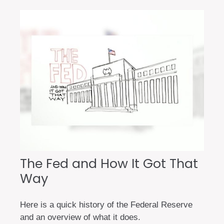
The Fed and How It Got That
Way
Here is a quick history of the Federal Reserve
and an overview of what it does.