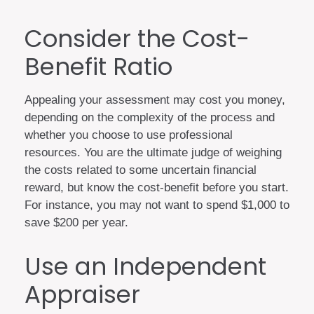
Consider the Cost-
Benefit Ratio
Appealing your assessment may cost you money,
depending on the complexity of the process and
whether you choose to use professional
resources. You are the ultimate judge of weighing
the costs related to some uncertain financial
reward, but know the cost-benefit before you start.
For instance, you may not want to spend $1,000 to
save $200 per year.
Use an Independent
Appraiser