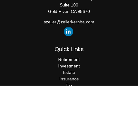
Suite 100
Gold River,
CA
95670
szeller@zellerkernba.com
Quick Links
Retirement
Investment
Estate
Insurance
Tax
Money
Lifestyle
Latest Articles
All Videos
All Calculators
The content is developed from sources believed to be providing
accurate information. The information in this material is not