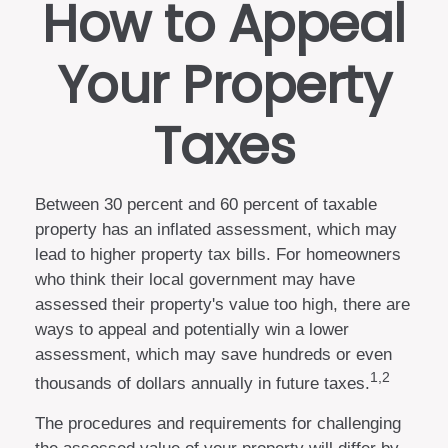
How to Appeal
Your Property
Taxes
Between 30 percent and 60 percent of taxable
property has an inflated assessment, which may
lead to higher property tax bills. For homeowners
who think their local government may have
assessed their property's value too high, there are
ways to appeal and potentially win a lower
assessment, which may save hundreds or even
1,2
thousands of dollars annually in future taxes.
The procedures and requirements for challenging