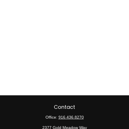
Contact
Office:
916.436.8270
2377 Gold Meadow Way