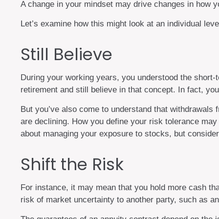
A change in your mindset may drive changes in how you
Let’s examine how this might look at an individual leve
Still Believe
During your working years, you understood the short-ter
retirement and still believe in that concept. In fact, 
But you’ve also come to understand that withdrawals f
are declining. How you define your risk tolerance may
about managing your exposure to stocks, but consideri
Shift the Risk
For instance, it may mean that you hold more cash th
risk of market uncertainty to another party, such as a