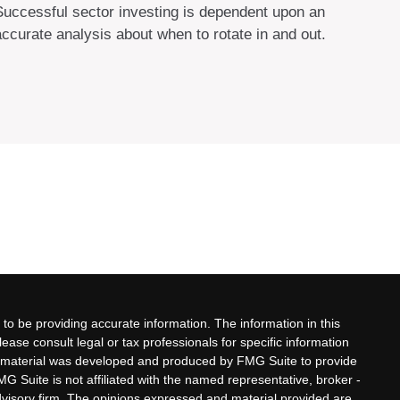
Successful sector investing is dependent upon an
accurate analysis about when to rotate in and out.
to be providing accurate information. The information in this
lease consult legal or tax professionals for specific information
his material was developed and produced by FMG Suite to provide
MG Suite is not affiliated with the named representative, broker -
advisory firm. The opinions expressed and material provided are