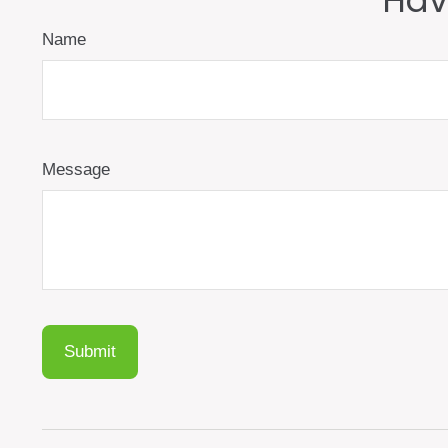
Hav
Name
Message