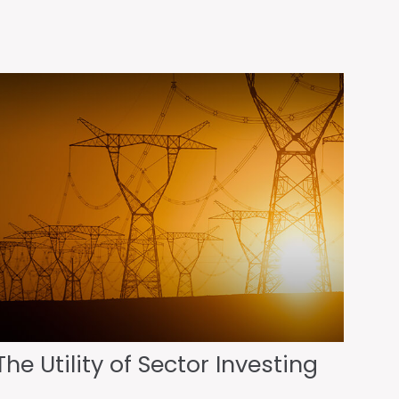
The Utility of Sector Investing