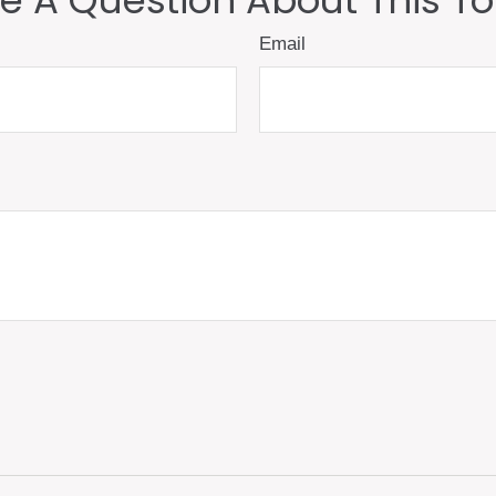
e A Question About This To
Email