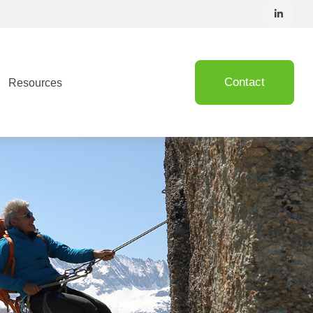
Contact
Resources