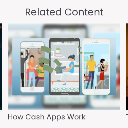
Related Content
How Cash Apps Work