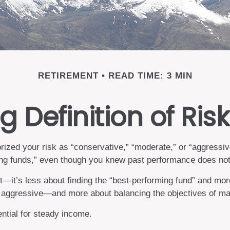
RETIREMENT
READ TIME: 3 MIN
 Definition of Risk
zed your risk as “conservative,” “moderate,” or “aggressive
ing funds,” even though you knew past performance does not 
—it’s less about finding the “best-performing fund” and mor
aggressive—and more about balancing the objectives of maxi
ential for steady income.