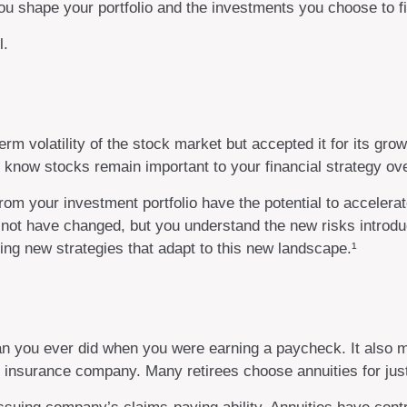
 shape your portfolio and the investments you choose to fill
l.
m volatility of the stock market but accepted it for its grow
you know stocks remain important to your financial strategy o
rom your investment portfolio have the potential to accelera
 not have changed, but you understand the new risks introdu
ng new strategies that adapt to this new landscape.¹
an you ever did when you were earning a paycheck. It also m
n insurance company. Many retirees choose annuities for just