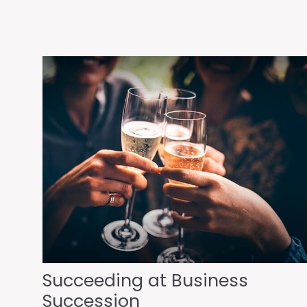
Succeeding at Business
Succession