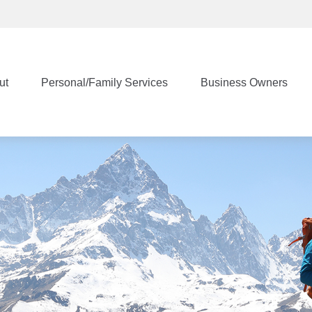
ut
Personal/Family Services
Business Owners