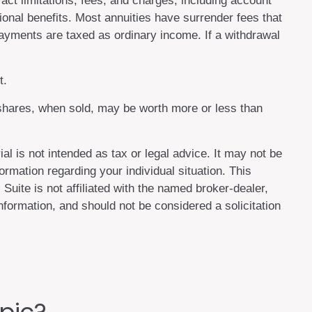
act limitations, fees, and charges, including account
onal benefits. Most annuities have surrender fees that
 payments are taxed as ordinary income. If a withdrawal
t.
d shares, when sold, may be worth more or less than
al is not intended as tax or legal advice. It may not be
ormation regarding your individual situation. This
uite is not affiliated with the named broker-dealer,
formation, and should not be considered a solicitation