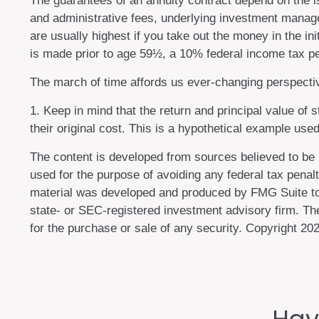
The guarantees of an annuity contract depend on the is
and administrative fees, underlying investment manage
are usually highest if you take out the money in the i
is made prior to age 59½, a 10% federal income tax pe
The march of time affords us ever-changing perspective
1. Keep in mind that the return and principal value of
their original cost. This is a hypothetical example used
The content is developed from sources believed to be pr
used for the purpose of avoiding any federal tax penalti
material was developed and produced by FMG Suite to pr
state- or SEC-registered investment advisory firm. The
for the purchase or sale of any security. Copyright
202