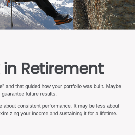
 in Retirement
” and that guided how your portfolio was built. Maybe
guarantee future results.
e about consistent performance. It may be less about
mizing your income and sustaining it for a lifetime.