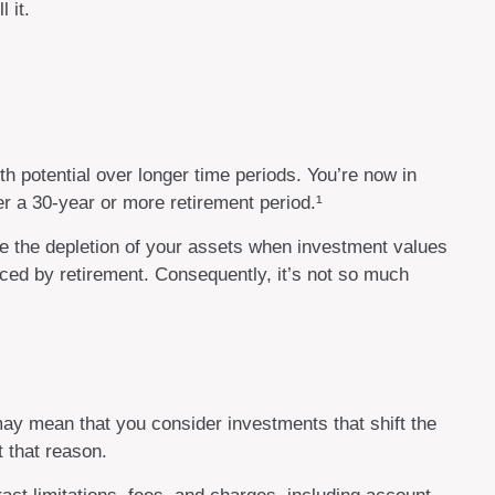
 it.
th potential over longer time periods. You’re now in
ver a 30-year or more retirement period.¹
te the depletion of your assets when investment values
ced by retirement. Consequently, it’s not so much
ay mean that you consider investments that shift the
 that reason.