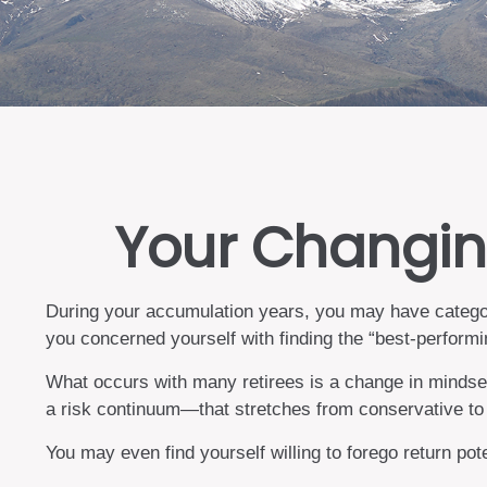
Your Changing
During your accumulation years, you may have categori
you concerned yourself with finding the “best-perform
What occurs with many retirees is a change in mindset
a risk continuum—that stretches from conservative to 
You may even find yourself willing to forego return pot