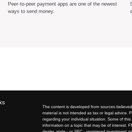
Peer-to-peer payment apps are one of the newest
ways to send money.
s
ks
The content is developed from sources believed 
material is not intended as tax or legal advice. P
regarding your individual situation. Some of t
information on a topic that may be of interest. F
dealer, state - or SEC - registered investment 