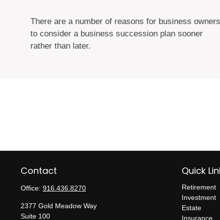
There are a number of reasons for business owner
to consider a business succession plan sooner
rather than later.
Contact
Quick Lin
Retirement
Office:
916.436.8270
Investment
2377 Gold Meadow Way
Estate
Suite 100
Insurance