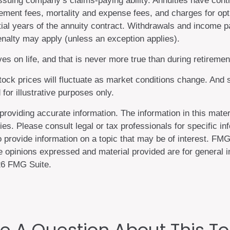
suing company’s claims-paying ability. Annuities have contr
ment fees, mortality and expense fees, and charges for opti
nitial years of the annuity contract. Withdrawals and income
nalty may apply (unless an exception applies).
s on life, and that is never more true than during retiremen
 stock prices will fluctuate as market conditions change. An
 for illustrative purposes only.
oviding accurate information. The information in this materi
es. Please consult legal or tax professionals for specific inf
ovide information on a topic that may be of interest. FMG S
 opinions expressed and material provided are for general in
6 FMG Suite.