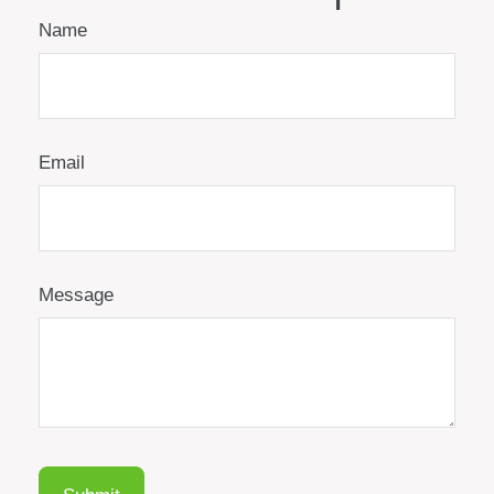
Name
Email
Message