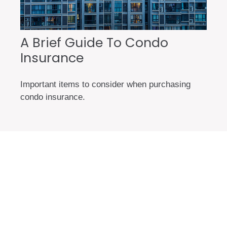
A Brief Guide To Condo
Insurance
Important items to consider when purchasing
condo insurance.