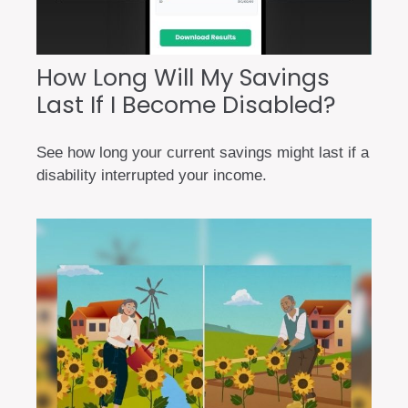
How Long Will My Savings
Last If I Become Disabled?
See how long your current savings might last if a
disability interrupted your income.