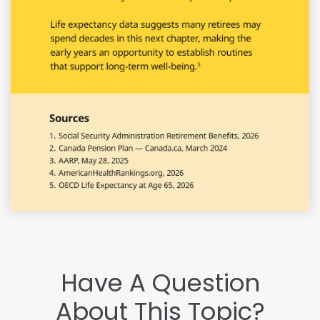
Have A Question
About This Topic?