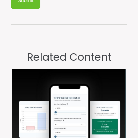
Related Content