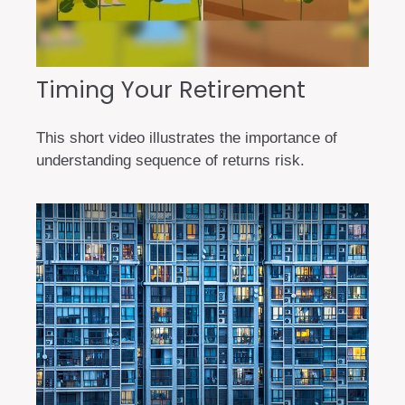
Timing Your Retirement
This short video illustrates the importance of
understanding sequence of returns risk.