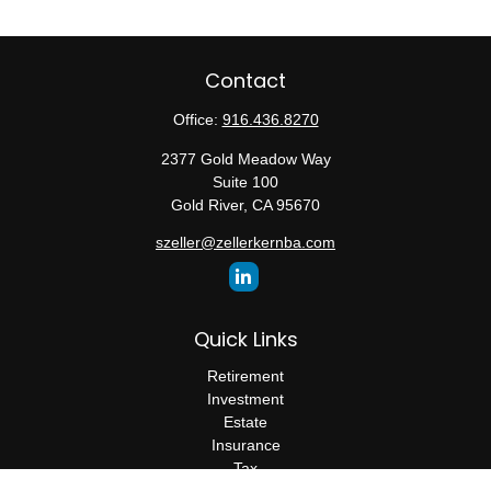
Contact
Office:
916.436.8270
2377 Gold Meadow Way
Suite 100
Gold River,
CA
95670
szeller@zellerkernba.com
Quick Links
Retirement
Investment
Estate
Insurance
Tax