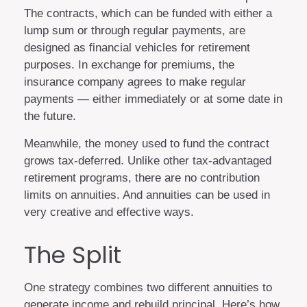
The contracts, which can be funded with either a
lump sum or through regular payments, are
designed as financial vehicles for retirement
purposes. In exchange for premiums, the
insurance company agrees to make regular
payments — either immediately or at some date in
the future.
Meanwhile, the money used to fund the contract
grows tax-deferred. Unlike other tax-advantaged
retirement programs, there are no contribution
limits on annuities. And annuities can be used in
very creative and effective ways.
The Split
One strategy combines two different annuities to
generate income and rebuild principal. Here’s how