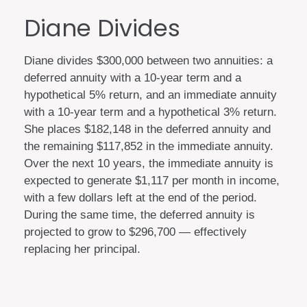
Diane Divides
Diane divides $300,000 between two annuities: a
deferred annuity with a 10-year term and a
hypothetical 5% return, and an immediate annuity
with a 10-year term and a hypothetical 3% return.
She places $182,148 in the deferred annuity and
the remaining $117,852 in the immediate annuity.
Over the next 10 years, the immediate annuity is
expected to generate $1,117 per month in income,
with a few dollars left at the end of the period.
During the same time, the deferred annuity is
projected to grow to $296,700 — effectively
replacing her principal.