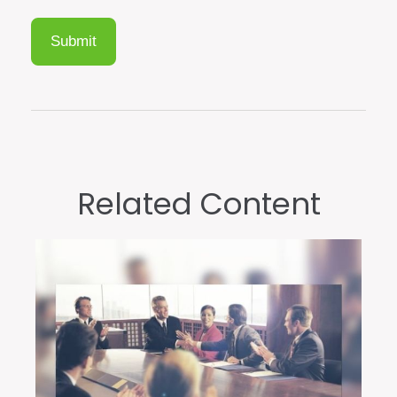
Related Content