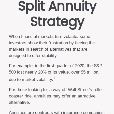
Split Annuity
Strategy
When financial markets turn volatile, some
investors show their frustration by fleeing the
markets in search of alternatives that are
designed to offer stability.
For example, in the first quarter of 2020, the S&P
500 lost nearly 20% of its value, over $5 trillion,
1
due to market volatility.
For those looking for a way off Wall Street’s roller-
coaster ride, annuities may offer an attractive
alternative.
Annuities are contracts with insurance companies.