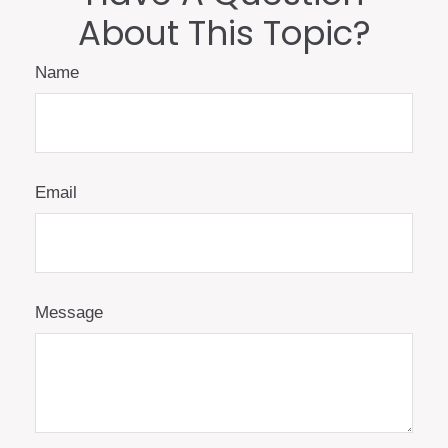
About This Topic?
Name
Email
Message