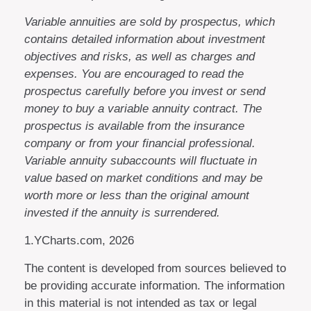
Variable annuities are sold by prospectus, which
contains detailed information about investment
objectives and risks, as well as charges and
expenses. You are encouraged to read the
prospectus carefully before you invest or send
money to buy a variable annuity contract. The
prospectus is available from the insurance
company or from your financial professional.
Variable annuity subaccounts will fluctuate in
value based on market conditions and may be
worth more or less than the original amount
invested if the annuity is surrendered.
1.YCharts.com, 2026
The content is developed from sources believed to
be providing accurate information. The information
in this material is not intended as tax or legal