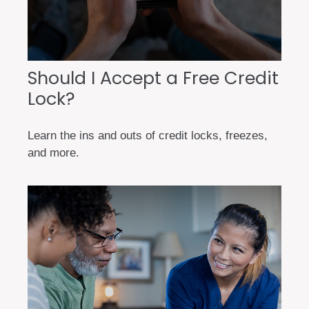
Should I Accept a Free Credit
Lock?
Learn the ins and outs of credit locks, freezes,
and more.