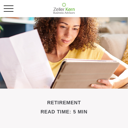
RETIREMENT
READ TIME: 5 MIN