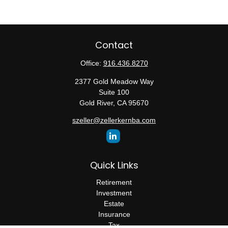
Contact
Office:
916.436.8270
2377 Gold Meadow Way
Suite 100
Gold River,
CA
95670
szeller@zellerkernba.com
Quick Links
Retirement
Investment
Estate
Insurance
Tax