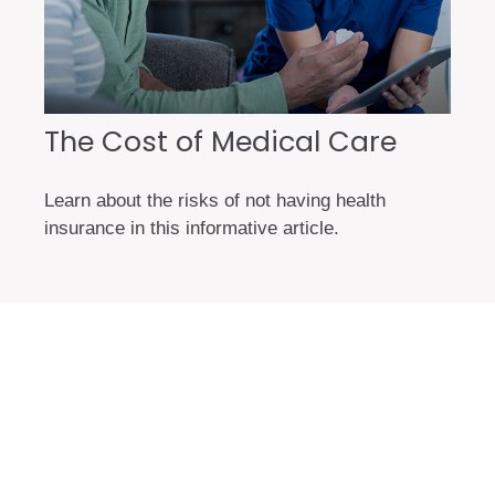
The Cost of Medical Care
Learn about the risks of not having health
insurance in this informative article.