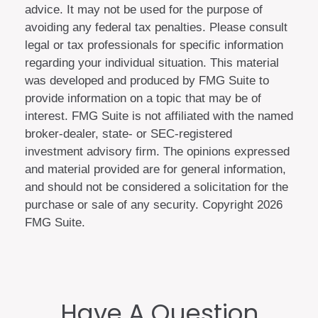
advice. It may not be used for the purpose of
avoiding any federal tax penalties. Please consult
legal or tax professionals for specific information
regarding your individual situation. This material
was developed and produced by FMG Suite to
provide information on a topic that may be of
interest. FMG Suite is not affiliated with the named
broker-dealer, state- or SEC-registered
investment advisory firm. The opinions expressed
and material provided are for general information,
and should not be considered a solicitation for the
purchase or sale of any security. Copyright
2026
FMG Suite.
Have A Question