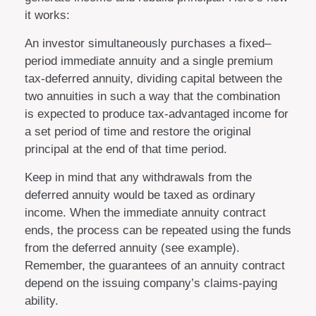
it works:
An investor simultaneously purchases a fixed–
period immediate annuity and a single premium
tax-deferred annuity, dividing capital between the
two annuities in such a way that the combination
is expected to produce tax-advantaged income for
a set period of time and restore the original
principal at the end of that time period.
Keep in mind that any withdrawals from the
deferred annuity would be taxed as ordinary
income. When the immediate annuity contract
ends, the process can be repeated using the funds
from the deferred annuity (see example).
Remember, the guarantees of an annuity contract
depend on the issuing company’s claims-paying
ability.