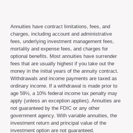
Annuities have contract limitations, fees, and
charges, including account and administrative
fees, underlying investment management fees,
mortality and expense fees, and charges for
optional benefits. Most annuities have surrender
fees that are usually highest if you take out the
money in the initial years of the annuity contract.
Withdrawals and income payments are taxed as
ordinary income. If a withdrawal is made prior to
age 59½, a 10% federal income tax penalty may
apply (unless an exception applies). Annuities are
not guaranteed by the FDIC or any other
government agency. With variable annuities, the
investment return and principal value of the
investment option are not guaranteed.