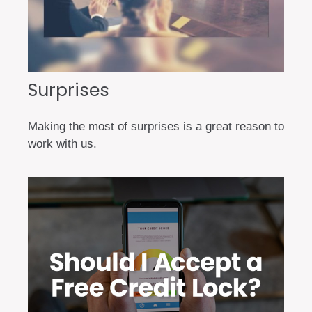
Surprises
Making the most of surprises is a great reason to
work with us.