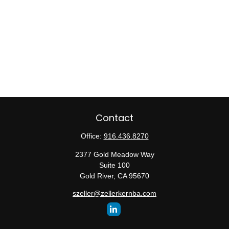
Contact
Office:
916.436.8270
2377 Gold Meadow Way
Suite 100
Gold River,
CA
95670
szeller@zellerkernba.com