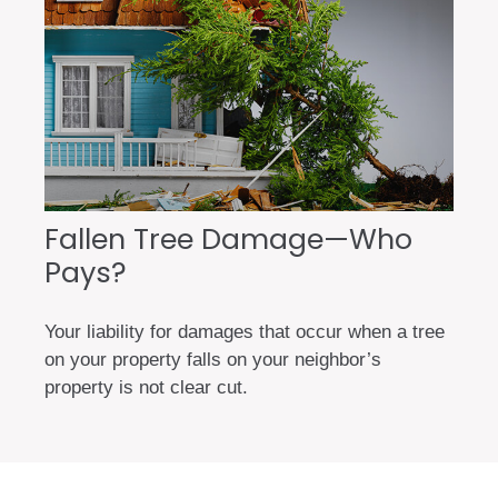
Fallen Tree Damage—Who
Pays?
Your liability for damages that occur when a tree
on your property falls on your neighbor’s
property is not clear cut.