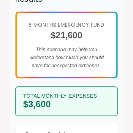
6 MONTHS EMERGENCY FUND
$21,600
This scenario may help you
understand how much you should
save for unexpected expenses.
TOTAL MONTHLY EXPENSES
$3,600