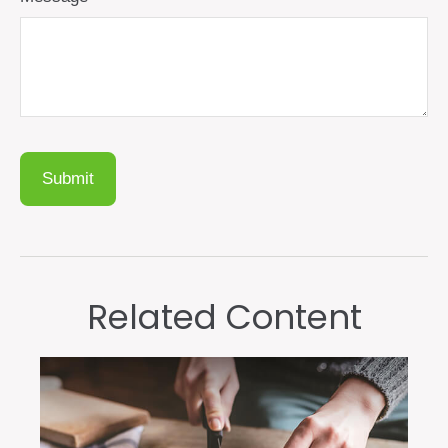
Related Content