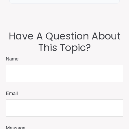
Have A Question About
This Topic?
Name
Email
Message