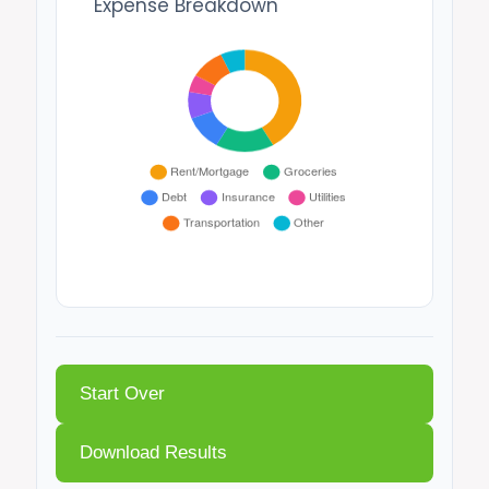
Expense Breakdown
Start Over
Download Results