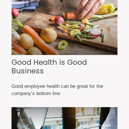
Good Health is Good
Business
Good employee health can be great for the
company’s bottom line.