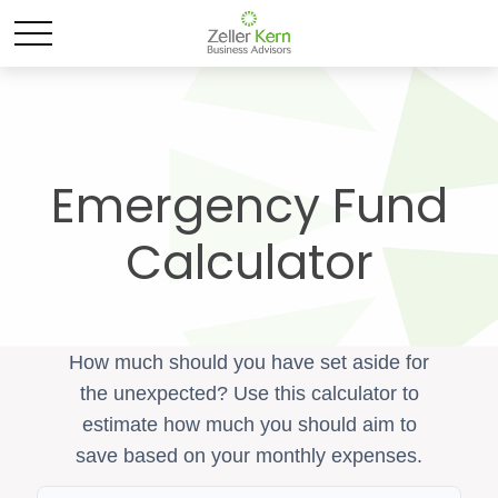
Emergency Fund
Calculator
How much should you have set aside for
the unexpected? Use this calculator to
estimate how much you should aim to
save based on your monthly expenses.