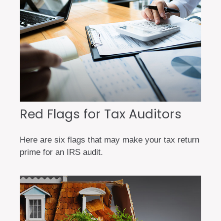
Red Flags for Tax Auditors
Here are six flags that may make your tax return
prime for an IRS audit.