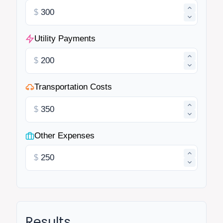
$
Utility Payments
$
Transportation Costs
$
Other Expenses
$
Results