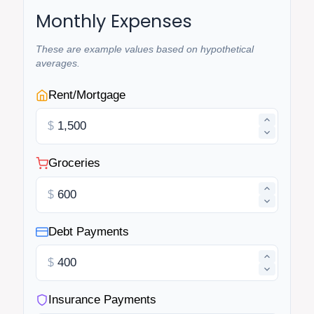
Monthly Expenses
These are example values based on hypothetical
averages.
Rent/Mortgage
$
Groceries
$
Debt Payments
$
Insurance Payments