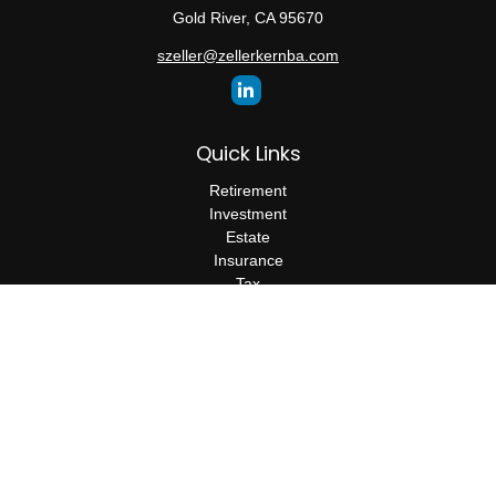
Gold River,
CA
95670
szeller@zellerkernba.com
Quick Links
Retirement
Investment
Estate
Insurance
Tax
Money
Lifestyle
Latest Articles
All Videos
All Calculators
The content is developed from sources believed to be providing
accurate information. The information in this material is not
intended as tax or legal advice. Please consult legal or tax