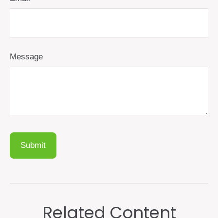
Message
Related Content