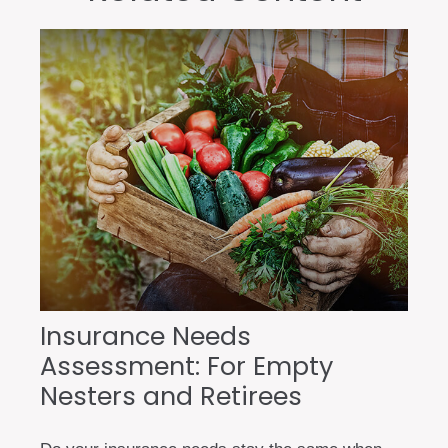
Insurance Needs
Assessment: For Empty
Nesters and Retirees