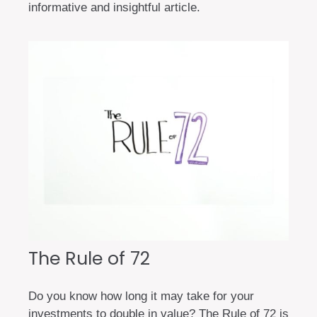
informative and insightful article.
The Rule of 72
Do you know how long it may take for your
investments to double in value? The Rule of 72 is