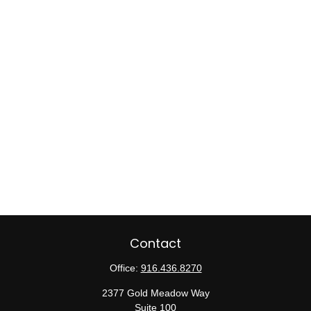
Contact
Office:
916.436.8270
2377 Gold Meadow Way
Suite 100