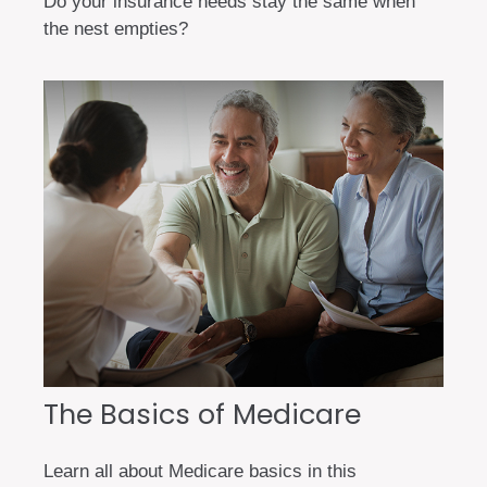
Do your insurance needs stay the same when
the nest empties?
The Basics of Medicare
Learn all about Medicare basics in this