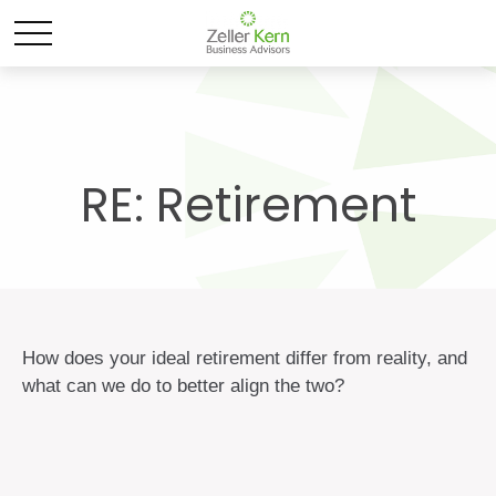
RE: Retirement
How does your ideal retirement differ from reality, and
what can we do to better align the two?