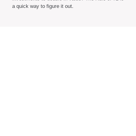
a quick way to figure it out.