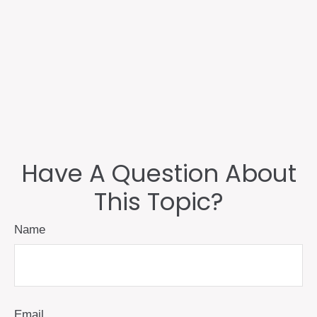
Have A Question About
This Topic?
Name
Email