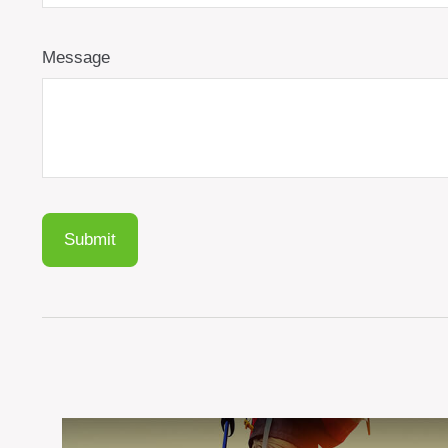
Message