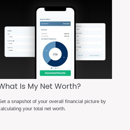
What Is My Net Worth?
et a snapshot of your overall financial picture by
alculating your total net worth.