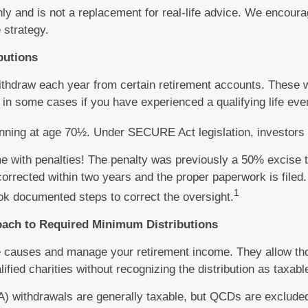
nly and is not a replacement for real-life advice. We encoura
 strategy.
butions
thdraw each year from certain retirement accounts. These w
 in some cases if you have experienced a qualifying life eve
ginning at age 70½. Under SECURE Act legislation, investors 
me with penalties! The penalty was previously a 50% excise t
corrected within two years and the proper paperwork is file
1
ok documented steps to correct the oversight.
roach to Required Minimum Distributions
te causes and manage your retirement income. They allow th
lified charities without recognizing the distribution as taxab
RA) withdrawals are generally taxable, but QCDs are exclud