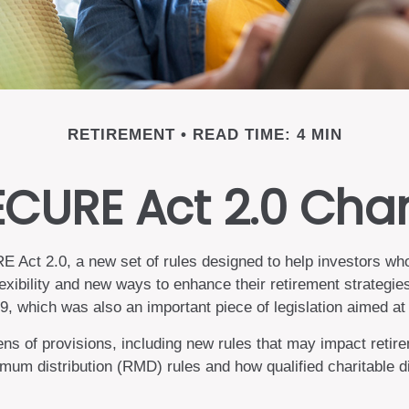
RETIREMENT
READ TIME: 4 MIN
ECURE Act 2.0 Ch
 Act 2.0, a new set of rules designed to help investors who
exibility and new ways to enhance their retirement strategie
which was also an important piece of legislation aimed at h
of provisions, including new rules that may impact retire
m distribution (RMD) rules and how qualified charitable di