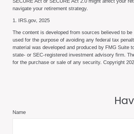
SECURE Act or SECURE Act 2.0 might affect your retir
navigate your retirement strategy.
1. IRS.gov, 2025
The content is developed from sources believed to be pr
used for the purpose of avoiding any federal tax penalti
material was developed and produced by FMG Suite to p
state- or SEC-registered investment advisory firm. The
for the purchase or sale of any security. Copyright
202
Hav
Name