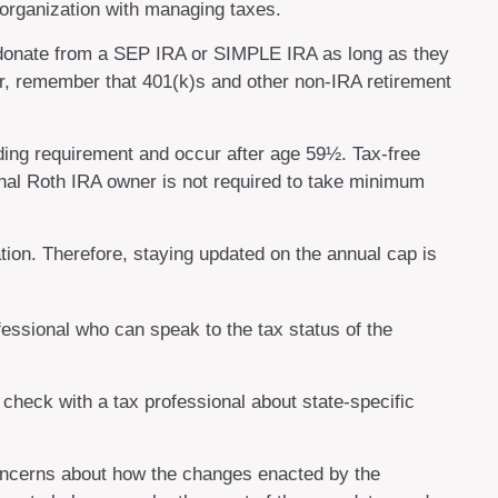
 organization with managing taxes.
o donate from a SEP IRA or SIMPLE IRA as long as they
er, remember that 401(k)s and other non-IRA retirement
lding requirement and occur after age 59½. Tax-free
inal Roth IRA owner is not required to take minimum
tion. Therefore, staying updated on the annual cap is
fessional who can speak to the tax status of the
 check with a tax professional about state-specific
concerns about how the changes enacted by the