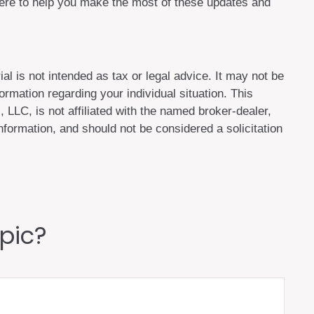
here to help you make the most of these updates and
al is not intended as tax or legal advice. It may not be
ormation regarding your individual situation. This
LLC, is not affiliated with the named broker-dealer,
formation, and should not be considered a solicitation
pic?