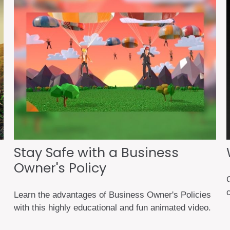
Stay Safe with a Business
Owner's Policy
G
c
Learn the advantages of Business Owner's Policies
with this highly educational and fun animated video.