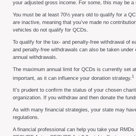
your adjusted gross income. For some, this may be a s
You must be at least 70½ years old to qualify for a 
are inactive, meaning that you’ve made no contributio
vehicles do not qualify for QCDs.
To qualify for the tax- and penalty-free withdrawal of
and penalty-free withdrawals can also be taken under 
annual withdrawals.
The maximum annual limit for QCDs is currently set at 
1
important, as it can influence your donation strategy.
It’s prudent to confirm the status of your chosen char
organization. If you withdraw and then donate the fun
As with many financial strategies, your state may have
regulations.
A financial professional can help you take your RMDs