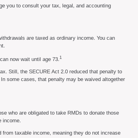
ge you to consult your tax, legal, and accounting
ithdrawals are taxed as ordinary income. You can
nt.
1
can now wait until age 73.
ax. Still, the SECURE Act 2.0 reduced that penalty to
d. In some cases, that penalty may be waived altogether
ose who are obligated to take RMDs to donate those
le income.
ed from taxable income, meaning they do not increase