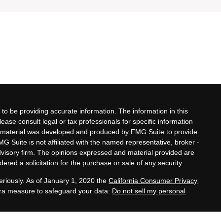
to be providing accurate information. The information in this
lease consult legal or tax professionals for specific information
his material was developed and produced by FMG Suite to provide
MG Suite is not affiliated with the named representative, broker -
advisory firm. The opinions expressed and material provided are
ered a solicitation for the purchase or sale of any security.
eriously. As of January 1, 2020 the
California Consumer Privacy
xtra measure to safeguard your data:
Do not sell my personal