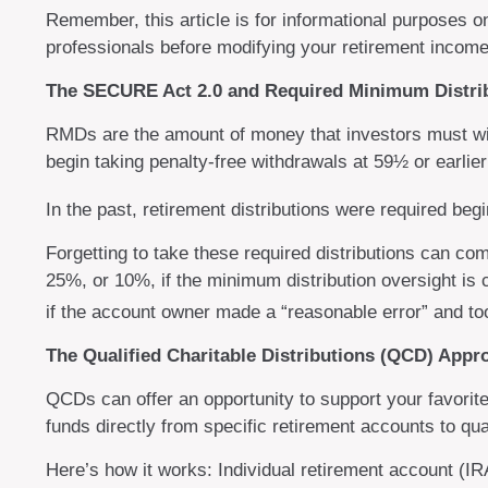
Remember, this article is for informational purposes o
professionals before modifying your retirement income
The SECURE Act 2.0 and Required Minimum Distri
RMDs are the amount of money that investors must wi
begin taking penalty-free withdrawals at 59½ or earlier
In the past, retirement distributions were required be
Forgetting to take these required distributions can co
25%, or 10%, if the minimum distribution oversight is 
if the account owner made a “reasonable error” and to
The Qualified Charitable Distributions (QCD) App
QCDs can offer an opportunity to support your favori
funds directly from specific retirement accounts to qua
Here’s how it works: Individual retirement account (I