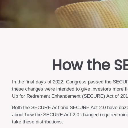
How the S
In the final days of 2022, Congress passed the SECURE
these changes were intended to give investors more fl
Up for Retirement Enhancement (SECURE) Act of 2019, 
Both the SECURE Act and SECURE Act 2.0 have dozens 
about how the SECURE Act 2.0 changed required minimu
take these distributions.