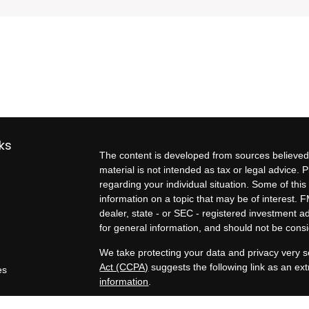
ks
The content is developed from sources believed 
material is not intended as tax or legal advice. P
regarding your individual situation. Some of t
information on a topic that may be of interest. F
dealer, state - or SEC - registered investment 
for general information, and should not be consid
We take protecting your data and privacy very s
Act (CCPA)
suggests the following link as an e
es
information
.
rs
Copyright 2026 FMG Suite.