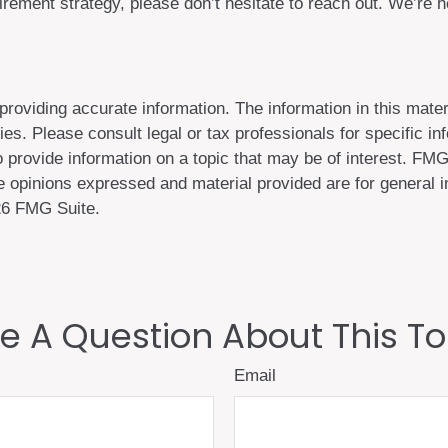
ement strategy, please don’t hesitate to reach out. We’re 
oviding accurate information. The information in this materi
es. Please consult legal or tax professionals for specific inf
rovide information on a topic that may be of interest. FMG, 
 opinions expressed and material provided are for general in
6 FMG Suite.
e A Question About This To
Email