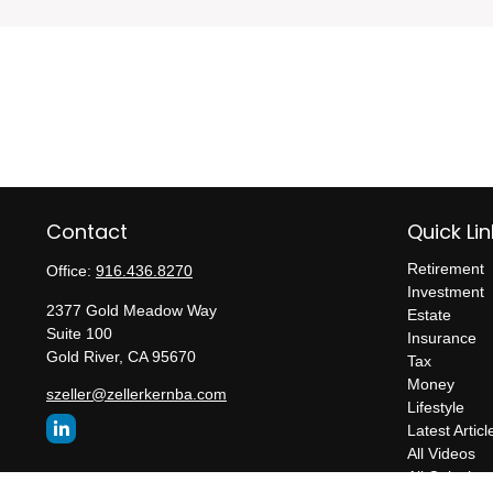
Contact
Quick Lin
Retirement
Office:
916.436.8270
Investment
2377 Gold Meadow Way
Estate
Suite 100
Insurance
Gold River,
CA
95670
Tax
Money
szeller@zellerkernba.com
Lifestyle
Latest Articl
All Videos
All Calculato