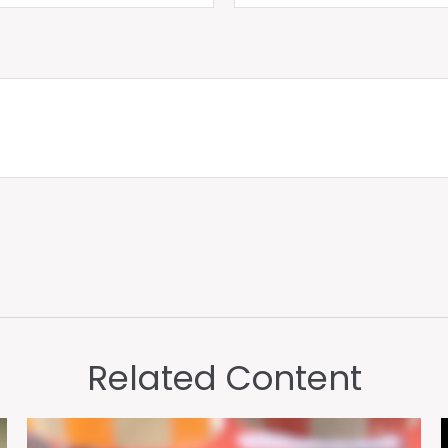
Related Content