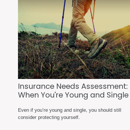
Insurance Needs Assessment:
When You're Young and Single
Even if you’re young and single, you should still
consider protecting yourself.