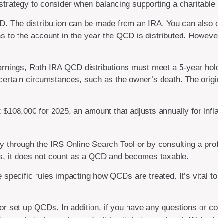
trategy to consider when balancing supporting a charitable
QCD. The distribution can be made from an IRA. You can als
ns to the account in the year the QCD is distributed. Howev
 earnings, Roth IRA QCD distributions must meet a 5-year ho
certain circumstances, such as the owner’s death. The orig
$108,000 for 2025, an amount that adjusts annually for infla
ity through the IRS Online Search Tool or by consulting a pro
ds, it does not count as a QCD and becomes taxable.
 specific rules impacting how QCDs are treated. It’s vital to
 or set up QCDs. In addition, if you have any questions or 