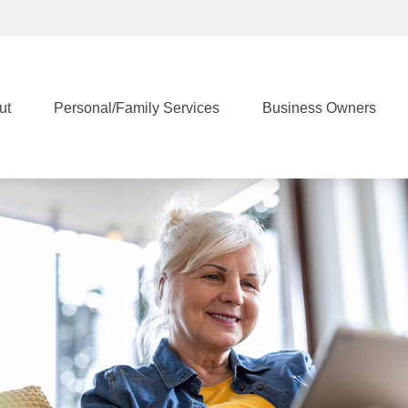
ut
Personal/Family Services
Business Owners