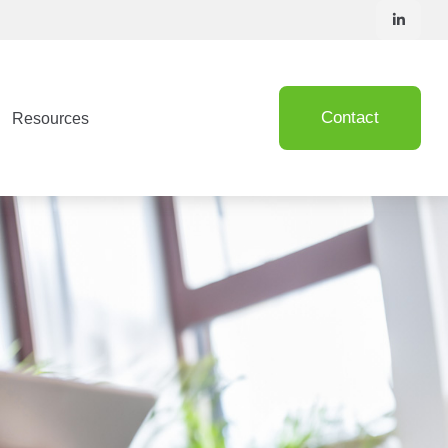
Contact
Resources