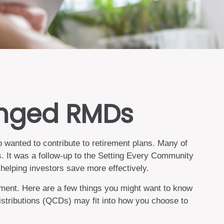
anged RMDs
 wanted to contribute to retirement plans. Many of
s. It was a follow-up to the Setting Every Community
elping investors save more effectively.
ment. Here are a few things you might want to know
stributions (QCDs) may fit into how you choose to