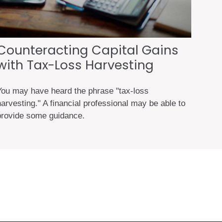
Counteracting Capital Gains
with Tax-Loss Harvesting
You may have heard the phrase "tax-loss
arvesting." A financial professional may be able to
provide some guidance.