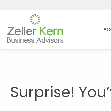
Abo
Surprise! You