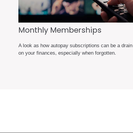
Monthly Memberships
A look as how autopay subscriptions can be a drain
on your finances, especially when forgotten.