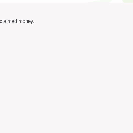
unclaimed money.