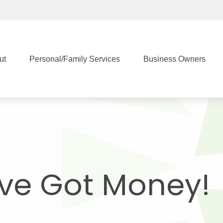
ut
Personal/Family Services
Business Owners
’ve Got Money!