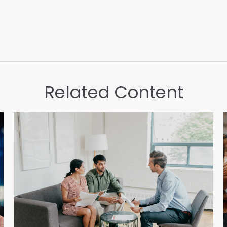
Related Content