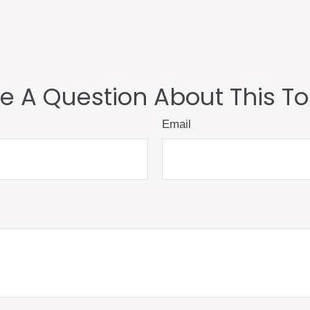
e A Question About This To
Email