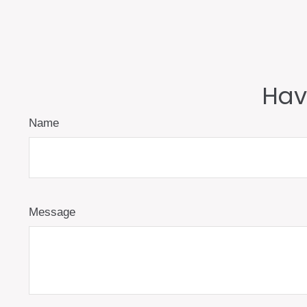
Hav
Name
Message