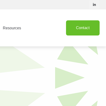
Contact
Resources