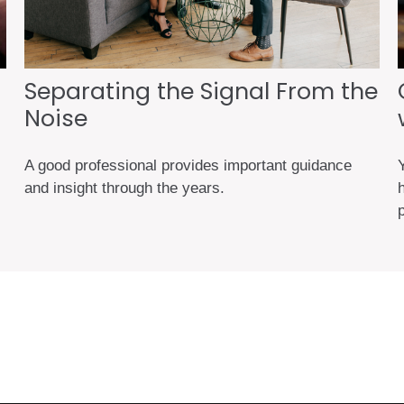
Separating the Signal From the
Noise
A good professional provides important guidance
and insight through the years.
h