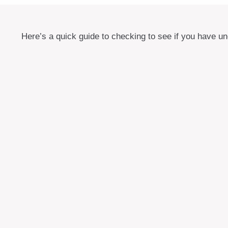
Here’s a quick guide to checking to see if you have 