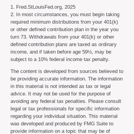
1. Fred.StLouisFed.org, 2025
2. In most circumstances, you must begin taking
required minimum distributions from your 401(k)
or other defined contribution plan in the year you
turn 73. Withdrawals from your 401(k) or other
defined contribution plans are taxed as ordinary
income, and if taken before age 59½, may be
subject to a 10% federal income tax penalty.
The content is developed from sources believed to
be providing accurate information. The information
in this material is not intended as tax or legal
advice. It may not be used for the purpose of
avoiding any federal tax penalties. Please consult
legal or tax professionals for specific information
regarding your individual situation. This material
was developed and produced by FMG Suite to
provide information on a topic that may be of