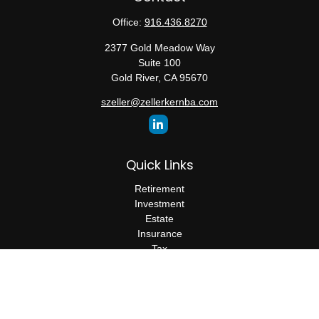
Office:
916.436.8270
2377 Gold Meadow Way
Suite 100
Gold River,
CA
95670
szeller@zellerkernba.com
Quick Links
Retirement
Investment
Estate
Insurance
Tax
Money
Lifestyle
Latest Articles
All Videos