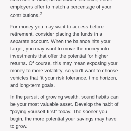
employers offer to match a percentage of your
2
contributions.
For money you may want to access before
retirement, consider placing the funds in a
separate account. When the balance hits your
target, you may want to move the money into
investments that offer the potential for higher
returns. Of course, this may mean exposing your
money to more volatility, so you’ll want to choose
vehicles that fit your risk tolerance, time horizon,
and long-term goals.
In the pursuit of growing wealth, sound habits can
be your most valuable asset. Develop the habit of
“paying yourself first” today. The sooner you
begin, the more potential your savings may have
to grow.