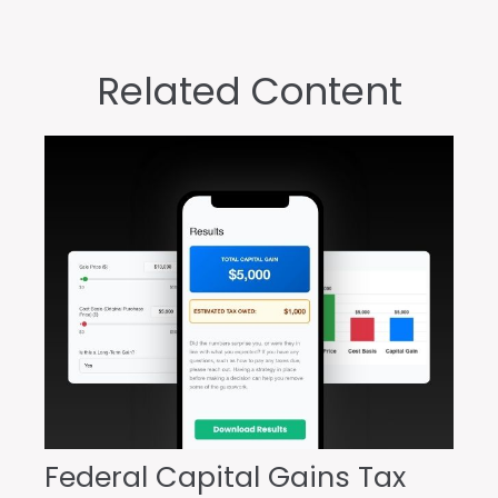
Related Content
Federal Capital Gains Tax