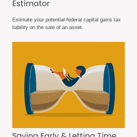
Estimator
Estimate your potential federal capital gains tax
liability on the sale of an asset.
Saving Early & Letting Time