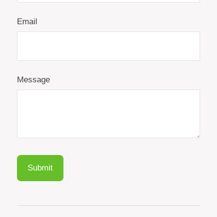
Email
Message