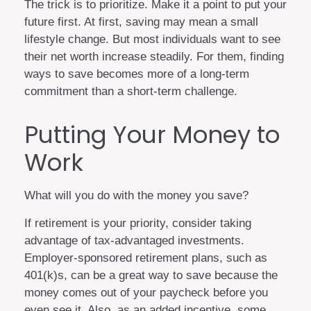
The trick is to prioritize. Make it a point to put your
future first. At first, saving may mean a small
lifestyle change. But most individuals want to see
their net worth increase steadily. For them, finding
ways to save becomes more of a long-term
commitment than a short-term challenge.
Putting Your Money to
Work
What will you do with the money you save?
If retirement is your priority, consider taking
advantage of tax-advantaged investments.
Employer-sponsored retirement plans, such as
401(k)s, can be a great way to save because the
money comes out of your paycheck before you
even see it. Also, as an added incentive, some