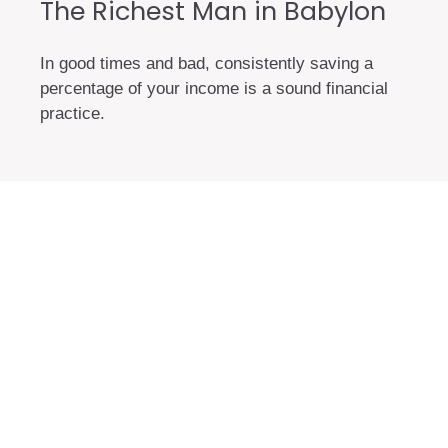
The Richest Man in Babylon
In good times and bad, consistently saving a
percentage of your income is a sound financial
practice.