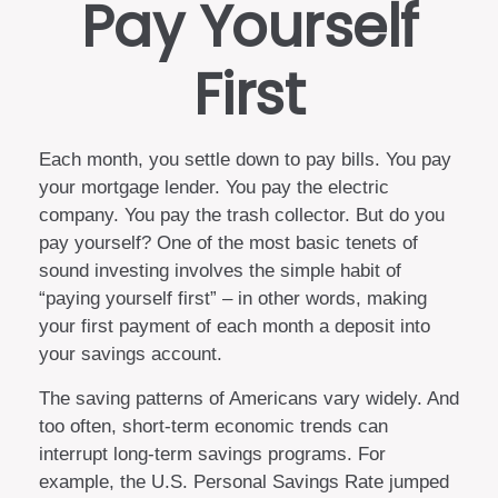
Pay Yourself
First
Each month, you settle down to pay bills. You pay
your mortgage lender. You pay the electric
company. You pay the trash collector. But do you
pay yourself? One of the most basic tenets of
sound investing involves the simple habit of
“paying yourself first” – in other words, making
your first payment of each month a deposit into
your savings account.
The saving patterns of Americans vary widely. And
too often, short-term economic trends can
interrupt long-term savings programs. For
example, the U.S. Personal Savings Rate jumped