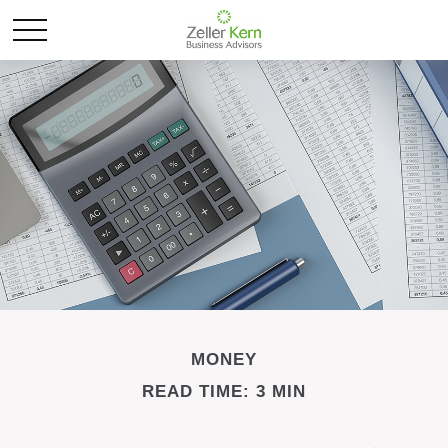
MONEY
READ TIME: 3 MIN