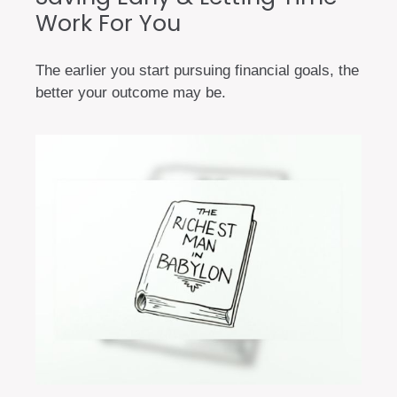
Work For You
The earlier you start pursuing financial goals, the
better your outcome may be.