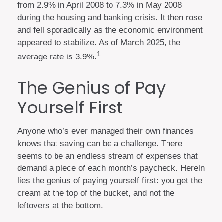
from 2.9% in April 2008 to 7.3% in May 2008
during the housing and banking crisis. It then rose
and fell sporadically as the economic environment
appeared to stabilize. As of March 2025, the
1
average rate is 3.9%.
The Genius of Pay
Yourself First
Anyone who’s ever managed their own finances
knows that saving can be a challenge. There
seems to be an endless stream of expenses that
demand a piece of each month’s paycheck. Herein
lies the genius of paying yourself first: you get the
cream at the top of the bucket, and not the
leftovers at the bottom.