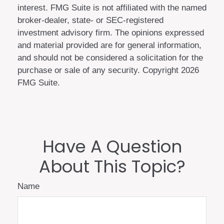
interest. FMG Suite is not affiliated with the named
broker-dealer, state- or SEC-registered
investment advisory firm. The opinions expressed
and material provided are for general information,
and should not be considered a solicitation for the
purchase or sale of any security. Copyright
2026
FMG Suite.
Have A Question
About This Topic?
Name