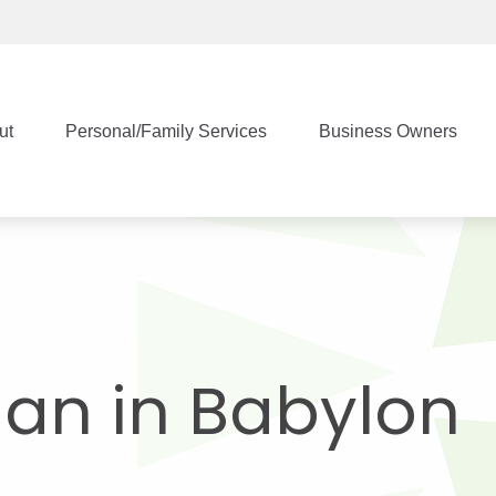
ut
Personal/Family Services
Business Owners
Man in Babylon