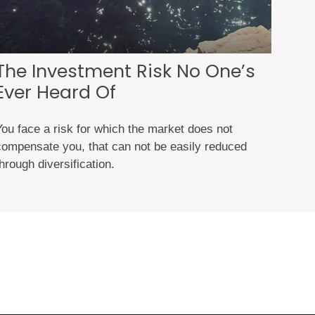
The Investment Risk No One’s
Ever Heard Of
You face a risk for which the market does not
compensate you, that can not be easily reduced
hrough diversification.