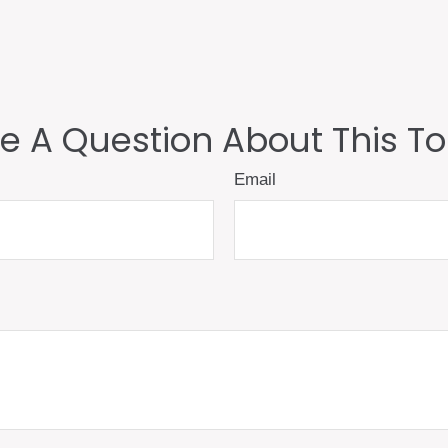
e A Question About This To
Email