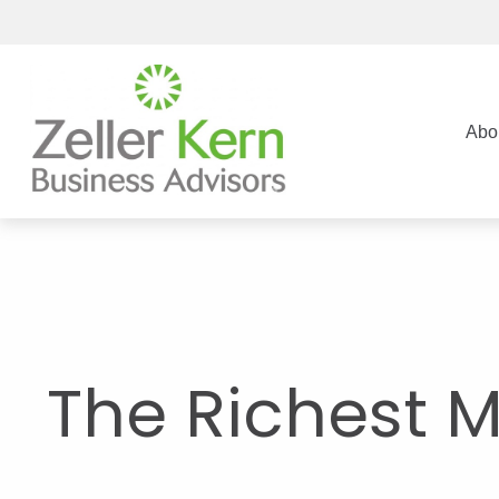
Abo
The Richest 