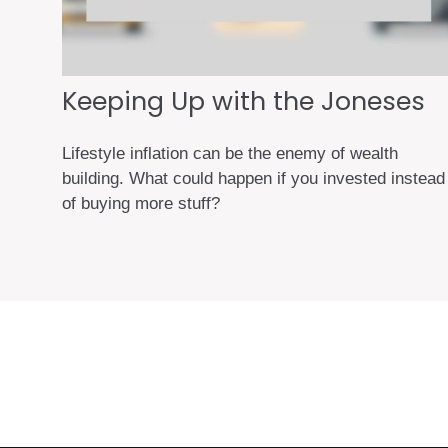
Keeping Up with the Joneses
Lifestyle inflation can be the enemy of wealth
building. What could happen if you invested instead
of buying more stuff?