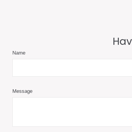
Hav
Name
Message