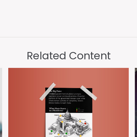
Related Content