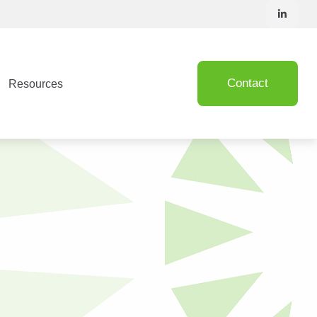
Contact
Resources