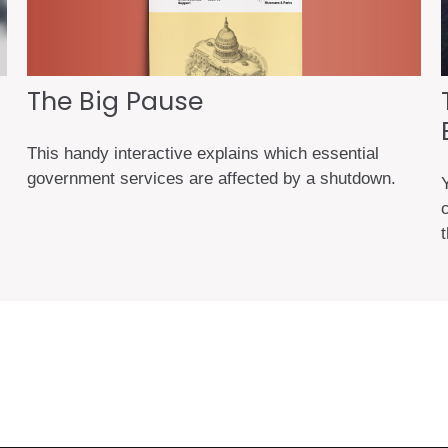
The Big Pause
This handy interactive explains which essential
government services are affected by a shutdown.
t