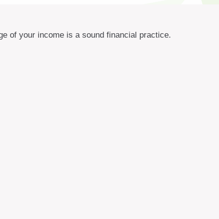
e of your income is a sound financial practice.