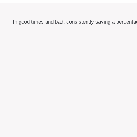
In good times and bad, consistently saving a percentag