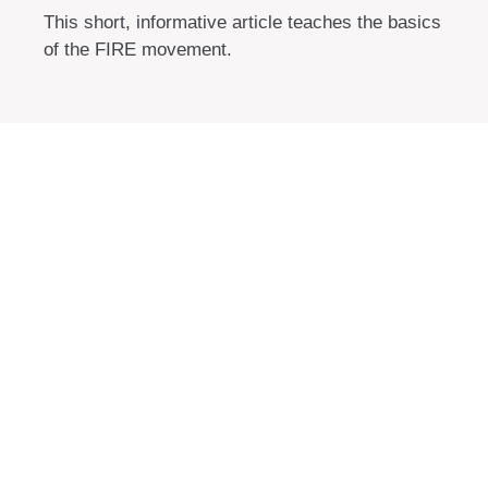
This short, informative article teaches the basics
of the FIRE movement.