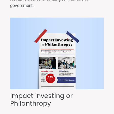
government.
Impact Investing or
Philanthropy