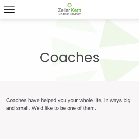
Coaches
Coaches have helped you your whole life, in ways big
and small. We'd like to be one of them.