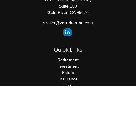
Suite 100
Gold River,
CA
95670
szeller@zellerkernba.com
Quick Links
Retirement
Investment
Estate
Insurance
Tax
Money
Lifestyle
Latest Articles
All Videos
All Calculators
The content is developed from sources believed to be providing
accurate information. The information in this material is not