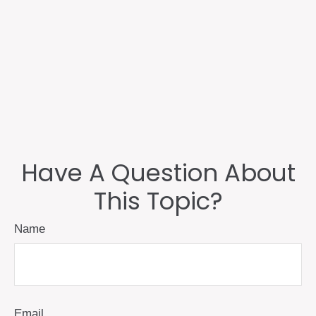
Have A Question About
This Topic?
Name
Email