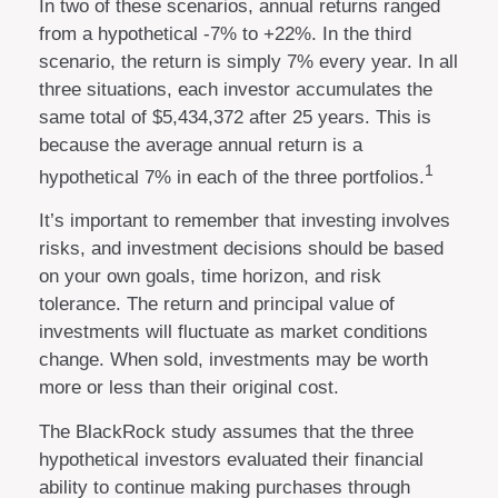
In two of these scenarios, annual returns ranged
from a hypothetical -7% to +22%. In the third
scenario, the return is simply 7% every year. In all
three situations, each investor accumulates the
same total of $5,434,372 after 25 years. This is
because the average annual return is a
1
hypothetical 7% in each of the three portfolios.
It’s important to remember that investing involves
risks, and investment decisions should be based
on your own goals, time horizon, and risk
tolerance. The return and principal value of
investments will fluctuate as market conditions
change. When sold, investments may be worth
more or less than their original cost.
The BlackRock study assumes that the three
hypothetical investors evaluated their financial
ability to continue making purchases through