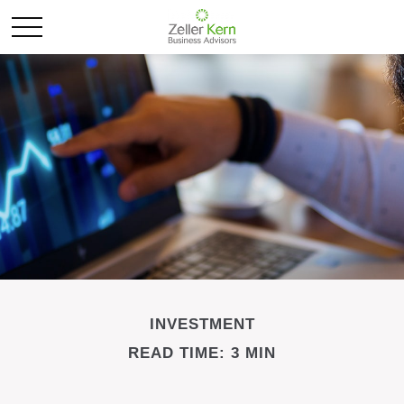
INVESTMENT
READ TIME: 3 MIN