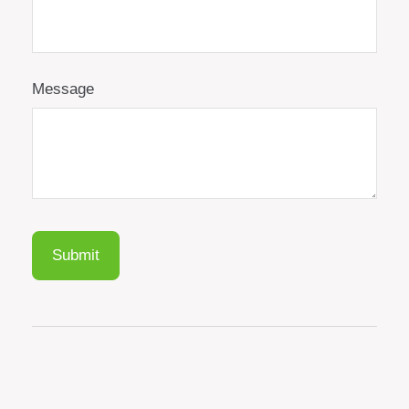
Message