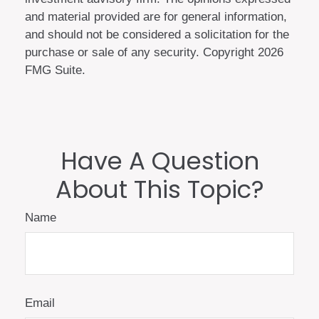
and material provided are for general information,
and should not be considered a solicitation for the
purchase or sale of any security. Copyright
2026
FMG Suite.
Have A Question
About This Topic?
Name
Email