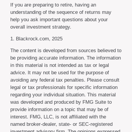
If you are preparing to retire, having an
understanding of the sequence of returns may
help you ask important questions about your
overall investment strategy.
1. Blackrock.com, 2025
The content is developed from sources believed to
be providing accurate information. The information
in this material is not intended as tax or legal
advice. It may not be used for the purpose of
avoiding any federal tax penalties. Please consult
legal or tax professionals for specific information
regarding your individual situation. This material
was developed and produced by FMG Suite to
provide information on a topic that may be of
interest. FMG, LLC, is not affiliated with the
named broker-dealer, state- or SEC-registered
investment advisory firm. The opinions expressed