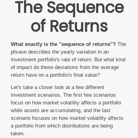
The Sequence
of Returns
What exactly is the "sequence of returns"?
The
phrase describes the yearly variation in an
investment portfolio's rate of return. But what kind
of impact do these deviations from the average
return have on a portfolio's final value?
Let's take a closer look at a few different
investment scenarios. The first few scenarios
focus on how market volatility affects a portfolio
while assets are accumulating, and the last
scenario focuses on how market volatility affects
a portfolio from which distributions are being
taken.