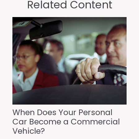
Related Content
When Does Your Personal
Car Become a Commercial
Vehicle?