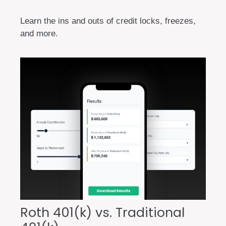
Learn the ins and outs of credit locks, freezes,
and more.
Roth 401(k) vs. Traditional