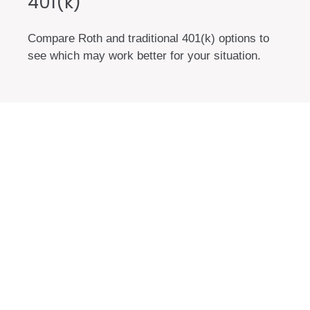
401(k)
Compare Roth and traditional 401(k) options to
see which may work better for your situation.