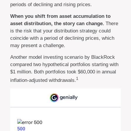
periods of declining and rising prices.
When you shift from asset accumulation to
asset distribution, the story can change.
There
is the risk that your distribution strategy could
coincide with a period of declining prices, which
may present a challenge.
Another model investing scenario by BlackRock
compared two hypothetical portfolios starting with
$1 million. Both portfolios took $60,000 in annual
1
inflation-adjusted withdrawals.