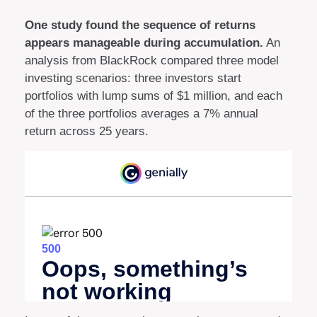
One study found the sequence of returns
appears manageable during accumulation.
An
analysis from BlackRock compared three model
investing scenarios: three investors start
portfolios with lump sums of $1 million, and each
of the three portfolios averages a 7% annual
return across 25 years.