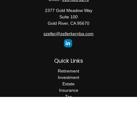
2377 Gold Meadow Way
Suite 100
Gold River,
CA
95670
szeller@zellerkernba.com
Quick Links
Retirement
Investment
Estate
Insurance
Tax
Money
Lifestyle
Latest Articles
All Videos
All Calculators