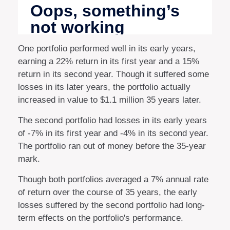
One portfolio performed well in its early years,
earning a 22% return in its first year and a 15%
return in its second year. Though it suffered some
losses in its later years, the portfolio actually
increased in value to $1.1 million 35 years later.
The second portfolio had losses in its early years
of -7% in its first year and -4% in its second year.
The portfolio ran out of money before the 35-year
mark.
Though both portfolios averaged a 7% annual rate
of return over the course of 35 years, the early
losses suffered by the second portfolio had long-
term effects on the portfolio's performance.