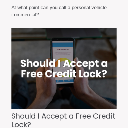
At what point can you call a personal vehicle
commercial?
Should I Accept a Free Credit
Lock?