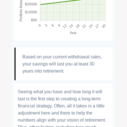
Based on your current withdrawal rates,
your savings will last you at least 30
years into retirement.
Seeing what you have and how long it will
last is the first step to creating a long-term
financial strategy. Often, all it takes is a little
adjustment here and there to help the
numbers align with your vision of retirement.