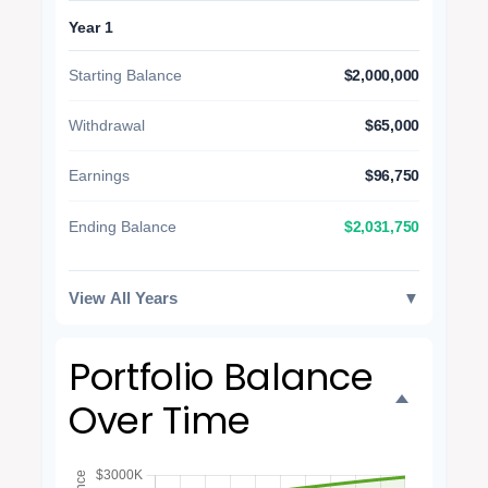
Year 1
Starting Balance
$2,000,000
Withdrawal
$65,000
Earnings
$96,750
$2,031,750
Ending Balance
View All Years
▼
Portfolio Balance
Over Time