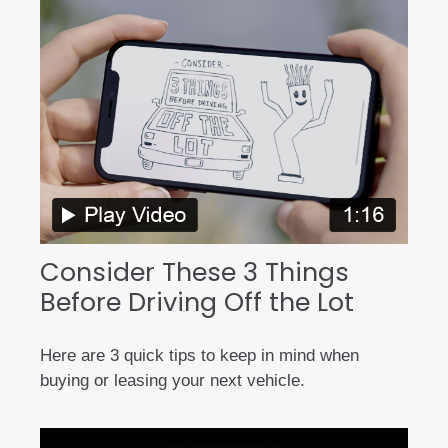
Consider These 3 Things
Before Driving Off the Lot
Here are 3 quick tips to keep in mind when
buying or leasing your next vehicle.