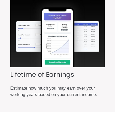
Lifetime of Earnings
Estimate how much you may earn over your
working years based on your current income.