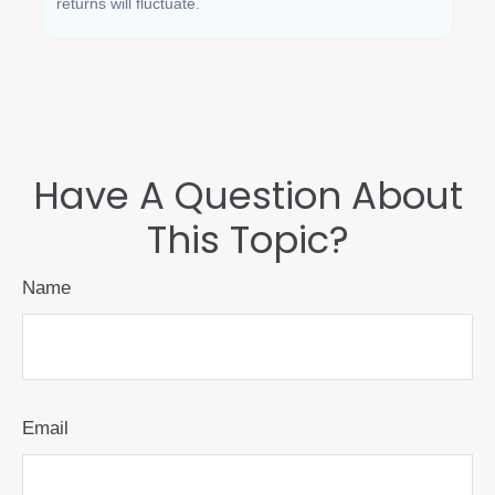
returns will fluctuate.
Have A Question About
This Topic?
Name
Email