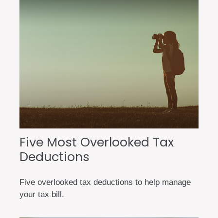
Five Most Overlooked Tax
Deductions
Five overlooked tax deductions to help manage
your tax bill.