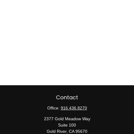
Contact
Office:
916.436.8270
2377 Gold Meadow Way
Suite 100
Gold River,
CA
95670