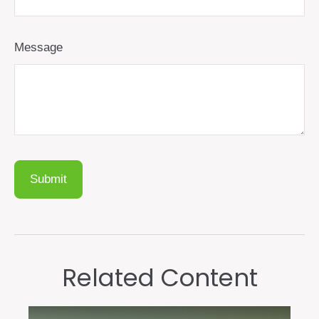
Message
Related Content