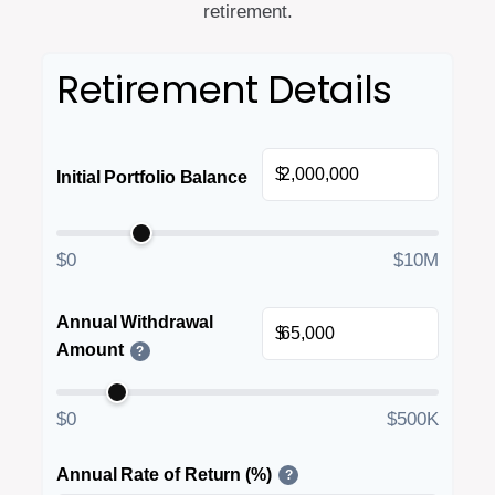
retirement.
Retirement Details
$
Initial Portfolio Balance
$0
$10M
Annual Withdrawal
$
Amount
?
$0
$500K
Annual Rate of Return (%)
?