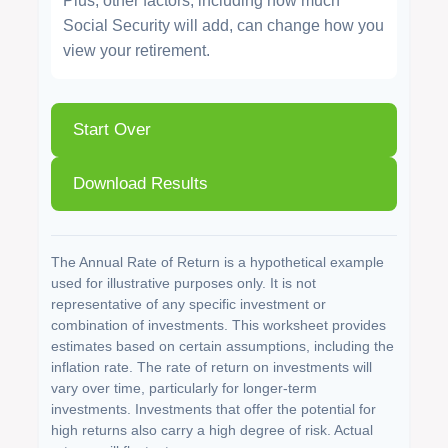
Plus, other factors, including how much
Social Security will add, can change how you
view your retirement.
Start Over
Download Results
The Annual Rate of Return is a hypothetical example
used for illustrative purposes only. It is not
representative of any specific investment or
combination of investments. This worksheet provides
estimates based on certain assumptions, including the
inflation rate. The rate of return on investments will
vary over time, particularly for longer-term
investments. Investments that offer the potential for
high returns also carry a high degree of risk. Actual