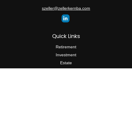
szeller@zellerkernba.com
Quick Links
Retirement
Investment
Estate
Insurance
Tax
Money
Lifestyle
Latest Articles
All Videos
All Calculators
The content is developed from sources believed to be providing