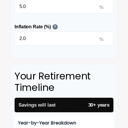
%
Inflation Rate (%)
?
%
Your Retirement
Timeline
Savings will last
30+ years
Year-by-Year Breakdown