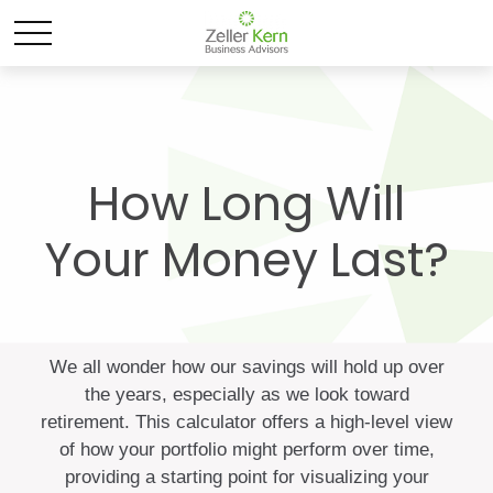
How Long Will
Your Money Last?
We all wonder how our savings will hold up over
the years, especially as we look toward
retirement. This calculator offers a high-level view
of how your portfolio might perform over time,
providing a starting point for visualizing your