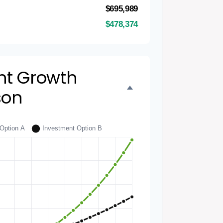
$695,989
$478,374
nt Growth
son