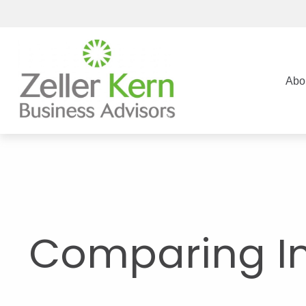
Abo
Comparing I