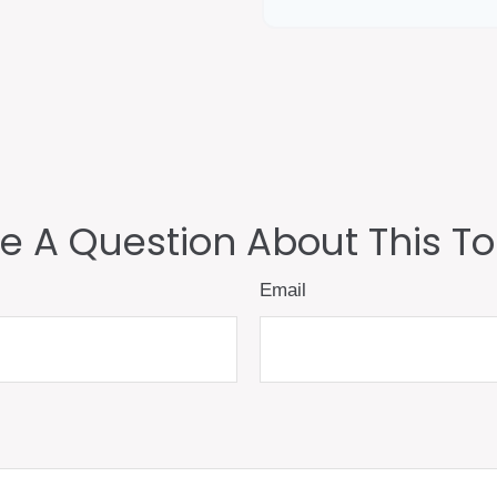
e A Question About This To
Email