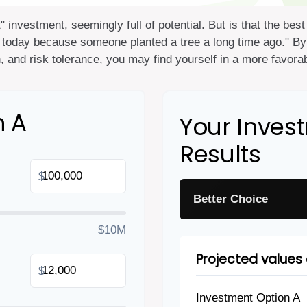
t" investment, seemingly full of potential. But is that the b
 today because someone planted a tree a long time ago." By 
, and risk tolerance, you may find yourself in a more favorabl
n A
Your Inve
Results
$
Better Choice
$10M
Projected values 
$
Investment Option A