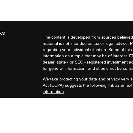
ks
The content is developed from sources believed 
material is not intended as tax or legal advice. P
regarding your individual situation. Some of t
information on a topic that may be of interest. F
dealer, state - or SEC - registered investment 
for general information, and should not be consid
We take protecting your data and privacy very s
Act (CCPA)
suggests the following link as an e
information
.
es
Copyright 2026 FMG Suite.
Exit planning services, business valuation estim
rs
Kern Business Advisors, a Registered Investment
Tax, legal, and formal business valuation servic
professionals are separate and unrelated to Zel