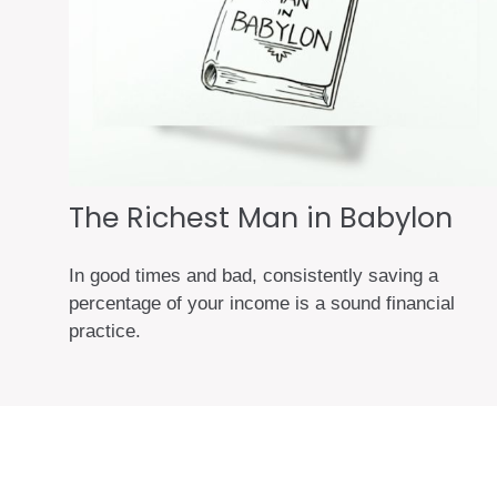
The Richest Man in Babylon
In good times and bad, consistently saving a
percentage of your income is a sound financial
practice.