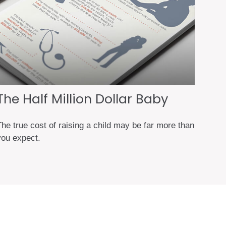
The Half Million Dollar Baby
The true cost of raising a child may be far more than
you expect.