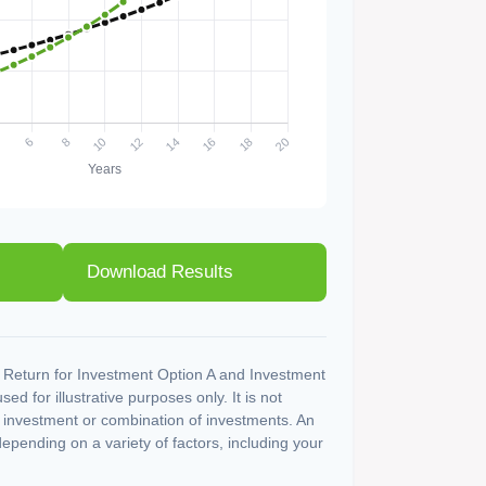
Download Results
 Return for Investment Option A and Investment
ed for illustrative purposes only. It is not
c investment or combination of investments. An
depending on a variety of factors, including your