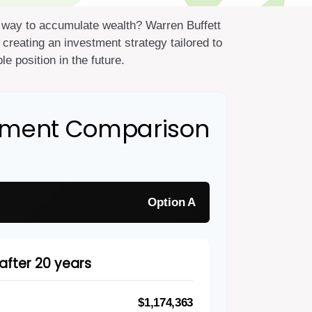
est way to accumulate wealth? Warren Buffett
creating an investment strategy tailored to
e position in the future.
stment Comparison
Option A
after 20 years
$1,174,363