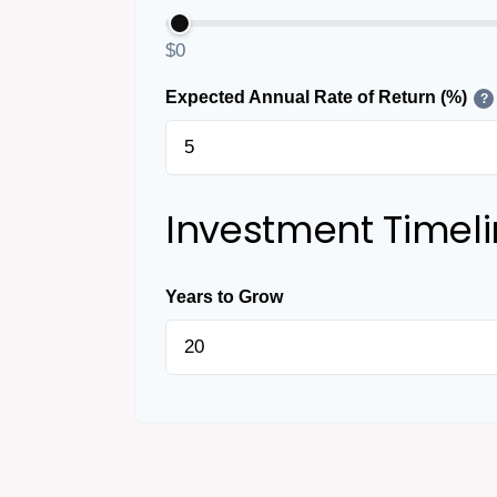
$0
Expected Annual Rate of Return (%)
?
Investment Timel
Years to Grow