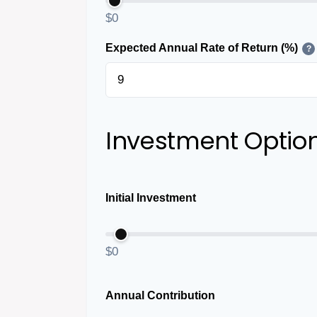
$0
Expected Annual Rate of Return (%)
?
Investment Optio
Initial Investment
$0
Annual Contribution