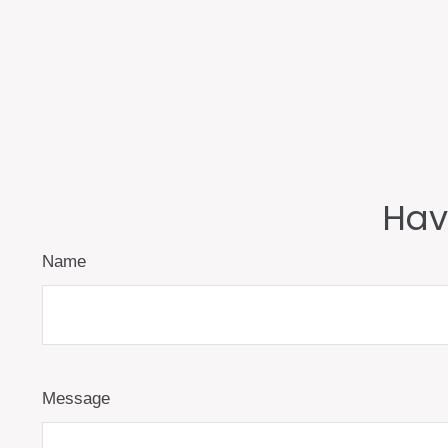
Hav
Name
Message