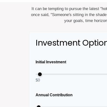
It can be tempting to pursue the latest "ho
once said, "Someone's sitting in the shade
your goals, time horizon
Investment Optio
Initial Investment
$0
Annual Contribution