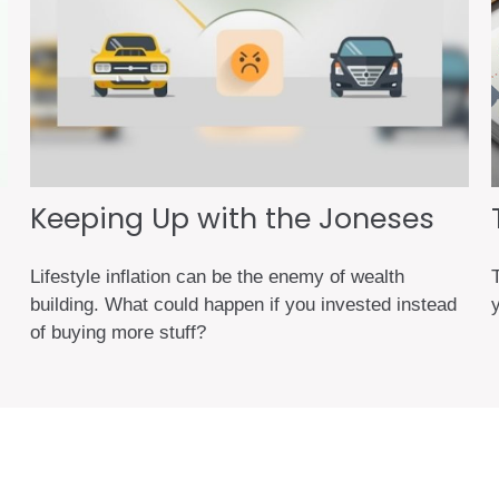
Keeping Up with the Joneses
Lifestyle inflation can be the enemy of wealth
building. What could happen if you invested instead
of buying more stuff?