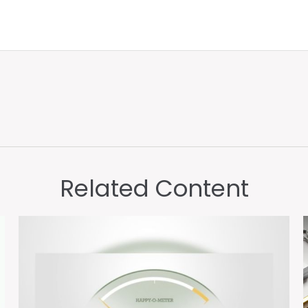
Related Content