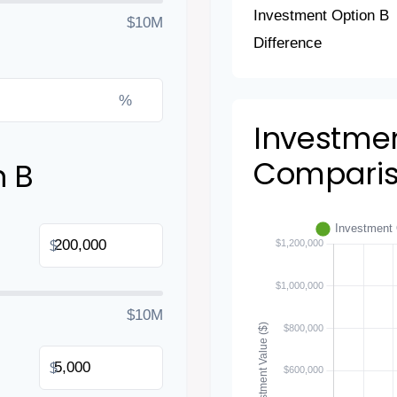
Investment Option B
$10M
Difference
%
Investme
Compari
n B
$
$10M
$