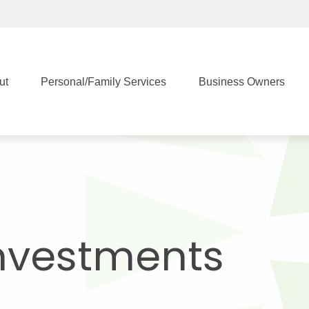
ut
Personal/Family Services
Business Owners
nvestments