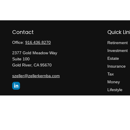
Contact
Quick Lin
Office:
916.436.8270
Retirement
Investment
2377 Gold Meadow Way
Estate
Suite 100
Gold River,
CA
95670
Insurance
Tax
szeller@zellerkernba.com
Money
Lifestyle
Latest Articl
All Videos
All Calculato