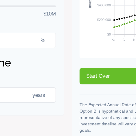
$10M
%
ine
Start Over
years
The Expected Annual Rate of
Option B is hypothetical and us
representative of any specifi
investment timeline will vary 
goals.