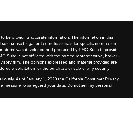
to be providing accurate information. The information in this
lease consult legal or tax professionals for specific information
his material was developed and produced by FMG Suite to provide
MG Suite is not affiliated with the named representative, broker -
advisory firm. The opinions expressed and material provided are
ered a solicitation for the purchase or sale of any security.
eriously. As of January 1, 2020 the
California Consumer Privacy
xtra measure to safeguard your data:
Do not sell my personal
ates, and family legacy development services offered by Zeller
 Adviser, are separate and unrelated to Equitable Advisors.
es provided by third-party CPAs, attorneys, and other
ler Kern.