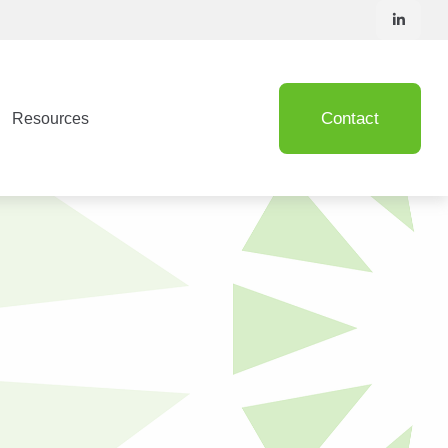
Contact
Resources