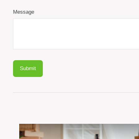
Message