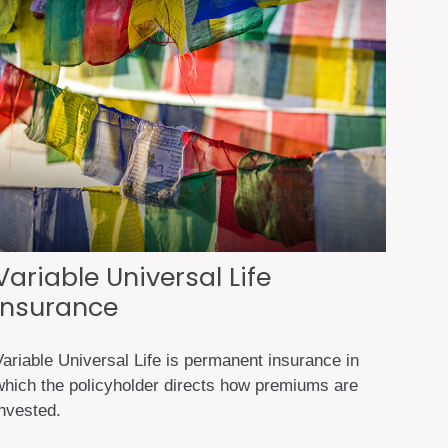
Variable Universal Life
Insurance
Variable Universal Life is permanent insurance in
which the policyholder directs how premiums are
invested.