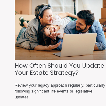
How Often Should You Update
Your Estate Strategy?
Review your legacy approach regularly, particularly
following significant life events or legislative
updates.