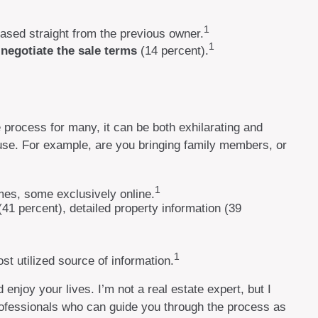
1
ased straight from the previous owner.
1
o
negotiate the sale terms
(14 percent).
 process for many, it can be both exhilarating and
ouse. For example, are you bringing family members, or
1
mes, some exclusively online.
(41 percent), detailed property information (39
1
ost utilized source of information.
njoy your lives. I’m not a real estate expert, but I
professionals who can guide you through the process as