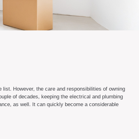
list. However, the care and responsibilities of owning
uple of decades, keeping the electrical and plumbing
ance, as well. It can quickly become a considerable