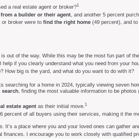
1
ed a real estate agent or broker?
from a builder or their agent
, and another 5 percent purch
 or broker were to
find the right home
(49 percent), and t
s out of the way. While this may be the most fun part of the
ill help if you clearly understand what you need from your h
? How big is the yard, and what do you want to do with it?
 searching for a home in 2024, typically viewing seven ho
r search
, finding the most valuable information to be photos 
1
al estate agent
as their initial move.
86 percent of all buyers using their services, making it the m
. It’s a place where you and your loved ones can gather and e
al finances. I encourage you to work closely with qualified 