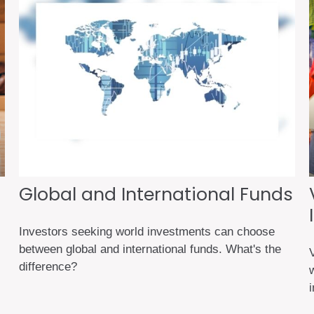
Global and International Funds
Investors seeking world investments can choose
between global and international funds. What's the
difference?