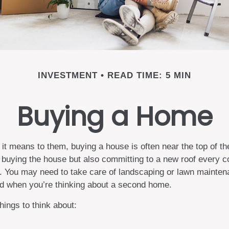
INVESTMENT
READ TIME: 5 MIN
Buying a Home
 means to them, buying a house is often near the top of the 
buying the house but also committing to a new roof every co
r. You may need to take care of landscaping or lawn mainten
ted when you’re thinking about a second home.
hings to think about: