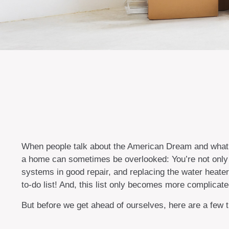
When people talk about the American Dream and what it
a home can sometimes be overlooked: You’re not only 
systems in good repair, and replacing the water heate
to-do list! And, this list only becomes more complica
But before we get ahead of ourselves, here are a few t