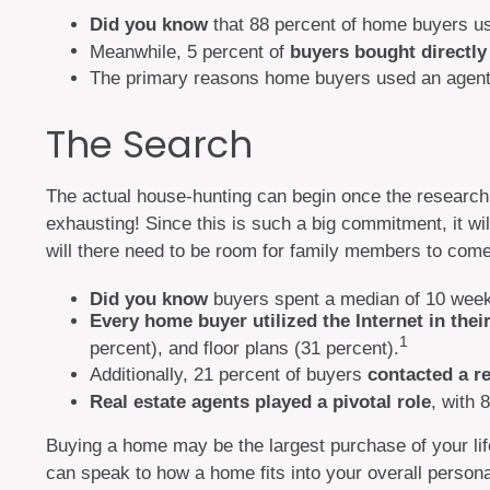
Did you know
that 88 percent of home buyers us
Meanwhile, 5 percent of
buyers bought directly 
The primary reasons home buyers used an agent
The Search
The actual house-hunting can begin once the research i
exhausting! Since this is such a big commitment, it w
will there need to be room for family members to come
Did you know
buyers spent a median of 10 weeks
Every home buyer utilized the Internet in thei
1
percent), and floor plans (31 percent).
Additionally, 21 percent of buyers
contacted a re
Real estate agents played a pivotal role
, with 
Buying a home may be the largest purchase of your life
can speak to how a home fits into your overall person