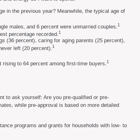
ge in the previous year? Meanwhile, the typical age of
1
ingle males, and 6 percent were unmarried couples.
1
hest percentage recorded.
s (36 percent), caring for aging parents (25 percent),
1
ever left (20 percent).
1
ut rising to 64 percent among first-time buyers.
 to ask yourself: Are you pre-qualified or pre-
ates, while pre-approval is based on more detailed
tance programs and grants for households with low- to