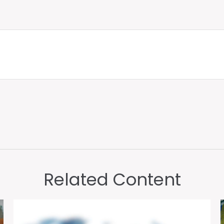
Related Content