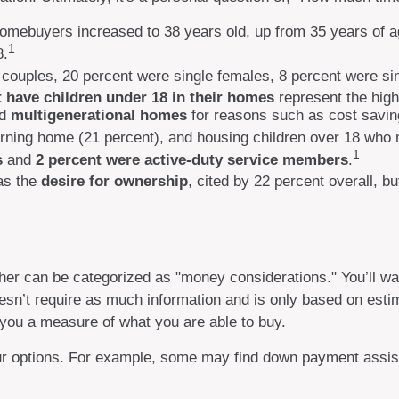
homebuyers increased to 38 years old, up from 35 years of a
1
8.
 couples, 20 percent were single females, 8 percent were s
t have children under 18 in their homes
represent the hig
ed
multigenerational homes
for reasons such as cost saving
rning home (21 percent), and housing children over 18 who n
1
s
and
2 percent were active-duty service members
.
as the
desire for ownership
, cited by 22 percent overall, b
r can be categorized as "money considerations." You’ll want
sn’t require as much information and is only based on estim
 you a measure of what you are able to buy.
our options. For example, some may find down payment assis