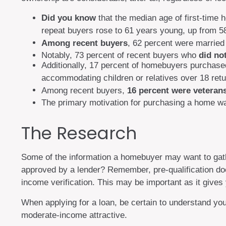
Did you know
that the median age of first-time 
repeat buyers rose to 61 years young, up from 5
Among recent buyers
, 62 percent were married
Notably, 73 percent of recent buyers who
did no
Additionally, 17 percent of homebuyers purchas
accommodating children or relatives over 18 retu
Among recent buyers,
16 percent were veteran
The primary motivation for purchasing a home w
The Research
Some of the information a homebuyer may want to gathe
approved by a lender? Remember, pre-qualification doe
income verification. This may be important as it gives
When applying for a loan, be certain to understand y
moderate-income attractive.