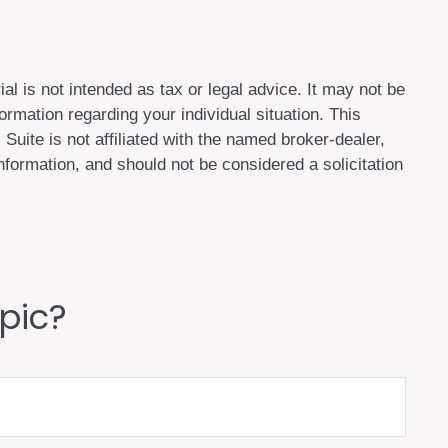
al is not intended as tax or legal advice. It may not be
ormation regarding your individual situation. This
uite is not affiliated with the named broker-dealer,
formation, and should not be considered a solicitation
pic?