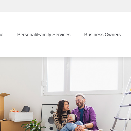
ut
Personal/Family Services
Business Owners