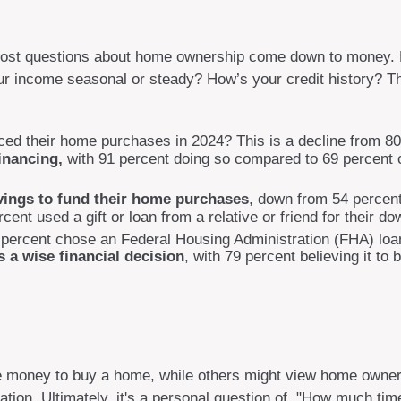
ut, most questions about home ownership come down to mone
ncome seasonal or steady? How’s your credit history? These 
nced their home purchases in 2024? This is a decline from 80
inancing,
with 91 percent doing so compared to 69 percent o
avings to fund their home purchases
, down from 54 percent
nt used a gift or loan from a relative or friend for their do
percent chose an Federal Housing Administration (FHA) loan
 a wise financial decision
, with 79 percent believing it to
 money to buy a home, while others might view home ownersh
cation. Ultimately, it's a personal question of, "How much ti