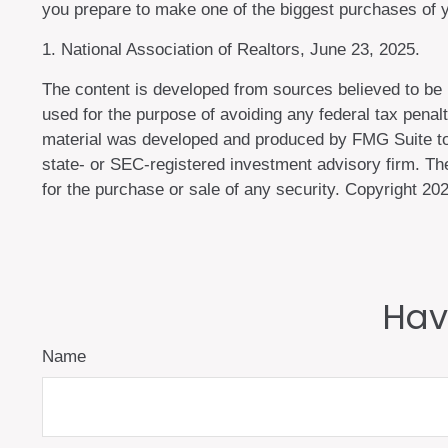
you prepare to make one of the biggest purchases of yo
1. National Association of Realtors, June 23, 2025.
The content is developed from sources believed to be pr
used for the purpose of avoiding any federal tax penalti
material was developed and produced by FMG Suite to pr
state- or SEC-registered investment advisory firm. The
for the purchase or sale of any security. Copyright
202
Hav
Name