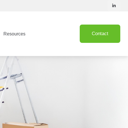
Contact
Resources