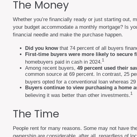
The Money
Whether you’re financially ready or just starting o
your budget accommodate a monthly mortgage? Is your i
financial needle and make the purchase happen.
Did you know
that 74 percent of all buyers fina
First-time buyers were more likely to secure f
1
homebuyers paid in cash in 2024.
Among recent buyers,
49 percent used their s
common source at 69 percent. In contrast, 25 perce
buyers opted for a conventional loan whereas 29 
Buyers continue to view purchasing a home as
1
believing it was better than other investments.
The Time
People rent for many reasons. Some may not have the
ownership are considerable, after all, regardless of lo