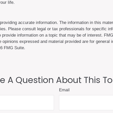
ur life.
oviding accurate information. The information in this materi
es. Please consult legal or tax professionals for specific inf
ovide information on a topic that may be of interest. FMG S
 opinions expressed and material provided are for general in
6 FMG Suite.
e A Question About This To
Email