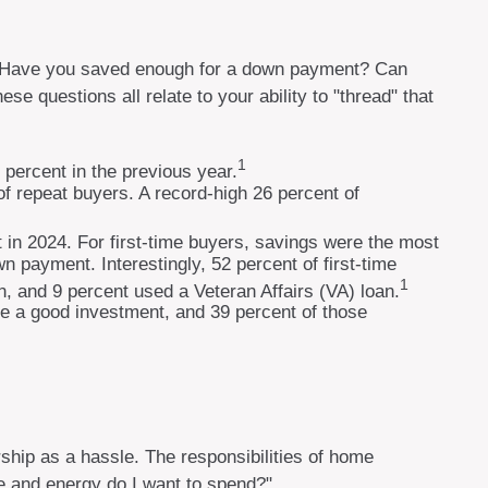
y. Have you saved enough for a down payment? Can
questions all relate to your ability to "thread" that
1
 percent in the previous year.
f repeat buyers. A record-high 26 percent of
 in 2024. For first-time buyers, savings were the most
wn payment. Interestingly, 52 percent of first-time
1
, and 9 percent used a Veteran Affairs (VA) loan.
 be a good investment, and 39 percent of those
ip as a hassle. The responsibilities of home
me and energy do I want to spend?"