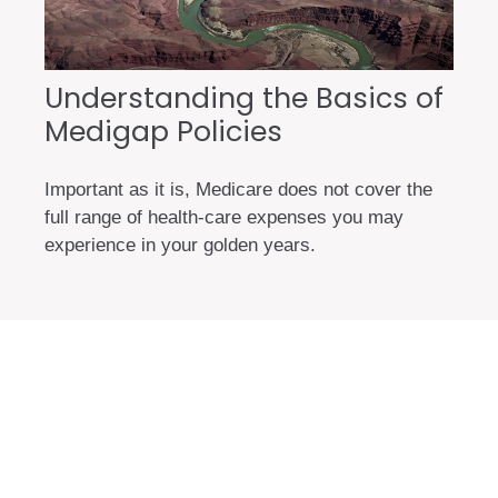
Understanding the Basics of
Medigap Policies
Important as it is, Medicare does not cover the
full range of health-care expenses you may
experience in your golden years.