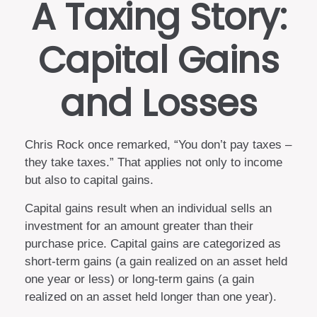
A Taxing Story:
Capital Gains
and Losses
Chris Rock once remarked, “You don’t pay taxes –
they take taxes.” That applies not only to income
but also to capital gains.
Capital gains result when an individual sells an
investment for an amount greater than their
purchase price. Capital gains are categorized as
short-term gains (a gain realized on an asset held
one year or less) or long-term gains (a gain
realized on an asset held longer than one year).