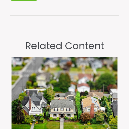
Related Content