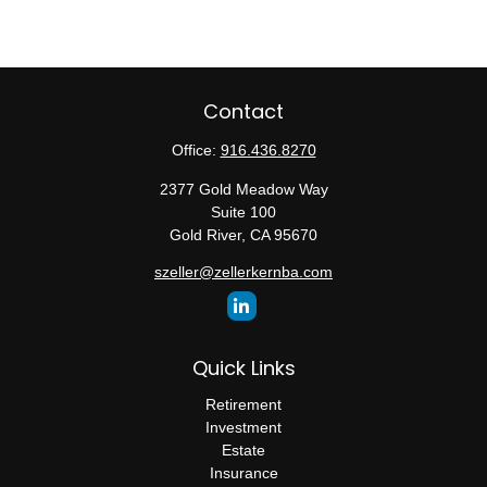
Contact
Office:
916.436.8270
2377 Gold Meadow Way
Suite 100
Gold River,
CA
95670
szeller@zellerkernba.com
Quick Links
Retirement
Investment
Estate
Insurance