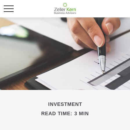
INVESTMENT
READ TIME: 3 MIN