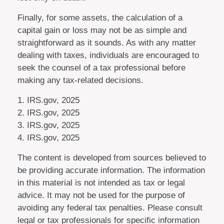
Finally, for some assets, the calculation of a
capital gain or loss may not be as simple and
straightforward as it sounds. As with any matter
dealing with taxes, individuals are encouraged to
seek the counsel of a tax professional before
making any tax-related decisions.
1. IRS.gov, 2025
2. IRS.gov, 2025
3. IRS.gov, 2025
4. IRS.gov, 2025
The content is developed from sources believed to
be providing accurate information. The information
in this material is not intended as tax or legal
advice. It may not be used for the purpose of
avoiding any federal tax penalties. Please consult
legal or tax professionals for specific information