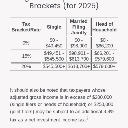
Brackets (for 2025)
Married
Tax
Head of
Single
Filing
Bracket/Rate
Household
Jointly
$0 -
$0 -
$0 -
0%
$49,450
$98,900
$66,200
$49,451 -
$98,901 -
$66,201 -
15%
$545,500
$613,700
$579,600
20%
$545,500+
$613,700+
$579,600+
It should also be noted that taxpayers whose
adjusted gross income is in excess of $200,000
(single filers or heads of household) or $250,000
(joint filers) may be subject to an additional 3.8%
2
tax as a net investment income tax.