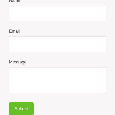
Name
Email
Message