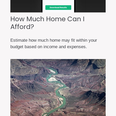
How Much Home Can I
Afford?
Estimate how much home may fit within your
budget based on income and expenses.