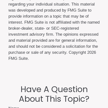
regarding your individual situation. This material
was developed and produced by FMG Suite to
provide information on a topic that may be of
interest. FMG Suite is not affiliated with the named
broker-dealer, state- or SEC-registered
investment advisory firm. The opinions expressed
and material provided are for general information,
and should not be considered a solicitation for the
purchase or sale of any security. Copyright
2026
FMG Suite.
Have A Question
About This Topic?