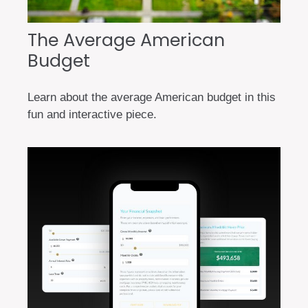
The Average American
Budget
Learn about the average American budget in this
fun and interactive piece.