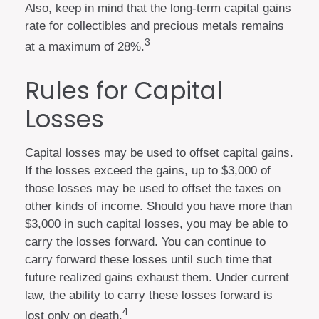
Also, keep in mind that the long-term capital gains
rate for collectibles and precious metals remains
3
at a maximum of 28%.
Rules for Capital
Losses
Capital losses may be used to offset capital gains.
If the losses exceed the gains, up to $3,000 of
those losses may be used to offset the taxes on
other kinds of income. Should you have more than
$3,000 in such capital losses, you may be able to
carry the losses forward. You can continue to
carry forward these losses until such time that
future realized gains exhaust them. Under current
law, the ability to carry these losses forward is
4
lost only on death.