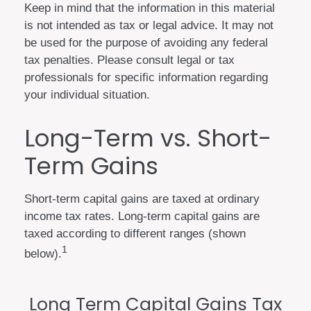
Keep in mind that the information in this material
is not intended as tax or legal advice. It may not
be used for the purpose of avoiding any federal
tax penalties. Please consult legal or tax
professionals for specific information regarding
your individual situation.
Long-Term vs. Short-
Term Gains
Short-term capital gains are taxed at ordinary
income tax rates. Long-term capital gains are
taxed according to different ranges (shown
1
below).
Long Term Capital Gains Tax