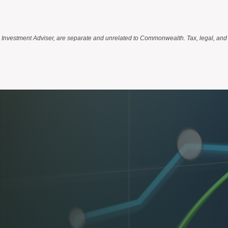
d Investment Adviser, are separate and unrelated to Commonwealth. Tax, legal, and 