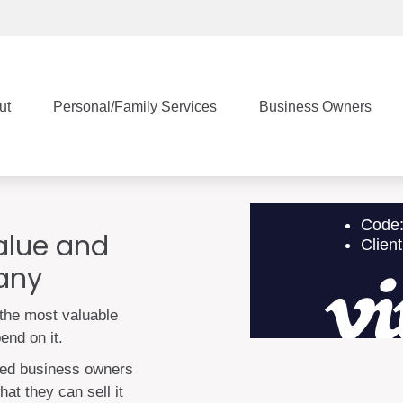
ut
Personal/Family Services
Business Owners
value and
pany
the most valuable
end on it.
zed business owners
at they can sell it