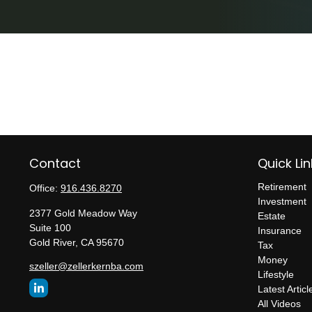
Contact
Quick Lin
Retirement
Office:
916.436.8270
Investment
2377 Gold Meadow Way
Estate
Suite 100
Insurance
Gold River,
CA
95670
Tax
Money
szeller@zellerkernba.com
Lifestyle
Latest Articl
All Videos