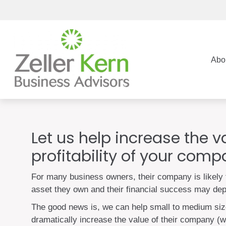
Abo
Let us help increase the 
profitability of your com
For many business owners, their company is likely 
asset they own and their financial success may dep
The good news is, we can help small to medium si
dramatically increase the value of their company (wh