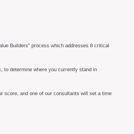
lue Builders” process which addresses 8 critical
, to determine where you currently stand in
 score, and one of our consultants will set a time