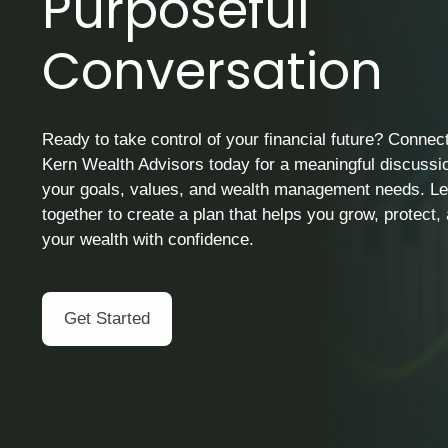
Purposeful
Conversation
Ready to take control of your financial future? Connect
Kern Wealth Advisors today for a meaningful discussi
your goals, values, and wealth management needs. Le
together to create a plan that helps you grow, protect
your wealth with confidence.
Get Started