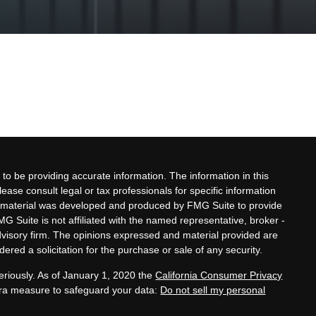
to be providing accurate information. The information in this
lease consult legal or tax professionals for specific information
his material was developed and produced by FMG Suite to provide
MG Suite is not affiliated with the named representative, broker -
advisory firm. The opinions expressed and material provided are
ered a solicitation for the purchase or sale of any security.
eriously. As of January 1, 2020 the
California Consumer Privacy
xtra measure to safeguard your data:
Do not sell my personal