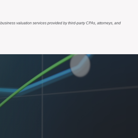
business valuation services provided by third-party CPAs, attorneys, and