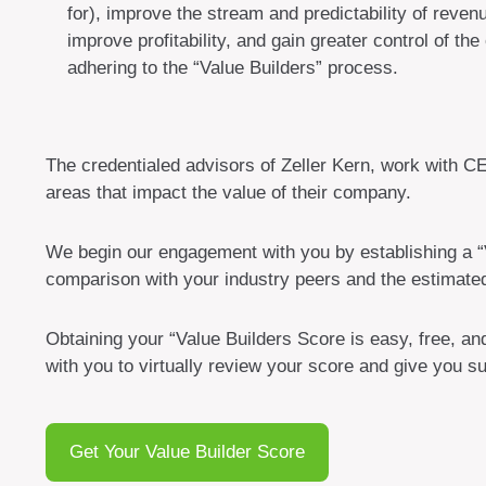
for), improve the stream and predictability of reven
improve profitability, and gain greater control of the
adhering to the “Value Builders” process.
The credentialed advisors of Zeller Kern, work with C
areas that impact the value of their company.
We begin our engagement with you by establishing a “V
comparison with your industry peers and the estimate
Obtaining your “Value Builders Score is easy, free, a
with you to virtually review your score and give you 
Get Your Value Builder Score