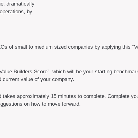
ue, dramatically
 operations, by
EOs of small to medium sized companies by applying this “Va
alue Builders Score”, which will be your starting benchmark
d current value of your company.
nd takes approximately 15 minutes to complete. Complete your
suggestions on how to move forward.