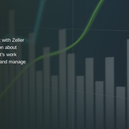
 with Zeller
on about
t's work
, and manage