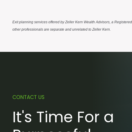
Exit planning services offered by Zeller Kern Wealth Advisors, a Registere
other professionals are separate and unrelated to Zeller Kern.
CONTACT US
It's Time For a