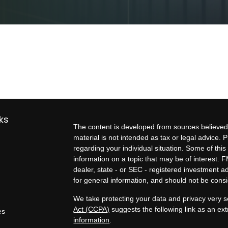
ks
The content is developed from sources believed 
material is not intended as tax or legal advice. P
regarding your individual situation. Some of t
information on a topic that may be of interest. F
dealer, state - or SEC - registered investment 
for general information, and should not be consid
We take protecting your data and privacy very s
Act (CCPA)
suggests the following link as an e
es
information
.