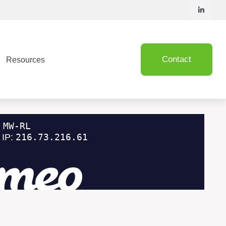
Contact
Resources