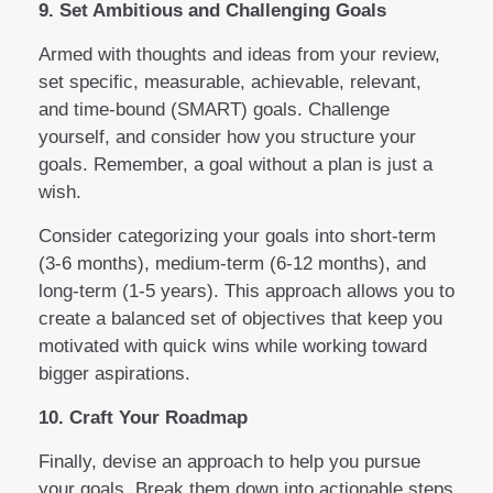
9. Set Ambitious and Challenging Goals
Armed with thoughts and ideas from your review,
set specific, measurable, achievable, relevant,
and time-bound (SMART) goals. Challenge
yourself, and consider how you structure your
goals. Remember, a goal without a plan is just a
wish.
Consider categorizing your goals into short-term
(3-6 months), medium-term (6-12 months), and
long-term (1-5 years). This approach allows you to
create a balanced set of objectives that keep you
motivated with quick wins while working toward
bigger aspirations.
10. Craft Your Roadmap
Finally, devise an approach to help you pursue
your goals. Break them down into actionable steps