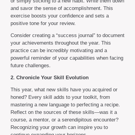
or simply sticking to a new habit. Write them down
and savor the sense of accomplishment. This
exercise boosts your confidence and sets a
positive tone for your review.
Consider creating a “success journal” to document
your achievements throughout the year. This
practice can be incredibly motivating and a
powerful reminder of your capabilities when facing
future challenges.
2. Chronicle Your Skill Evolution
This year, what new skills have you acquired or
honed? Every skill adds to your toolkit, from
mastering a new language to perfecting a recipe.
Reflect on the sources of these skills—was it a
course, a mentor, or a serendipitous encounter?
Recognizing your growth can inspire you to
continue expanding your horizons.