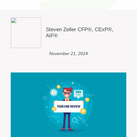
Steven Zeller CFP®, CExP®,
AIF®
November 21, 2024