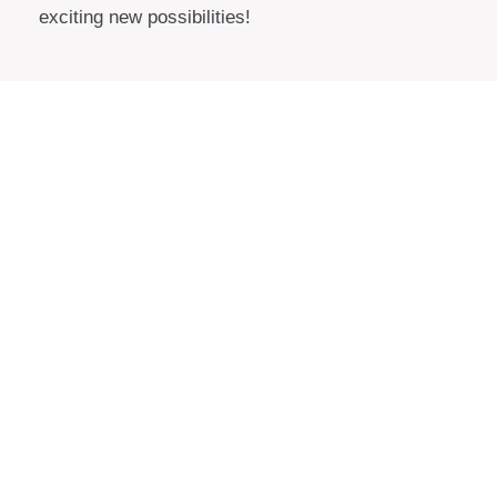
exciting new possibilities!