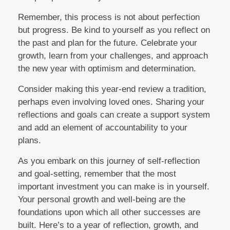
Remember, this process is not about perfection
but progress. Be kind to yourself as you reflect on
the past and plan for the future. Celebrate your
growth, learn from your challenges, and approach
the new year with optimism and determination.
Consider making this year-end review a tradition,
perhaps even involving loved ones. Sharing your
reflections and goals can create a support system
and add an element of accountability to your
plans.
As you embark on this journey of self-reflection
and goal-setting, remember that the most
important investment you can make is in yourself.
Your personal growth and well-being are the
foundations upon which all other successes are
built. Here’s to a year of reflection, growth, and