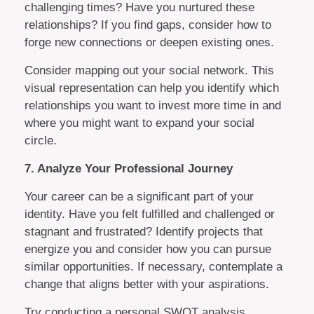
challenging times? Have you nurtured these
relationships? If you find gaps, consider how to
forge new connections or deepen existing ones.
Consider mapping out your social network. This
visual representation can help you identify which
relationships you want to invest more time in and
where you might want to expand your social
circle.
7. Analyze Your Professional Journey
Your career can be a significant part of your
identity. Have you felt fulfilled and challenged or
stagnant and frustrated? Identify projects that
energize you and consider how you can pursue
similar opportunities. If necessary, contemplate a
change that aligns better with your aspirations.
Try conducting a personal SWOT analysis