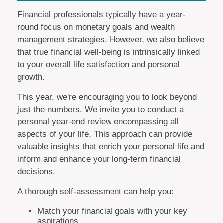
Financial professionals typically have a year-
round focus on monetary goals and wealth
management strategies. However, we also believe
that true financial well-being is intrinsically linked
to your overall life satisfaction and personal
growth.
This year, we're encouraging you to look beyond
just the numbers. We invite you to conduct a
personal year-end review encompassing all
aspects of your life. This approach can provide
valuable insights that enrich your personal life and
inform and enhance your long-term financial
decisions.
A thorough self-assessment can help you:
Match your financial goals with your key
aspirations