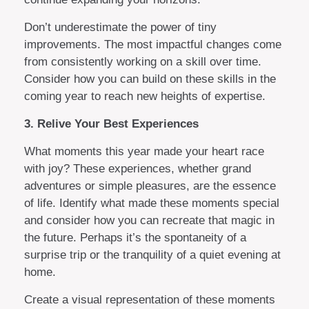
Don’t underestimate the power of tiny
improvements. The most impactful changes come
from consistently working on a skill over time.
Consider how you can build on these skills in the
coming year to reach new heights of expertise.
3. Relive Your Best Experiences
What moments this year made your heart race
with joy? These experiences, whether grand
adventures or simple pleasures, are the essence
of life. Identify what made these moments special
and consider how you can recreate that magic in
the future. Perhaps it’s the spontaneity of a
surprise trip or the tranquility of a quiet evening at
home.
Create a visual representation of these moments