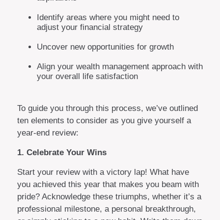
Identify areas where you might need to
adjust your financial strategy
Uncover new opportunities for growth
Align your wealth management approach with
your overall life satisfaction
To guide you through this process, we’ve outlined
ten elements to consider as you give yourself a
year-end review:
1. Celebrate Your Wins
Start your review with a victory lap! What have
you achieved this year that makes you beam with
pride? Acknowledge these triumphs, whether it’s a
professional milestone, a personal breakthrough,