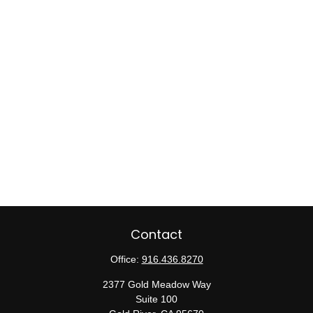
Contact
Office:
916.436.8270
2377 Gold Meadow Way
Suite 100