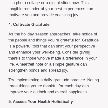
—a photo collage or a digital slideshow. This
tangible reminder of your best experiences can
motivate you and provide year-long joy.
4. Cultivate Gratitude
As the holiday season approaches, take notice of
the people and things you’re grateful for. Gratitude
is a powerful tool that can shift your perspective
and enhance your well-being. Consider giving
thanks to those who’ve made a difference in your
life. A heartfelt note or a simple gesture can
strengthen bonds and spread joy.
Try implementing a daily gratitude practice. Noting
three things you’re thankful for each day can
improve your outlook and overall happiness.
5. Assess Your Health Holistically