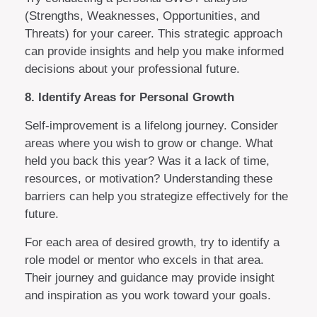
(Strengths, Weaknesses, Opportunities, and
Threats) for your career. This strategic approach
can provide insights and help you make informed
decisions about your professional future.
8. Identify Areas for Personal Growth
Self-improvement is a lifelong journey. Consider
areas where you wish to grow or change. What
held you back this year? Was it a lack of time,
resources, or motivation? Understanding these
barriers can help you strategize effectively for the
future.
For each area of desired growth, try to identify a
role model or mentor who excels in that area.
Their journey and guidance may provide insight
and inspiration as you work toward your goals.