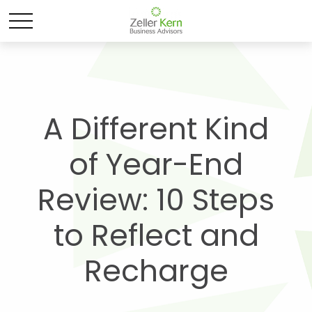
A Different Kind
of Year-End
Review: 10 Steps
to Reflect and
Recharge