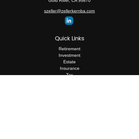
Gold River,
CA
95670
szeller@zellerkernba.com
Quick Links
Retirement
Investment
Estate
Insurance
Tax
Money
Lifestyle
Latest Articles
All Videos
All Calculators
The content is developed from sources believed to be providing
accurate information. The information in this material is not
intended as tax or legal advice. Please consult legal or tax
professionals for specific information regarding your individual