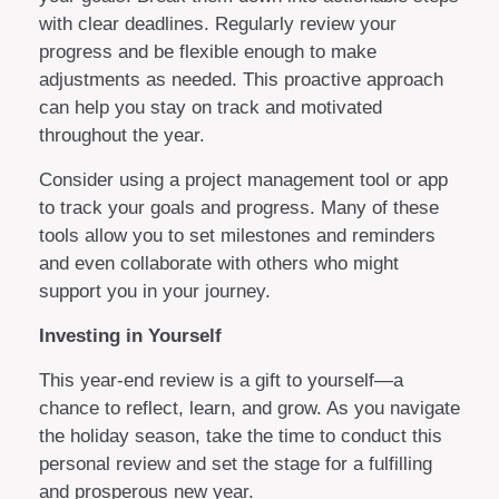
with clear deadlines. Regularly review your
progress and be flexible enough to make
adjustments as needed. This proactive approach
can help you stay on track and motivated
throughout the year.
Consider using a project management tool or app
to track your goals and progress. Many of these
tools allow you to set milestones and reminders
and even collaborate with others who might
support you in your journey.
Investing in Yourself
This year-end review is a gift to yourself—a
chance to reflect, learn, and grow. As you navigate
the holiday season, take the time to conduct this
personal review and set the stage for a fulfilling
and prosperous new year.