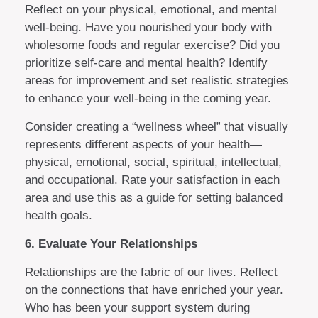
Reflect on your physical, emotional, and mental
well-being. Have you nourished your body with
wholesome foods and regular exercise? Did you
prioritize self-care and mental health? Identify
areas for improvement and set realistic strategies
to enhance your well-being in the coming year.
Consider creating a “wellness wheel” that visually
represents different aspects of your health—
physical, emotional, social, spiritual, intellectual,
and occupational. Rate your satisfaction in each
area and use this as a guide for setting balanced
health goals.
6. Evaluate Your Relationships
Relationships are the fabric of our lives. Reflect
on the connections that have enriched your year.
Who has been your support system during